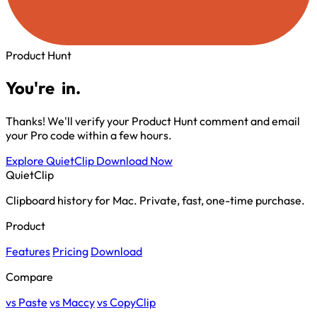
Product Hunt
You're
in.
Thanks! We'll verify your Product Hunt comment and email
your Pro code within a few hours.
Explore QuietClip
Download Now
QuietClip
Clipboard history for Mac. Private, fast, one-time purchase.
Product
Features
Pricing
Download
Compare
vs Paste
vs Maccy
vs CopyClip