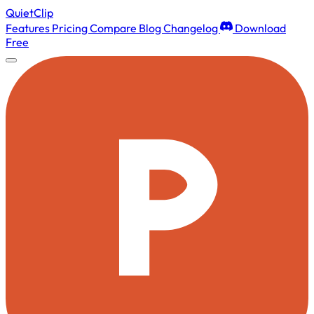
QuietClip
Features
Pricing
Compare
Blog
Changelog
Download
Free