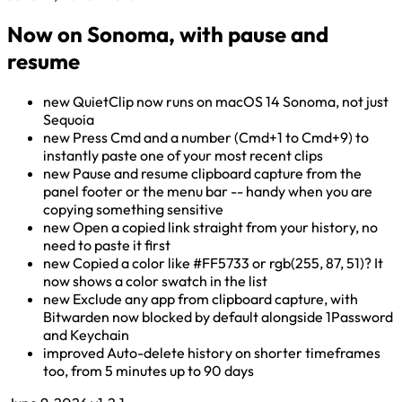
Now on Sonoma, with pause and
resume
new
QuietClip now runs on macOS 14 Sonoma, not just
Sequoia
new
Press Cmd and a number (Cmd+1 to Cmd+9) to
instantly paste one of your most recent clips
new
Pause and resume clipboard capture from the
panel footer or the menu bar -- handy when you are
copying something sensitive
new
Open a copied link straight from your history, no
need to paste it first
new
Copied a color like #FF5733 or rgb(255, 87, 51)? It
now shows a color swatch in the list
new
Exclude any app from clipboard capture, with
Bitwarden now blocked by default alongside 1Password
and Keychain
improved
Auto-delete history on shorter timeframes
too, from 5 minutes up to 90 days