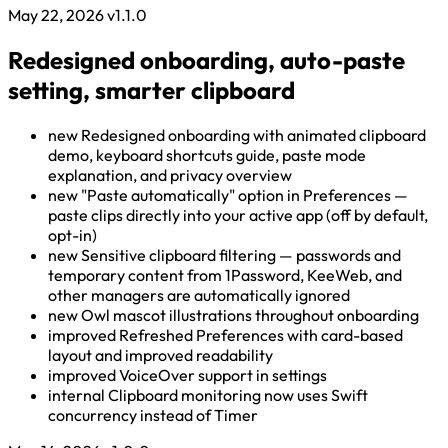
May 22, 2026
v1.1.0
Redesigned onboarding, auto-paste
setting, smarter clipboard
new
Redesigned onboarding with animated clipboard
demo, keyboard shortcuts guide, paste mode
explanation, and privacy overview
new
"Paste automatically" option in Preferences —
paste clips directly into your active app (off by default,
opt-in)
new
Sensitive clipboard filtering — passwords and
temporary content from 1Password, KeeWeb, and
other managers are automatically ignored
new
Owl mascot illustrations throughout onboarding
improved
Refreshed Preferences with card-based
layout and improved readability
improved
VoiceOver support in settings
internal
Clipboard monitoring now uses Swift
concurrency instead of Timer