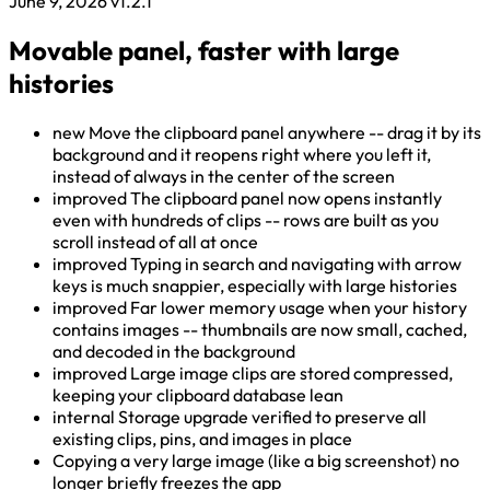
June 9, 2026
v1.2.1
Movable panel, faster with large
histories
new
Move the clipboard panel anywhere -- drag it by its
background and it reopens right where you left it,
instead of always in the center of the screen
improved
The clipboard panel now opens instantly
even with hundreds of clips -- rows are built as you
scroll instead of all at once
improved
Typing in search and navigating with arrow
keys is much snappier, especially with large histories
improved
Far lower memory usage when your history
contains images -- thumbnails are now small, cached,
and decoded in the background
improved
Large image clips are stored compressed,
keeping your clipboard database lean
internal
Storage upgrade verified to preserve all
existing clips, pins, and images in place
Copying a very large image (like a big screenshot) no
longer briefly freezes the app