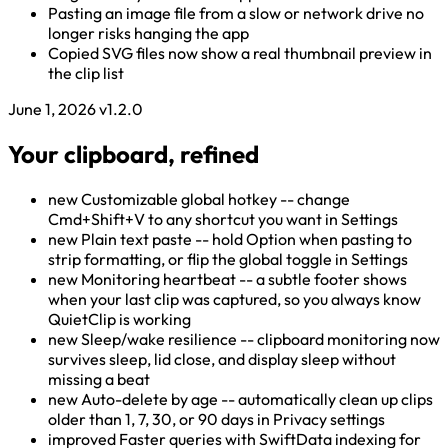
Pasting an image file from a slow or network drive no
longer risks hanging the app
Copied SVG files now show a real thumbnail preview in
the clip list
June 1, 2026
v1.2.0
Your clipboard, refined
new
Customizable global hotkey -- change
Cmd+Shift+V to any shortcut you want in Settings
new
Plain text paste -- hold Option when pasting to
strip formatting, or flip the global toggle in Settings
new
Monitoring heartbeat -- a subtle footer shows
when your last clip was captured, so you always know
QuietClip is working
new
Sleep/wake resilience -- clipboard monitoring now
survives sleep, lid close, and display sleep without
missing a beat
new
Auto-delete by age -- automatically clean up clips
older than 1, 7, 30, or 90 days in Privacy settings
improved
Faster queries with SwiftData indexing for