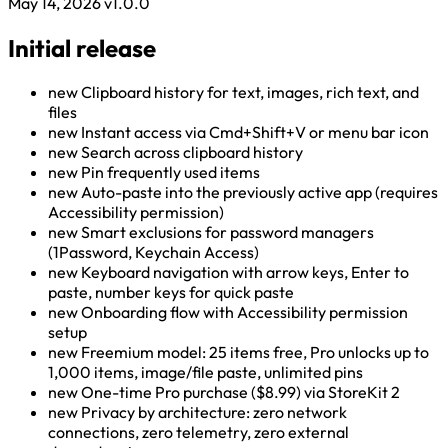
May 14, 2026
v1.0.0
Initial release
new
Clipboard history for text, images, rich text, and
files
new
Instant access via Cmd+Shift+V or menu bar icon
new
Search across clipboard history
new
Pin frequently used items
new
Auto-paste into the previously active app (requires
Accessibility permission)
new
Smart exclusions for password managers
(1Password, Keychain Access)
new
Keyboard navigation with arrow keys, Enter to
paste, number keys for quick paste
new
Onboarding flow with Accessibility permission
setup
new
Freemium model: 25 items free, Pro unlocks up to
1,000 items, image/file paste, unlimited pins
new
One-time Pro purchase ($8.99) via StoreKit 2
new
Privacy by architecture: zero network
connections, zero telemetry, zero external