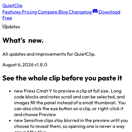
QuietClip
Features
Pricing
Compare
Blog
Changelog
Download
Free
Updates
What's
new.
All updates and improvements for QuietClip.
August 6, 2026
v1.8.0
See the whole clip before you paste it
new
Press Cmd+Y to preview a clip at full size. Long
code blocks and notes scroll and can be selected, and
images fill the panel instead of a small thumbnail. You
can also click the eye button on a clip, or right-click it
and choose Preview
new
Sensitive clips stay blurred in the preview until you
choose to reveal them, so opening one is never a way