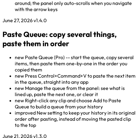
around; the panel only auto-scrolls when you navigate
with the arrow keys
June 27, 2026
v1.4.0
Paste Queue: copy several things,
paste them in order
new
Paste Queue (Pro) -- start the queue, copy several
items, then paste them one-by-one in the order you
copied them
new
Press Control+Command+V to paste the next item
in the queue, straight into any app
new
Manage the queue from the panel: see what is
lined up, paste the next one, or clear it
new
Right-click any clip and choose Add to Paste
Queue to build a queue from your history
improved
New setting to keep your history in its original
order after pasting, instead of moving the pasted clip
to the top
June 21, 2026
v1.3.0