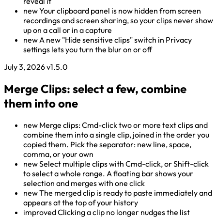
reveal it
new
Your clipboard panel is now hidden from screen
recordings and screen sharing, so your clips never show
up on a call or in a capture
new
A new "Hide sensitive clips" switch in Privacy
settings lets you turn the blur on or off
July 3, 2026
v1.5.0
Merge Clips: select a few, combine
them into one
new
Merge clips: Cmd-click two or more text clips and
combine them into a single clip, joined in the order you
copied them. Pick the separator: new line, space,
comma, or your own
new
Select multiple clips with Cmd-click, or Shift-click
to select a whole range. A floating bar shows your
selection and merges with one click
new
The merged clip is ready to paste immediately and
appears at the top of your history
improved
Clicking a clip no longer nudges the list