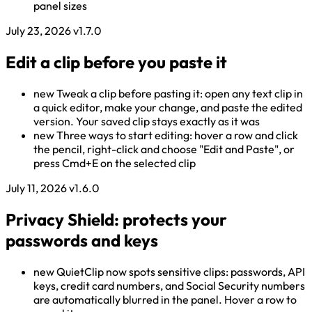
panel sizes
July 23, 2026
v1.7.0
Edit a clip before you paste it
new
Tweak a clip before pasting it: open any text clip in
a quick editor, make your change, and paste the edited
version. Your saved clip stays exactly as it was
new
Three ways to start editing: hover a row and click
the pencil, right-click and choose "Edit and Paste", or
press Cmd+E on the selected clip
July 11, 2026
v1.6.0
Privacy Shield: protects your
passwords and keys
new
QuietClip now spots sensitive clips: passwords, API
keys, credit card numbers, and Social Security numbers
are automatically blurred in the panel. Hover a row to