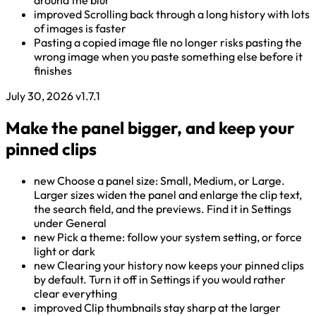
around the blur
improved
Scrolling back through a long history with lots
of images is faster
Pasting a copied image file no longer risks pasting the
wrong image when you paste something else before it
finishes
July 30, 2026
v1.7.1
Make the panel bigger, and keep your
pinned clips
new
Choose a panel size: Small, Medium, or Large.
Larger sizes widen the panel and enlarge the clip text,
the search field, and the previews. Find it in Settings
under General
new
Pick a theme: follow your system setting, or force
light or dark
new
Clearing your history now keeps your pinned clips
by default. Turn it off in Settings if you would rather
clear everything
improved
Clip thumbnails stay sharp at the larger