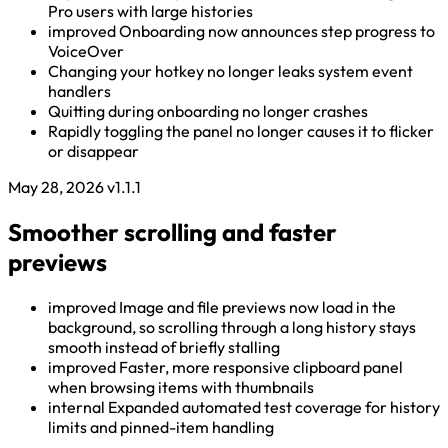
Pro users with large histories
improved
Onboarding now announces step progress to
VoiceOver
Changing your hotkey no longer leaks system event
handlers
Quitting during onboarding no longer crashes
Rapidly toggling the panel no longer causes it to flicker
or disappear
May 28, 2026
v1.1.1
Smoother scrolling and faster
previews
improved
Image and file previews now load in the
background, so scrolling through a long history stays
smooth instead of briefly stalling
improved
Faster, more responsive clipboard panel
when browsing items with thumbnails
internal
Expanded automated test coverage for history
limits and pinned-item handling