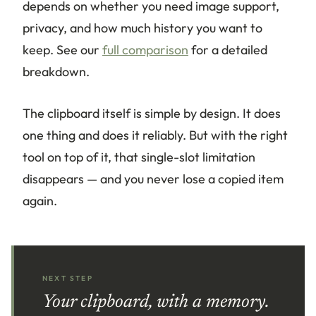
depends on whether you need image support,
privacy, and how much history you want to
keep. See our
full comparison
for a detailed
breakdown.
The clipboard itself is simple by design. It does
one thing and does it reliably. But with the right
tool on top of it, that single-slot limitation
disappears — and you never lose a copied item
again.
NEXT STEP
Your clipboard, with a memory.