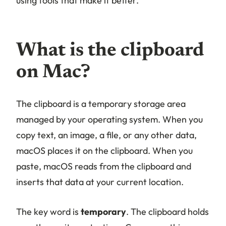
using tools that make it better.
What is the clipboard
on Mac?
The clipboard is a temporary storage area
managed by your operating system. When you
copy text, an image, a file, or any other data,
macOS places it on the clipboard. When you
paste, macOS reads from the clipboard and
inserts that data at your current location.
The key word is
temporary
. The clipboard holds