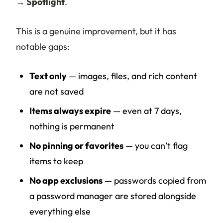
→ Spotlight
.
This is a genuine improvement, but it has
notable gaps:
Text only
— images, files, and rich content
are not saved
Items always expire
— even at 7 days,
nothing is permanent
No pinning or favorites
— you can’t flag
items to keep
No app exclusions
— passwords copied from
a password manager are stored alongside
everything else