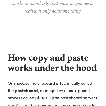
works so seamlessly that most people never
realize it only holds one thing.
How copy and paste
works under the hood
On macOS, the clipboard is technically called
the
pasteboard
, managed by a background
process called
(the pasteboard server).
pboard
Here’s what happens when you copy and paste: