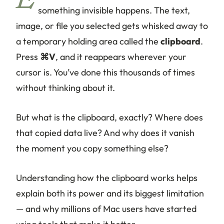
E
something invisible happens. The text,
image, or file you selected gets whisked away to
a temporary holding area called the
clipboard
.
Press
⌘V
, and it reappears wherever your
cursor is. You’ve done this thousands of times
without thinking about it.
But what
is
the clipboard, exactly? Where does
that copied data live? And why does it vanish
the moment you copy something else?
Understanding how the clipboard works helps
explain both its power and its biggest limitation
— and why millions of Mac users have started