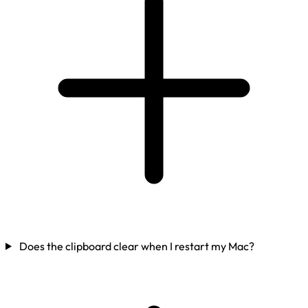
Does the clipboard clear when I restart my Mac?