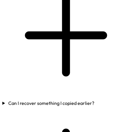
Can I recover something I copied earlier?