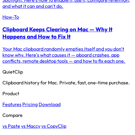
Spotlight. Here's how to enable it, use it, configure retention,
and what it can and can't do.
How-To
Clipboard Keeps Clearing on Mac — Why It
Happens and How to Fix It
Your Mac clipboard randomly empties itself and you don't
know why. Here's what causes it — pboard crashes, app
conflicts, remote desktop tools — and how to fix each one.
QuietClip
Clipboard history for Mac. Private, fast, one-time purchase.
Product
Features
Pricing
Download
Compare
vs Paste
vs Maccy
vs CopyClip