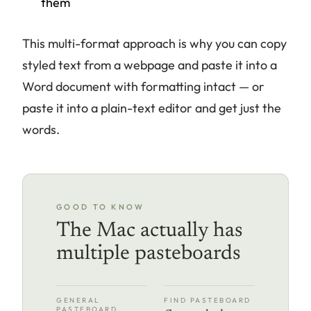
them
This multi-format approach is why you can copy
styled text from a webpage and paste it into a
Word document with formatting intact — or
paste it into a plain-text editor and get just the
words.
GOOD TO KNOW
The Mac actually has
multiple pasteboards
GENERAL
FIND PASTEBOARD
PASTEBOARD