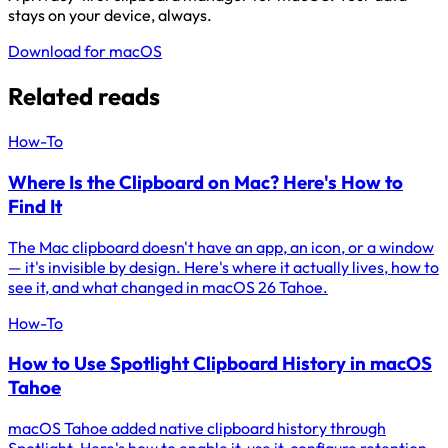
stays on your device, always.
Download for macOS
Related reads
How-To
Where Is the Clipboard on Mac? Here's How to
Find It
The Mac clipboard doesn't have an app, an icon, or a window
— it's invisible by design. Here's where it actually lives, how to
see it, and what changed in macOS 26 Tahoe.
How-To
How to Use Spotlight Clipboard History in macOS
Tahoe
macOS Tahoe added native clipboard history through