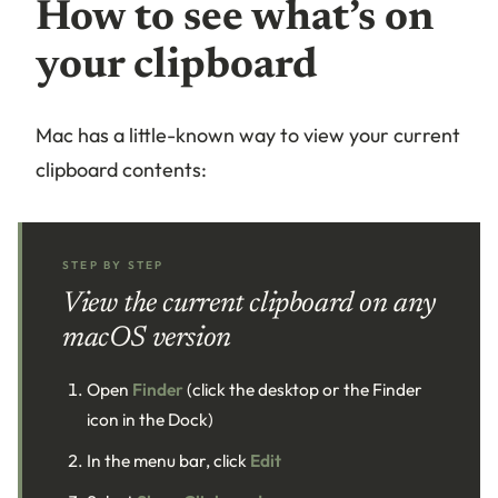
How to see what’s on
your clipboard
Mac has a little-known way to view your current
clipboard contents:
STEP BY STEP
View the current clipboard on any
macOS version
Open
Finder
(click the desktop or the Finder
icon in the Dock)
In the menu bar, click
Edit