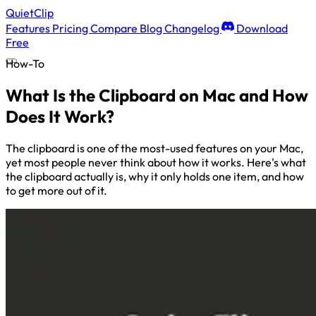
QuietClip
Features
Pricing
Compare
Blog
Changelog
Download
Free
How-To
What Is the Clipboard on Mac and How
Does It Work?
The clipboard is one of the most-used features on your Mac,
yet most people never think about how it works. Here's what
the clipboard actually is, why it only holds one item, and how
to get more out of it.