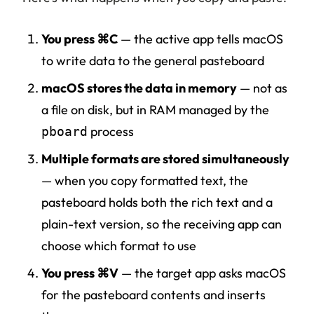
You press ⌘C
— the active app tells macOS
to write data to the general pasteboard
macOS stores the data in memory
— not as
a file on disk, but in RAM managed by the
process
pboard
Multiple formats are stored simultaneously
— when you copy formatted text, the
pasteboard holds both the rich text and a
plain-text version, so the receiving app can
choose which format to use
You press ⌘V
— the target app asks macOS
for the pasteboard contents and inserts