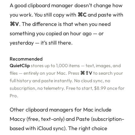
A good clipboard manager doesn’t change how
you work. You still copy with
⌘C
and paste with
⌘V
. The difference is that when you need
something you copied an hour ago — or
yesterday — it’s still there.
Recommended
QuietClip
stores up to 1,000 items — text, images, and
files — entirely on your Mac. Press
⌘⇧V
to search your
full history and paste instantly. No cloud sync, no
subscription, no telemetry. Free to start, $8.99 once for
Pro.
Other clipboard managers for Mac include
Maccy (free, text-only) and Paste (subscription-
based with iCloud sync). The right choice