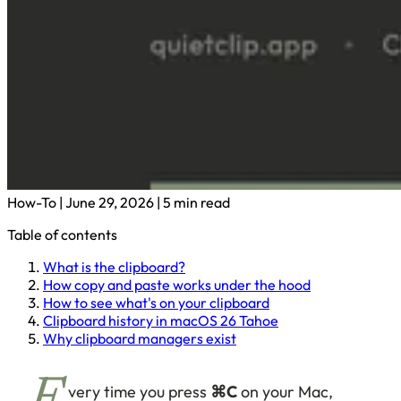
How-To
|
June 29, 2026
|
5 min read
Table of contents
What is the clipboard?
How copy and paste works under the hood
How to see what's on your clipboard
Clipboard history in macOS 26 Tahoe
Why clipboard managers exist
very time you press
⌘C
on your Mac,