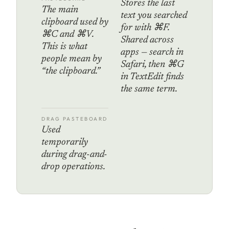
Stores the last
The main
text you searched
clipboard used by
for with ⌘F.
⌘C and ⌘V.
Shared across
This is what
apps — search in
people mean by
Safari, then ⌘G
“the clipboard.”
in TextEdit finds
the same term.
DRAG PASTEBOARD
Used
temporarily
during drag-and-
drop operations.