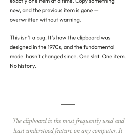
exactly one item at a time. Copy something
new, and the previous item is gone —
overwritten without warning.
This isn’t a bug. It’s how the clipboard was
designed in the 1970s, and the fundamental
model hasn’t changed since. One slot. One item.
No history.
The clipboard is the most frequently used and
least understood feature on any computer. It