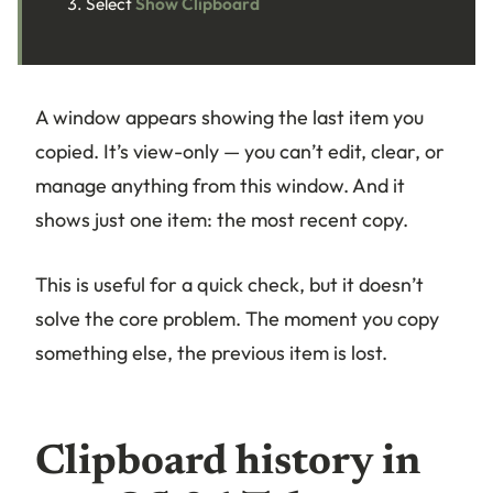
Select
Show Clipboard
A window appears showing the last item you
copied. It’s view-only — you can’t edit, clear, or
manage anything from this window. And it
shows just one item: the most recent copy.
This is useful for a quick check, but it doesn’t
solve the core problem. The moment you copy
something else, the previous item is lost.
Clipboard history in