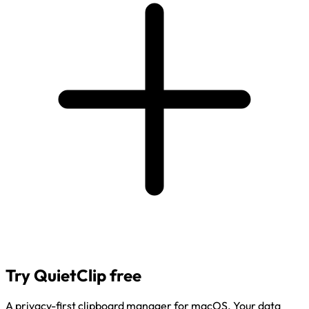
Try QuietClip free
A privacy-first clipboard manager for macOS. Your data