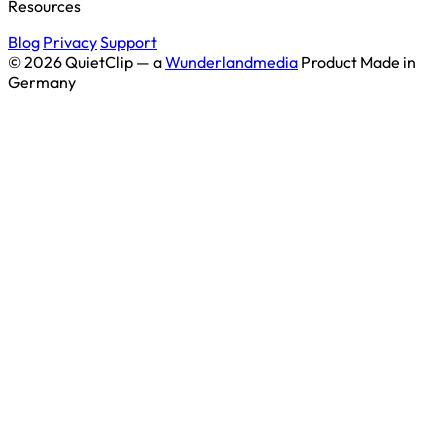
Resources
Blog
Privacy
Support
© 2026 QuietClip — a
Wunderlandmedia
Product
Made in
Germany