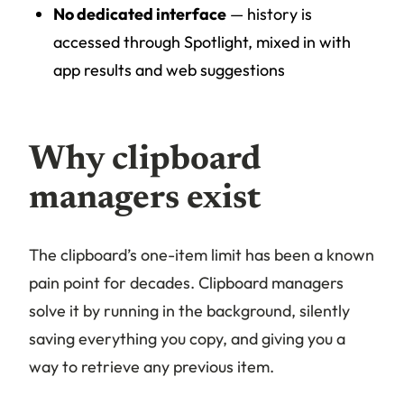
No dedicated interface
— history is
accessed through Spotlight, mixed in with
app results and web suggestions
Why clipboard
managers exist
The clipboard’s one-item limit has been a known
pain point for decades. Clipboard managers
solve it by running in the background, silently
saving everything you copy, and giving you a
way to retrieve any previous item.