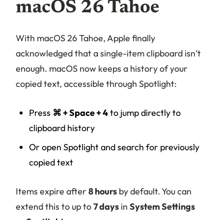
macOS 26 Tahoe
With macOS 26 Tahoe, Apple finally
acknowledged that a single-item clipboard isn’t
enough. macOS now keeps a history of your
copied text, accessible through Spotlight:
Press
⌘ + Space + 4
to jump directly to
clipboard history
Or open Spotlight and search for previously
copied text
Items expire after
8 hours
by default. You can
extend this to up to
7 days
in
System Settings