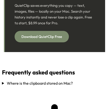
QuietClip saves everything you copy — text,
images, files — locally on your Mac. Search your
history instantly and never lose a clip again. Free
to start, $8.99 once for Pro.
Download QuietClip Free
Frequently asked questions
Where is the clipboard stored on Mac?