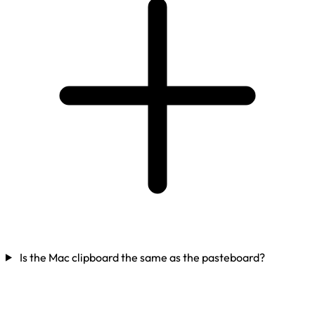
Is the Mac clipboard the same as the pasteboard?