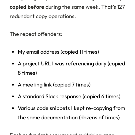
copied before
during the same week. That’s 127
redundant copy operations.
The repeat offenders:
My email address (copied 11 times)
A project URL I was referencing daily (copied
8 times)
A meeting link (copied 7 times)
A standard Slack response (copied 6 times)
Various code snippets I kept re-copying from
the same documentation (dozens of times)