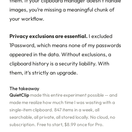
them. If your clipboard manager doesn’t handle
images, you’re missing a meaningful chunk of
your workflow.
Privacy exclusions are essential.
I excluded
1Password, which means none of my passwords
appeared in the data. Without exclusions, a
clipboard history is a security liability. With
them, it’s strictly an upgrade.
The takeaway
QuietClip
made this entire experiment possible — and
made me realize how much time I was wasting with a
single-item clipboard. 847 items in a week, all
searchable, all private, all stored locally. No cloud, no
subscription. Free to start, $8.99 once for Pro.