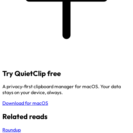
Try QuietClip free
A privacy-first clipboard manager for macOS. Your data
stays on your device, always.
Download for macOS
Related reads
Roundup