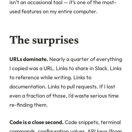
isn’t an occasional tool — it’s one of the most-
used features on my entire computer.
The surprises
URLs dominate.
Nearly a quarter of everything
I copied was a URL. Links to share in Slack. Links
to reference while writing. Links to
documentation. Links to pull requests. If I lost
even a fraction of those, I’d waste serious time
re-finding them.
Code is a close second.
Code snippets, terminal
commands, configuration values, API keys (from