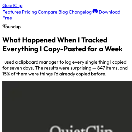
QuietClip
Features
Pricing
Compare
Blog
Changelog
Download
Free
Roundup
What Happened When I Tracked
Everything I Copy-Pasted for a Week
I used a clipboard manager to log every single thing I copied
for seven days. The results were surprising — 847 items, and
15% of them were things I'd already copied before.