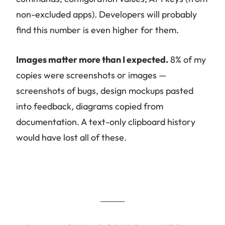
non-excluded apps). Developers will probably
find this number is even higher for them.
Images matter more than I expected.
8% of my
copies were screenshots or images —
screenshots of bugs, design mockups pasted
into feedback, diagrams copied from
documentation. A text-only clipboard history
would have lost all of these.