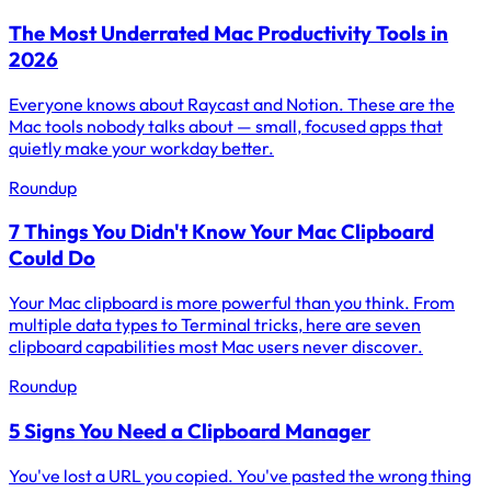
The Most Underrated Mac Productivity Tools in
2026
Everyone knows about Raycast and Notion. These are the
Mac tools nobody talks about — small, focused apps that
quietly make your workday better.
Roundup
7 Things You Didn't Know Your Mac Clipboard
Could Do
Your Mac clipboard is more powerful than you think. From
multiple data types to Terminal tricks, here are seven
clipboard capabilities most Mac users never discover.
Roundup
5 Signs You Need a Clipboard Manager
You've lost a URL you copied. You've pasted the wrong thing