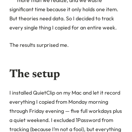
more than we realize, and we waste
significant time because it only holds one item.
But theories need data. So I decided to track
every single thing I copied for an entire week.
The results surprised me.
The setup
I installed QuietClip on my Mac and let it record
everything I copied from Monday morning
through Friday evening — five full workdays plus
a quiet weekend. I excluded 1Password from
tracking (because I’m not a fool), but everything