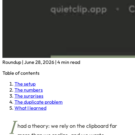
Roundup
|
June 28, 2026
|
4 min read
Table of contents
The setup
The numbers
The surprises
The duplicate problem
What I learned
I
had a theory: we rely on the clipboard far