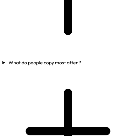
What do people copy most often?