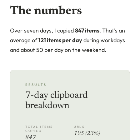
The numbers
Over seven days, I copied
847 items
. That’s an
average of
121 items per day
during workdays
and about 50 per day on the weekend.
RESULTS
7-day clipboard
breakdown
TOTAL ITEMS
URLS
COPIED
195 (23%)
847