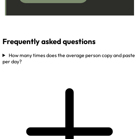
Frequently asked questions
How many times does the average person copy and paste
per day?