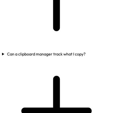
Can a clipboard manager track what I copy?