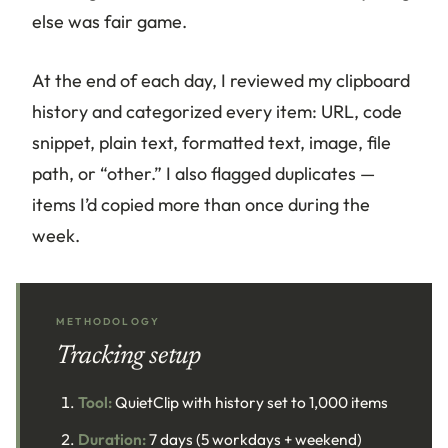
else was fair game.
At the end of each day, I reviewed my clipboard
history and categorized every item: URL, code
snippet, plain text, formatted text, image, file
path, or “other.” I also flagged duplicates —
items I’d copied more than once during the
week.
METHODOLOGY
Tracking setup
Tool:
QuietClip with history set to 1,000 items
Duration:
7 days (5 workdays + weekend)