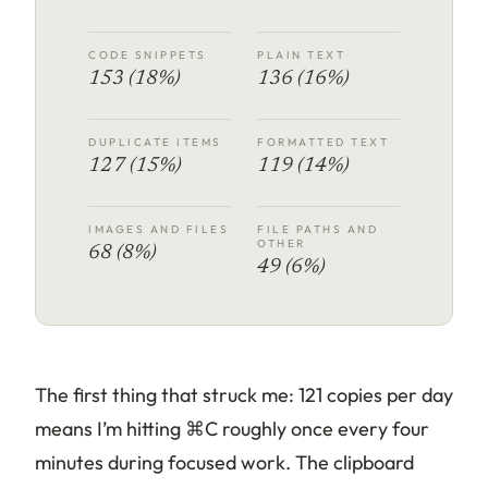
CODE SNIPPETS
PLAIN TEXT
153 (18%)
136 (16%)
DUPLICATE ITEMS
FORMATTED TEXT
127 (15%)
119 (14%)
IMAGES AND FILES
FILE PATHS AND
OTHER
68 (8%)
49 (6%)
The first thing that struck me: 121 copies per day
means I’m hitting ⌘C roughly once every four
minutes during focused work. The clipboard