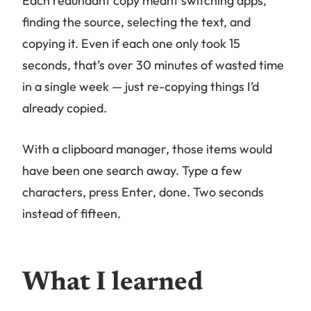
Each redundant copy meant switching apps,
finding the source, selecting the text, and
copying it. Even if each one only took 15
seconds, that’s over 30 minutes of wasted time
in a single week — just re-copying things I’d
already copied.
With a clipboard manager, those items would
have been one search away. Type a few
characters, press Enter, done. Two seconds
instead of fifteen.
What I learned