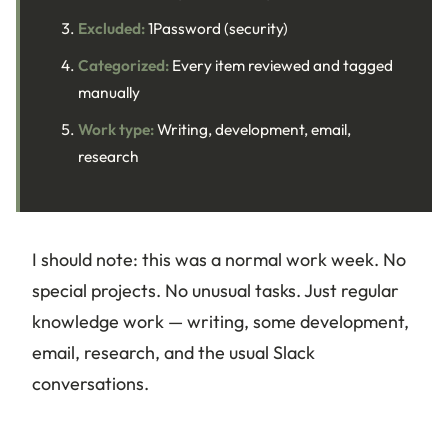
Excluded:
1Password (security)
Categorized:
Every item reviewed and tagged
manually
Work type:
Writing, development, email,
research
I should note: this was a normal work week. No
special projects. No unusual tasks. Just regular
knowledge work — writing, some development,
email, research, and the usual Slack
conversations.