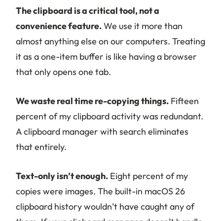
The clipboard is a critical tool, not a
convenience feature.
We use it more than
almost anything else on our computers. Treating
it as a one-item buffer is like having a browser
that only opens one tab.
We waste real time re-copying things.
Fifteen
percent of my clipboard activity was redundant.
A clipboard manager with search eliminates
that entirely.
Text-only isn’t enough.
Eight percent of my
copies were images. The built-in macOS 26
clipboard history wouldn’t have caught any of