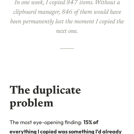
In one week, I copied 847 items. Without a
clipboard manager, 846 of them would have
been permanently lost the moment I copied the
next one.
The duplicate
problem
The most eye-opening finding:
15% of
everything I copied was something I’d already