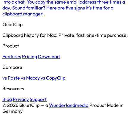
into a chat. You copy the same email address three times a
day. Sound familiar? Here are five signs it's time for a
clipboard manager.
QuietClip
Clipboard history for Mac. Private, fast, one-time purchase.
Product
Features
Pricing
Download
Compare
vs Paste
vs Maccy
vs CopyClip
Resources
Blog
Privacy
Support
© 2026 QuietClip — a
Wunderlandmedia
Product
Made in
Germany