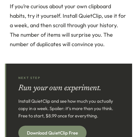
If you’re curious about your own clipboard
habits, try it yourself. Install QuietClip, use it for
a week, and then scroll through your history.
The number of items will surprise you. The
number of duplicates will convince you.
NEXT STEP
Run your own experiment.
Install QuietClip and see how much you actually
copy in a week. Spoiler: it’s more than you think.
Free to start, $8.99 once for everything.
Download QuietClip Free