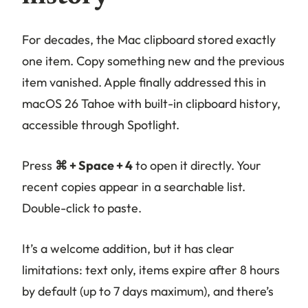
For decades, the Mac clipboard stored exactly
one item. Copy something new and the previous
item vanished. Apple finally addressed this in
macOS 26 Tahoe with built-in clipboard history,
accessible through Spotlight.
Press
⌘ + Space + 4
to open it directly. Your
recent copies appear in a searchable list.
Double-click to paste.
It’s a welcome addition, but it has clear
limitations: text only, items expire after 8 hours
by default (up to 7 days maximum), and there’s