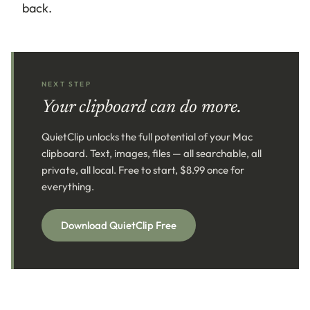
back.
NEXT STEP
Your clipboard can do more.
QuietClip unlocks the full potential of your Mac
clipboard. Text, images, files — all searchable, all
private, all local. Free to start, $8.99 once for
everything.
Download QuietClip Free