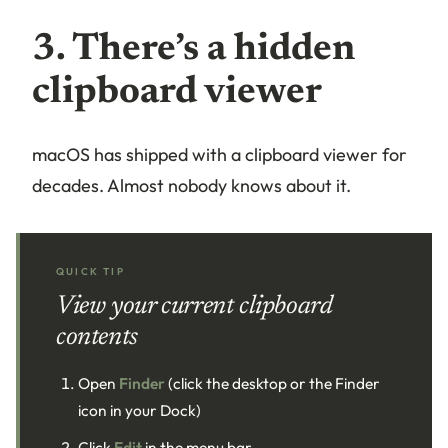
3. There’s a hidden
clipboard viewer
macOS has shipped with a clipboard viewer for
decades. Almost nobody knows about it.
QUICK TIP
View your current clipboard
contents
Open
Finder
(click the desktop or the Finder
icon in your Dock)
Click
Edit
in the menu bar