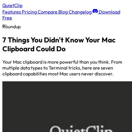
QuietClip
Features
Pricing
Compare
Blog
Changelog
Download
Free
Roundup
7 Things You Didn't Know Your Mac
Clipboard Could Do
Your Mac clipboard is more powerful than you think. From
multiple data types to Terminal tricks, here are seven
clipboard capabilities most Mac users never discover.