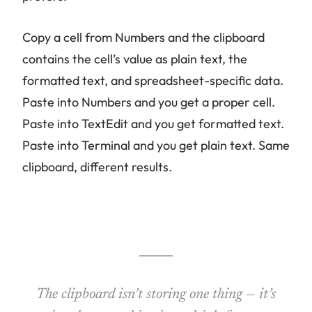
Copy a cell from Numbers and the clipboard
contains the cell’s value as plain text, the
formatted text, and spreadsheet-specific data.
Paste into Numbers and you get a proper cell.
Paste into TextEdit and you get formatted text.
Paste into Terminal and you get plain text. Same
clipboard, different results.
The clipboard isn’t storing one thing — it’s