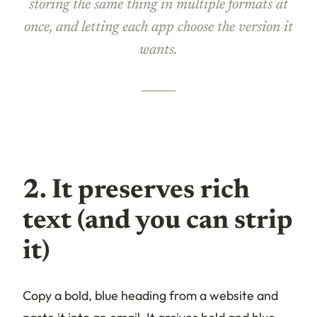
storing the same thing in multiple formats at
once, and letting each app choose the version it
wants.
2. It preserves rich
text (and you can strip
it)
Copy a bold, blue heading from a website and