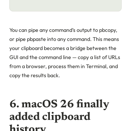
You can pipe any command’s output to pbcopy,
or pipe pbpaste into any command. This means
your clipboard becomes a bridge between the
GUI and the command line — copy a list of URLs
from a browser, process them in Terminal, and
copy the results back.
6. macOS 26 finally
added clipboard
history