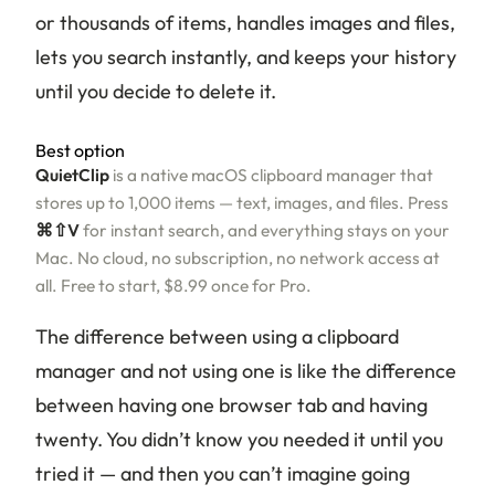
or thousands of items, handles images and files,
lets you search instantly, and keeps your history
until you decide to delete it.
Best option
QuietClip
is a native macOS clipboard manager that
stores up to 1,000 items — text, images, and files. Press
⌘⇧V
for instant search, and everything stays on your
Mac. No cloud, no subscription, no network access at
all. Free to start, $8.99 once for Pro.
The difference between using a clipboard
manager and not using one is like the difference
between having one browser tab and having
twenty. You didn’t know you needed it until you
tried it — and then you can’t imagine going