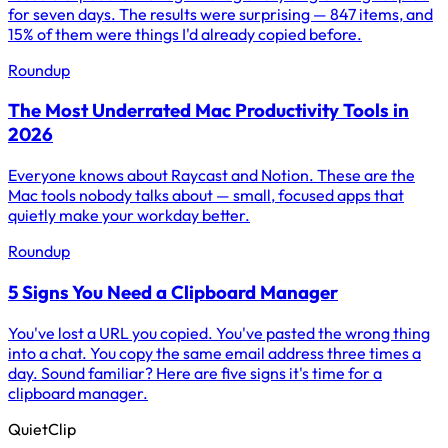
for seven days. The results were surprising — 847 items, and
15% of them were things I'd already copied before.
Roundup
The Most Underrated Mac Productivity Tools in
2026
Everyone knows about Raycast and Notion. These are the
Mac tools nobody talks about — small, focused apps that
quietly make your workday better.
Roundup
5 Signs You Need a Clipboard Manager
You've lost a URL you copied. You've pasted the wrong thing
into a chat. You copy the same email address three times a
day. Sound familiar? Here are five signs it's time for a
clipboard manager.
QuietClip