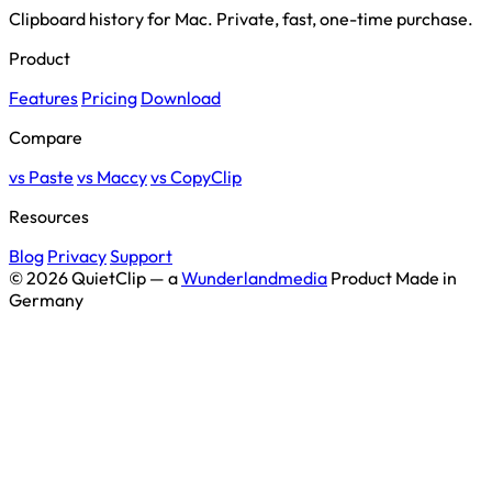
Clipboard history for Mac. Private, fast, one-time purchase.
Product
Features
Pricing
Download
Compare
vs Paste
vs Maccy
vs CopyClip
Resources
Blog
Privacy
Support
© 2026 QuietClip — a
Wunderlandmedia
Product
Made in
Germany