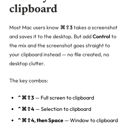
clipboard
Most Mac users know
⌘⇧3
takes a screenshot
and saves it to the desktop. But add
Control
to
the mix and the screenshot goes straight to
your clipboard instead — no file created, no
desktop clutter.
The key combos:
⌃⌘⇧3
— Full screen to clipboard
⌃⌘⇧4
— Selection to clipboard
⌃⌘⇧4, then Space
— Window to clipboard