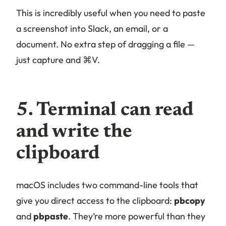
This is incredibly useful when you need to paste
a screenshot into Slack, an email, or a
document. No extra step of dragging a file —
just capture and ⌘V.
5. Terminal can read
and write the
clipboard
macOS includes two command-line tools that
give you direct access to the clipboard:
pbcopy
and
pbpaste
. They’re more powerful than they