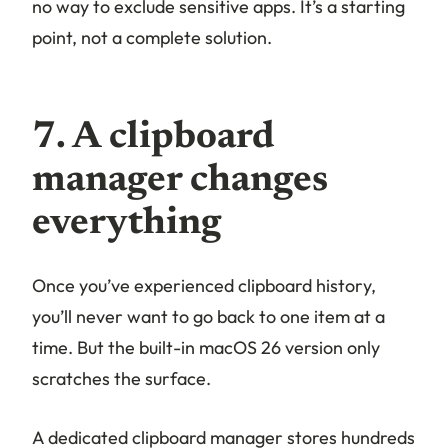
no way to exclude sensitive apps. It’s a starting
point, not a complete solution.
7. A clipboard
manager changes
everything
Once you’ve experienced clipboard history,
you’ll never want to go back to one item at a
time. But the built-in macOS 26 version only
scratches the surface.
A dedicated clipboard manager stores hundreds