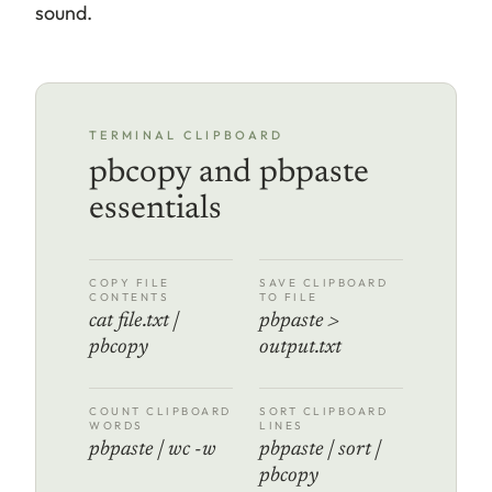
sound.
TERMINAL CLIPBOARD
pbcopy and pbpaste
essentials
COPY FILE
SAVE CLIPBOARD
CONTENTS
TO FILE
cat file.txt |
pbpaste >
pbcopy
output.txt
COUNT CLIPBOARD
SORT CLIPBOARD
WORDS
LINES
pbpaste | wc -w
pbpaste | sort |
pbcopy