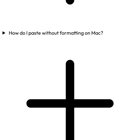
How do I paste without formatting on Mac?