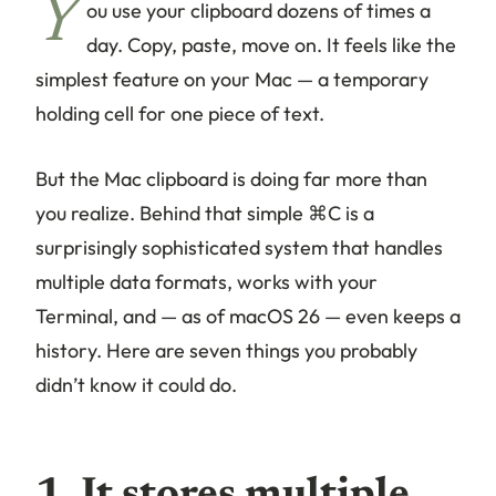
Y
ou use your clipboard dozens of times a
day. Copy, paste, move on. It feels like the
simplest feature on your Mac — a temporary
holding cell for one piece of text.
But the Mac clipboard is doing far more than
you realize. Behind that simple ⌘C is a
surprisingly sophisticated system that handles
multiple data formats, works with your
Terminal, and — as of macOS 26 — even keeps a
history. Here are seven things you probably
didn’t know it could do.
1. It stores multiple