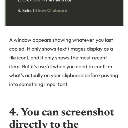
Select
Show Clipboard
A window appears showing whatever you last
copied. It only shows text (images display as a
file icon), and it only shows the most recent
item. But it’s useful when you need to confirm
what’s actually on your clipboard before pasting
into something important.
4. You can screenshot
directly to the