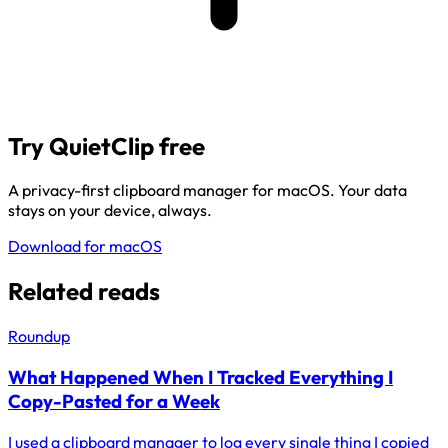
Try QuietClip free
A privacy-first clipboard manager for macOS. Your data
stays on your device, always.
Download for macOS
Related reads
Roundup
What Happened When I Tracked Everything I
Copy-Pasted for a Week
I used a clipboard manager to log every single thing I copied