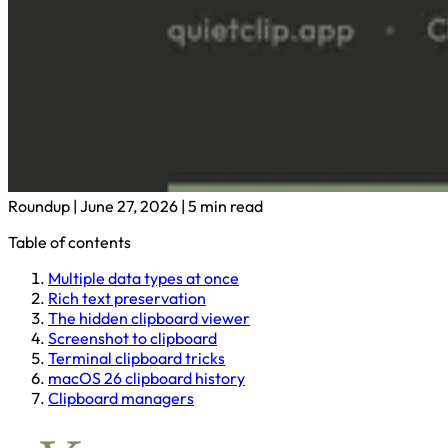
Roundup
|
June 27, 2026
|
5 min read
Table of contents
Multiple data types at once
Rich text preservation
The hidden clipboard viewer
Screenshot to clipboard
Terminal clipboard tricks
macOS 26 clipboard history
Clipboard managers