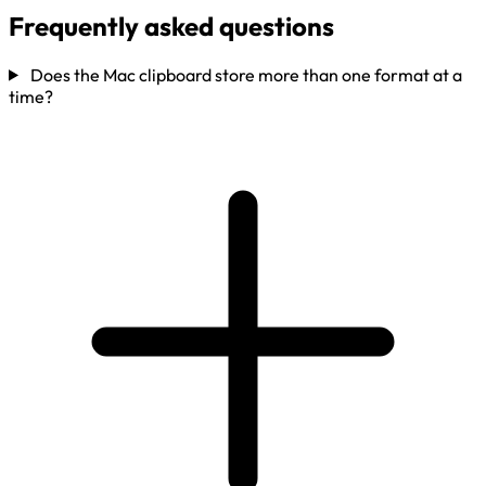
Frequently asked questions
Does the Mac clipboard store more than one format at a
time?