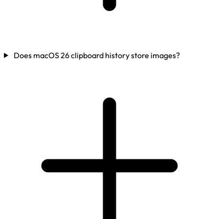
Does macOS 26 clipboard history store images?