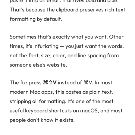
paste it into an email. It arrives bold and blue.
That’s because the clipboard preserves rich text
formatting by default.
Sometimes that’s exactly what you want. Other
times, it’s infuriating — you just want the words,
not the font, size, color, and line spacing from
someone else’s website.
The fix: press
⌘⇧V
instead of ⌘V. In most
modern Mac apps, this pastes as plain text,
stripping all formatting. It’s one of the most
useful keyboard shortcuts on macOS, and most
people don’t know it exists.