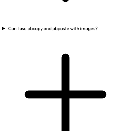
Can I use pbcopy and pbpaste with images?