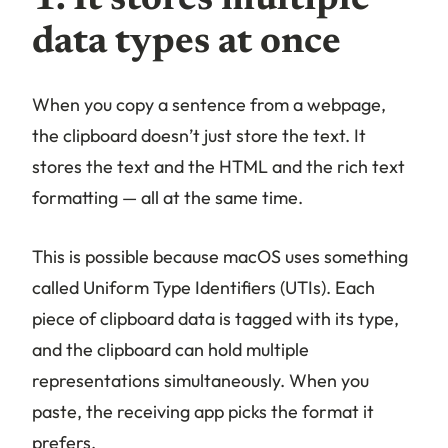
data types at once
When you copy a sentence from a webpage,
the clipboard doesn’t just store the text. It
stores the text
and
the HTML
and
the rich text
formatting — all at the same time.
This is possible because macOS uses something
called Uniform Type Identifiers (UTIs). Each
piece of clipboard data is tagged with its type,
and the clipboard can hold multiple
representations simultaneously. When you
paste, the receiving app picks the format it
prefers.