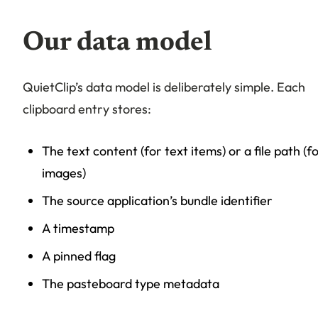
Our data model
QuietClip’s data model is deliberately simple. Each
clipboard entry stores:
The text content (for text items) or a file path (f
images)
The source application’s bundle identifier
A timestamp
A pinned flag
The pasteboard type metadata