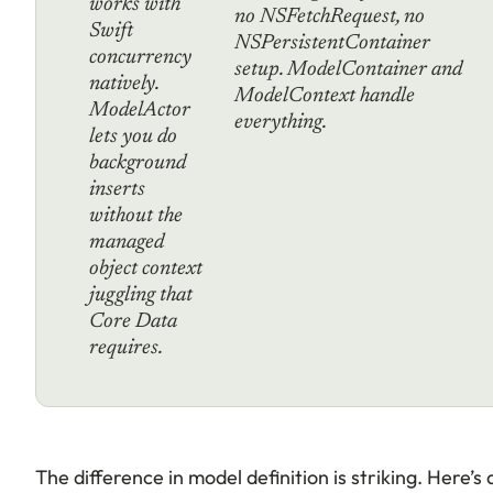
works with
no NSFetchRequest, no
Swift
NSPersistentContainer
concurrency
setup. ModelContainer and
natively.
ModelContext handle
ModelActor
everything.
lets you do
background
inserts
without the
managed
object context
juggling that
Core Data
requires.
The difference in model definition is striking. Here’s 