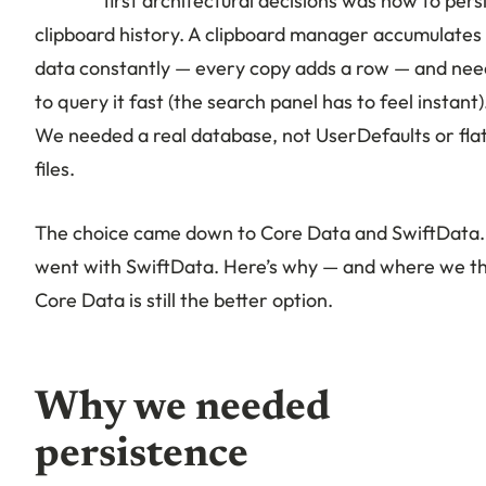
first architectural decisions was how to pers
clipboard history. A clipboard manager accumulates
data constantly — every copy adds a row — and nee
to query it fast (the search panel has to feel instant)
We needed a real database, not UserDefaults or fla
files.
The choice came down to Core Data and SwiftData
went with SwiftData. Here’s why — and where we th
Core Data is still the better option.
Why we needed
persistence