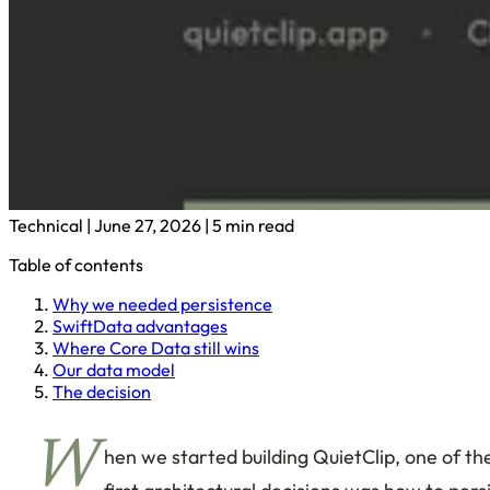
Technical
|
June 27, 2026
|
5 min read
Table of contents
Why we needed persistence
SwiftData advantages
Where Core Data still wins
Our data model
The decision
W
hen we started building QuietClip, one of th