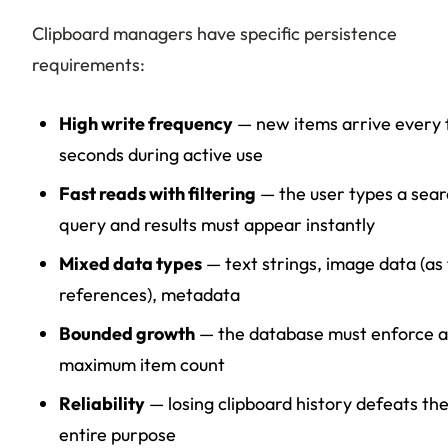
Clipboard managers have specific persistence
requirements:
High write frequency
— new items arrive every
seconds during active use
Fast reads with filtering
— the user types a sea
query and results must appear instantly
Mixed data types
— text strings, image data (as f
references), metadata
Bounded growth
— the database must enforce a
maximum item count
Reliability
— losing clipboard history defeats th
entire purpose