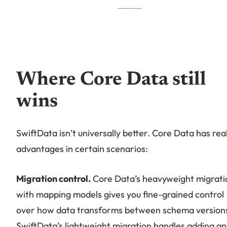
Where Core Data still
wins
SwiftData isn’t universally better. Core Data has rea
advantages in certain scenarios:
Migration control.
Core Data’s heavyweight migrati
with mapping models gives you fine-grained control
over how data transforms between schema version
SwiftData’s lightweight migration handles adding a