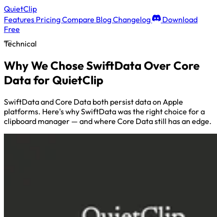
QuietClip
Features
Pricing
Compare
Blog
Changelog
Download
Free
Technical
Why We Chose SwiftData Over Core
Data for QuietClip
SwiftData and Core Data both persist data on Apple
platforms. Here's why SwiftData was the right choice for a
clipboard manager — and where Core Data still has an edge.