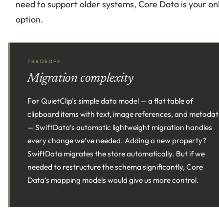
need to support older systems, Core Data is your on
option.
TRADEOFF
Migration complexity
For QuietClip’s simple data model — a flat table of
clipboard items with text, image references, and metada
— SwiftData’s automatic lightweight migration handles
every change we’ve needed. Adding a new property?
SwiftData migrates the store automatically. But if we
needed to restructure the schema significantly, Core
Data’s mapping models would give us more control.