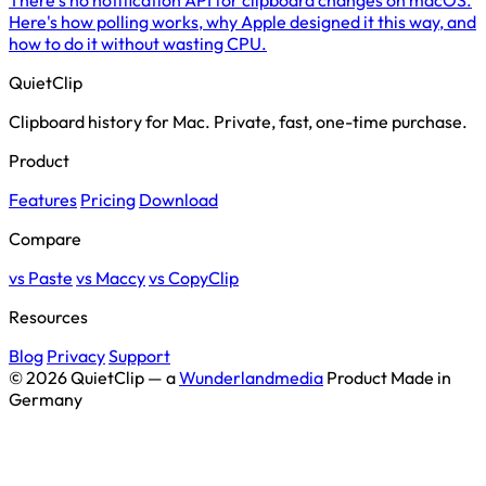
Here's how polling works, why Apple designed it this way, and
how to do it without wasting CPU.
QuietClip
Clipboard history for Mac. Private, fast, one-time purchase.
Product
Features
Pricing
Download
Compare
vs Paste
vs Maccy
vs CopyClip
Resources
Blog
Privacy
Support
© 2026 QuietClip — a
Wunderlandmedia
Product
Made in
Germany