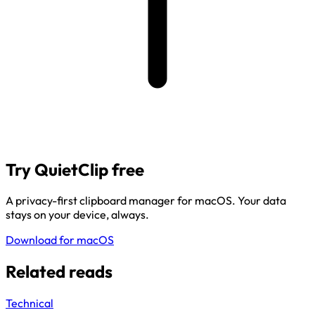
Try QuietClip free
A privacy-first clipboard manager for macOS. Your data
stays on your device, always.
Download for macOS
Related reads
Technical