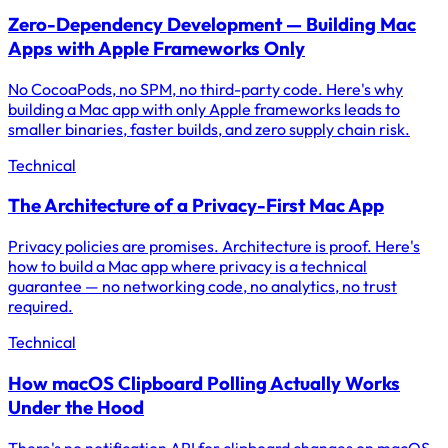
Zero-Dependency Development — Building Mac
Apps with Apple Frameworks Only
No CocoaPods, no SPM, no third-party code. Here's why
building a Mac app with only Apple frameworks leads to
smaller binaries, faster builds, and zero supply chain risk.
Technical
The Architecture of a Privacy-First Mac App
Privacy policies are promises. Architecture is proof. Here's
how to build a Mac app where privacy is a technical
guarantee — no networking code, no analytics, no trust
required.
Technical
How macOS Clipboard Polling Actually Works
Under the Hood
There's no notification API for clipboard changes on macOS.