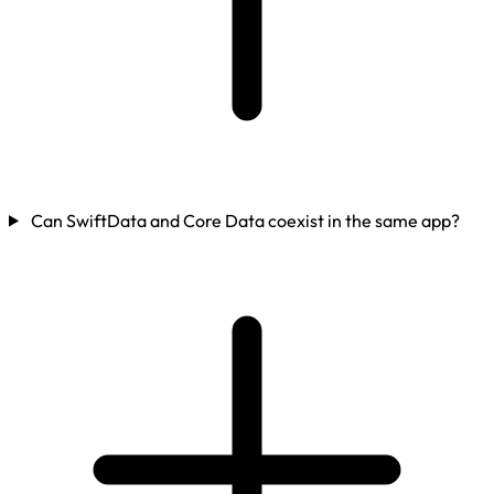
Can SwiftData and Core Data coexist in the same app?