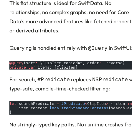
This flat structure is ideal for SwiftData. No
relationships, no complex graphs, no need for Core
Data’s more advanced features like fetched propert
or derived attributes.
Querying is handled entirely with
in SwiftUI
@Query
@Query
(sort
:
 \ClipItem.copiedAt, order
:
 .reverse)
private
 var
 items: [ClipItem]
For search,
replaces
w
#Predicate
NSPredicate
type-safe, compile-time-checked filtering:
let
 searchPredicate 
=
 #Predicate
<
ClipItem
>
 { item 
in
    item.content.
localizedStandardContains
(searchTex
}
No stringly-typed key paths. No runtime crashes fr