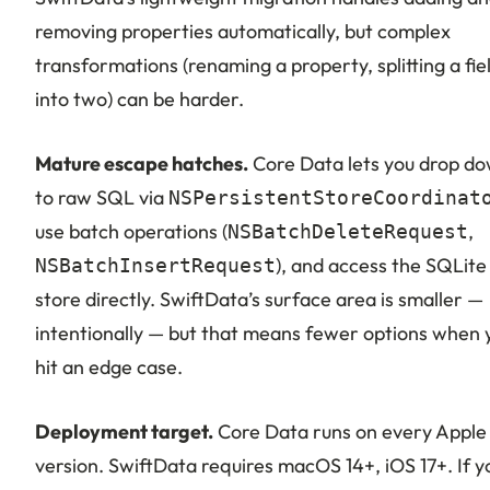
removing properties automatically, but complex
transformations (renaming a property, splitting a fie
into two) can be harder.
Mature escape hatches.
Core Data lets you drop d
to raw SQL via
NSPersistentStoreCoordinat
use batch operations (
,
NSBatchDeleteRequest
), and access the SQLite
NSBatchInsertRequest
store directly. SwiftData’s surface area is smaller —
intentionally — but that means fewer options when 
hit an edge case.
Deployment target.
Core Data runs on every Apple
version. SwiftData requires macOS 14+, iOS 17+. If y