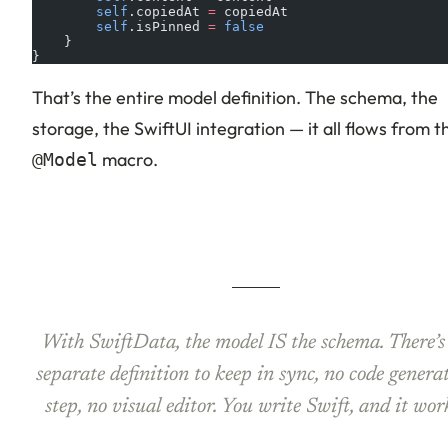
        self
.copiedAt 
=
 copiedAt
        self
.isPinned 
=
 false
    }
}
That’s the entire model definition. The schema, the
storage, the SwiftUI integration — it all flows from t
macro.
@Model
With SwiftData, the model IS the schema. There’s
separate definition to keep in sync, no code genera
step, no visual editor. You write Swift, and it wor