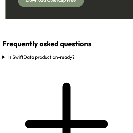
Download QuietClip Free
Frequently asked questions
Is SwiftData production-ready?