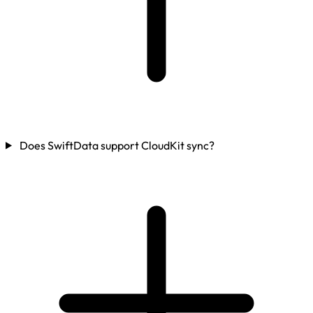
Does SwiftData support CloudKit sync?