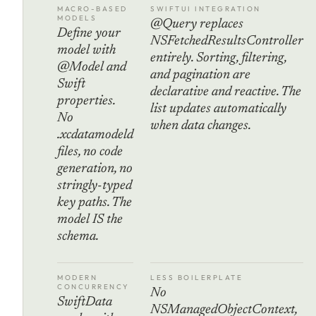
MACRO-BASED
SWIFTUI INTEGRATION
MODELS
@Query replaces
Define your
NSFetchedResultsController
model with
entirely. Sorting, filtering,
@Model and
and pagination are
Swift
declarative and reactive. The
properties.
list updates automatically
No
when data changes.
.xcdatamodeld
files, no code
generation, no
stringly-typed
key paths. The
model IS the
schema.
MODERN
LESS BOILERPLATE
CONCURRENCY
No
SwiftData
NSManagedObjectContext,