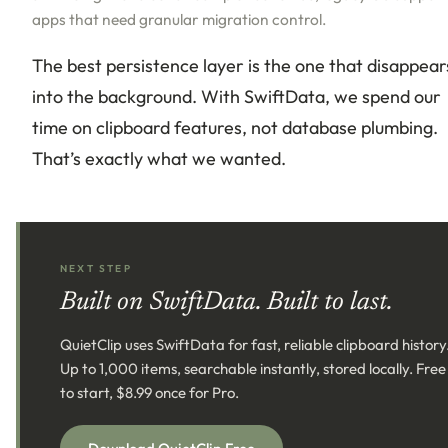
apps that need granular migration control.
The best persistence layer is the one that disappear
into the background. With SwiftData, we spend our
time on clipboard features, not database plumbing.
That’s exactly what we wanted.
NEXT STEP
Built on SwiftData. Built to last.
QuietClip uses SwiftData for fast, reliable clipboard history
Up to 1,000 items, searchable instantly, stored locally. Free
to start, $8.99 once for Pro.