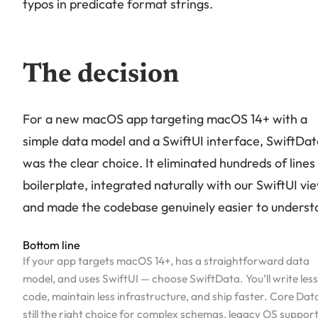
typos in predicate format strings.
The decision
For a new macOS app targeting macOS 14+ with a
simple data model and a SwiftUI interface, SwiftDat
was the clear choice. It eliminated hundreds of lines
boilerplate, integrated naturally with our SwiftUI vi
and made the codebase genuinely easier to underst
Bottom line
If your app targets macOS 14+, has a straightforward data
model, and uses SwiftUI — choose SwiftData. You’ll write less
code, maintain less infrastructure, and ship faster. Core Data
still the right choice for complex schemas, legacy OS support