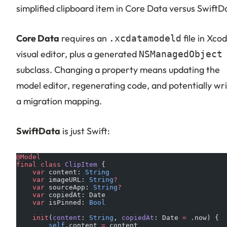
simplified clipboard item in Core Data versus SwiftD
Core Data
requires an
file in Xcod
.xcdatamodeld
visual editor, plus a generated
NSManagedObject
subclass. Changing a property means updating the
model editor, regenerating code, and potentially wri
a migration mapping.
SwiftData
is just Swift:
@Model
final
 class
 ClipItem
 {
    var
 content: 
String
    var
 imageURL: 
String
?
    var
 sourceApp: 
String
?
    var
 copiedAt: Date
    var
 isPinned: 
Bool
    init
(
content
: 
String
, 
copiedAt
: Date 
=
 .now) {
        self
.content 
=
 content