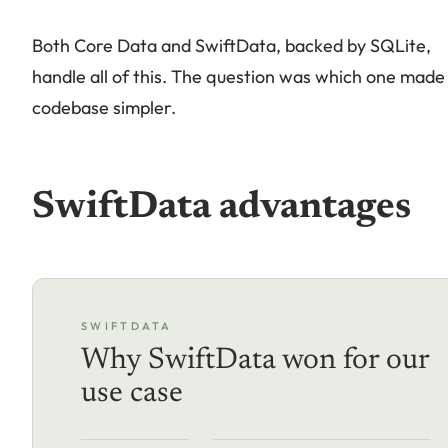
Both Core Data and SwiftData, backed by SQLite,
handle all of this. The question was which one made
codebase simpler.
SwiftData advantages
SWIFTDATA
Why SwiftData won for our
use case