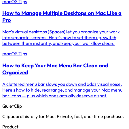
macOS Tips
How to Manage Multiple Desktops on Mac Like a
Pro
Mac's virtual desktops (Spaces) let you organize your work
into separate screens. Here's how to set them up, switch
between them instantly, and keep your workflow clean.
macOS Tips
How to Keep Your Mac Menu Bar Clean and
Organized
A cluttered menu bar slows you down and adds visual noise.
Here's how to hide, rearrange, and manage your Mac menu
bar icons — plus which ones actually deserve a spot.
QuietClip
Clipboard history for Mac. Private, fast, one-time purchase.
Product