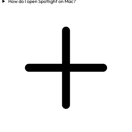
How do I open Spotlight on Mac?