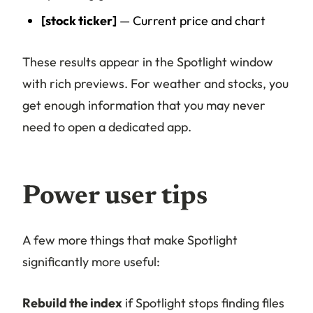
[stock ticker]
— Current price and chart
These results appear in the Spotlight window
with rich previews. For weather and stocks, you
get enough information that you may never
need to open a dedicated app.
Power user tips
A few more things that make Spotlight
significantly more useful:
Rebuild the index
if Spotlight stops finding files