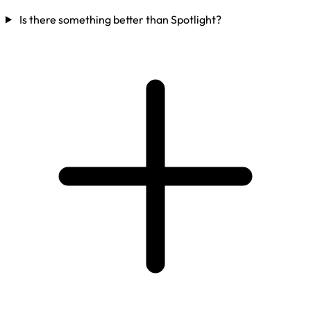
Is there something better than Spotlight?