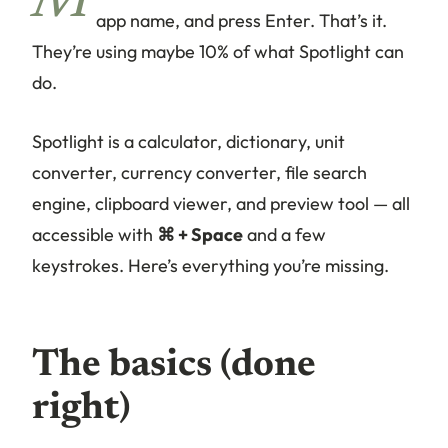
M
app name, and press Enter. That’s it.
They’re using maybe 10% of what Spotlight can
do.
Spotlight is a calculator, dictionary, unit
converter, currency converter, file search
engine, clipboard viewer, and preview tool — all
accessible with
⌘ + Space
and a few
keystrokes. Here’s everything you’re missing.
The basics (done
right)