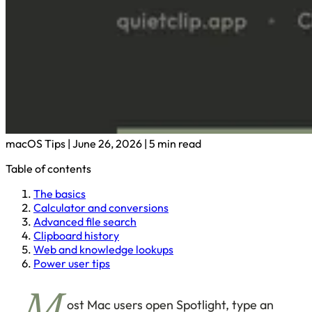
macOS Tips
|
June 26, 2026
|
5 min read
Table of contents
The basics
Calculator and conversions
Advanced file search
Clipboard history
Web and knowledge lookups
Power user tips
ost Mac users open Spotlight, type an