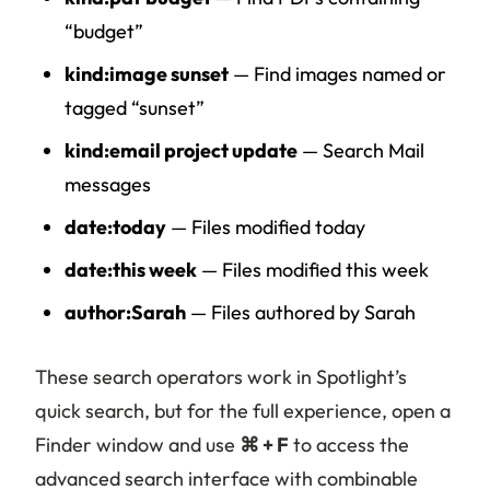
“budget”
kind:image sunset
— Find images named or
tagged “sunset”
kind:email project update
— Search Mail
messages
date:today
— Files modified today
date:this week
— Files modified this week
author:Sarah
— Files authored by Sarah
These search operators work in Spotlight’s
quick search, but for the full experience, open a
Finder window and use
⌘ + F
to access the
advanced search interface with combinable