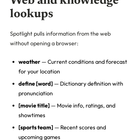
Web and knowledge
lookups
Spotlight pulls information from the web
without opening a browser:
weather
— Current conditions and forecast
for your location
define [word]
— Dictionary definition with
pronunciation
[movie title]
— Movie info, ratings, and
showtimes
[sports team]
— Recent scores and
upcoming games