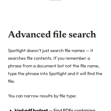
Advanced file search
Spotlight doesn’t just search file names — it
searches file contents. If you remember a
phrase from a document but not the file name,
type the phrase into Spotlight and it will find the
file.
You can narrow results by file type:
kind:pdf budget
— Find PDFs containing