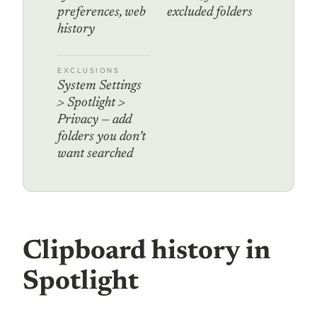
preferences, web
excluded folders
history
EXCLUSIONS
System Settings
> Spotlight >
Privacy — add
folders you don’t
want searched
Clipboard history in
Spotlight