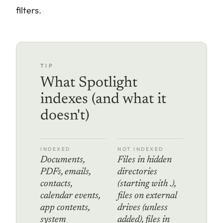
filters.
TIP
What Spotlight
indexes (and what it
doesn't)
INDEXED
NOT INDEXED
Documents,
Files in hidden
PDFs, emails,
directories
contacts,
(starting with .),
calendar events,
files on external
app contents,
drives (unless
system
added), files in