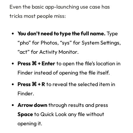
Even the basic app-launching use case has
tricks most people miss:
You don’t need to type the full name.
Type
“pho” for Photos, “sys” for System Settings,
“act” for Activity Monitor.
Press ⌘ + Enter
to open the file’s location in
Finder instead of opening the file itself.
Press ⌘ + R
to reveal the selected item in
Finder.
Arrow down
through results and press
Space
to Quick Look any file without
opening it.