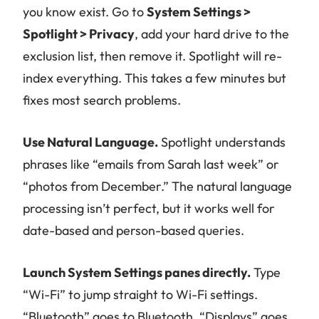
you know exist. Go to
System Settings >
Spotlight > Privacy
, add your hard drive to the
exclusion list, then remove it. Spotlight will re-
index everything. This takes a few minutes but
fixes most search problems.
Use Natural Language.
Spotlight understands
phrases like “emails from Sarah last week” or
“photos from December.” The natural language
processing isn’t perfect, but it works well for
date-based and person-based queries.
Launch System Settings panes directly.
Type
“Wi-Fi” to jump straight to Wi-Fi settings.
“Bluetooth” goes to Bluetooth. “Displays” goes