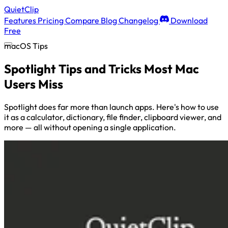
QuietClip
Features
Pricing
Compare
Blog
Changelog
Download
Free
macOS Tips
Spotlight Tips and Tricks Most Mac
Users Miss
Spotlight does far more than launch apps. Here's how to use
it as a calculator, dictionary, file finder, clipboard viewer, and
more — all without opening a single application.