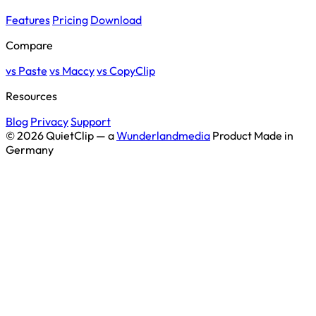
Features
Pricing
Download
Compare
vs Paste
vs Maccy
vs CopyClip
Resources
Blog
Privacy
Support
© 2026 QuietClip — a
Wunderlandmedia
Product
Made in
Germany