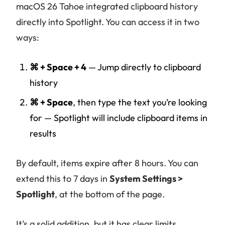
macOS 26 Tahoe integrated clipboard history
directly into Spotlight. You can access it in two
ways:
⌘ + Space + 4
— Jump directly to clipboard
history
⌘ + Space
, then type the text you’re looking
for — Spotlight will include clipboard items in
results
By default, items expire after 8 hours. You can
extend this to 7 days in
System Settings >
Spotlight
, at the bottom of the page.
It’s a solid addition, but it has clear limits.