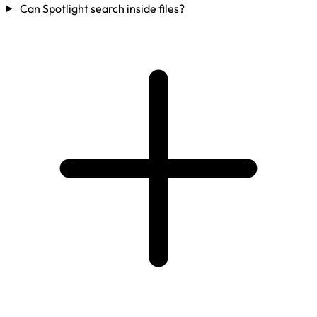
Can Spotlight search inside files?