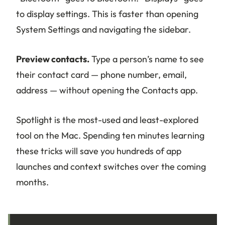
to display settings. This is faster than opening
System Settings and navigating the sidebar.
Preview contacts.
Type a person’s name to see
their contact card — phone number, email,
address — without opening the Contacts app.
Spotlight is the most-used and least-explored
tool on the Mac. Spending ten minutes learning
these tricks will save you hundreds of app
launches and context switches over the coming
months.