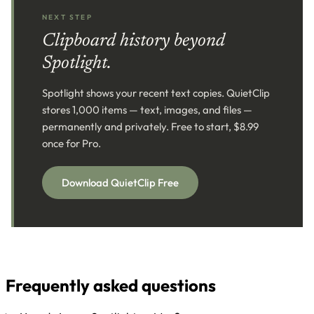
NEXT STEP
Clipboard history beyond
Spotlight.
Spotlight shows your recent text copies. QuietClip
stores 1,000 items — text, images, and files —
permanently and privately. Free to start, $8.99
once for Pro.
Download QuietClip Free
Frequently asked questions