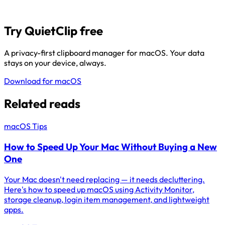
Try QuietClip free
A privacy-first clipboard manager for macOS. Your data
stays on your device, always.
Download for macOS
Related reads
macOS Tips
How to Speed Up Your Mac Without Buying a New
One
Your Mac doesn't need replacing — it needs decluttering.
Here's how to speed up macOS using Activity Monitor,
storage cleanup, login item management, and lightweight
apps.