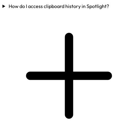
How do I access clipboard history in Spotlight?