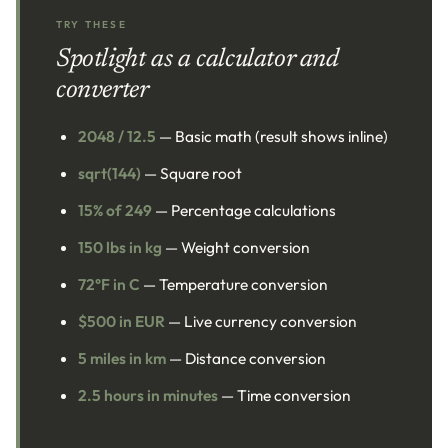
TRY THESE
Spotlight as a calculator and
converter
2048 / 12.5
— Basic math (result shows inline)
sqrt(144)
— Square root
15% of 249
— Percentage calculations
150 lbs in kg
— Weight conversion
72°F in C
— Temperature conversion
$500 in EUR
— Live currency conversion
5 miles in km
— Distance conversion
2.5 hours in minutes
— Time conversion