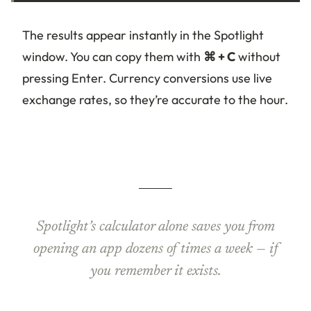
The results appear instantly in the Spotlight
window. You can copy them with
⌘ + C
without
pressing Enter. Currency conversions use live
exchange rates, so they’re accurate to the hour.
Spotlight’s calculator alone saves you from
opening an app dozens of times a week — if
you remember it exists.