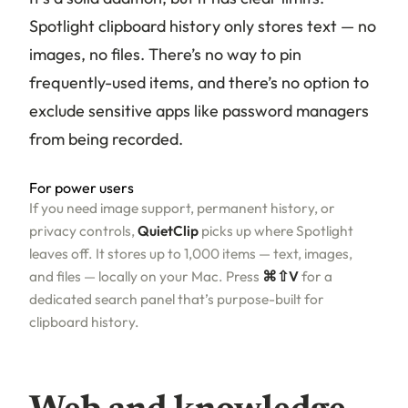
Spotlight clipboard history only stores text — no
images, no files. There’s no way to pin
frequently-used items, and there’s no option to
exclude sensitive apps like password managers
from being recorded.
For power users
If you need image support, permanent history, or
privacy controls,
QuietClip
picks up where Spotlight
leaves off. It stores up to 1,000 items — text, images,
and files — locally on your Mac. Press
⌘⇧V
for a
dedicated search panel that’s purpose-built for
clipboard history.