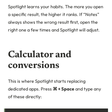
Spotlight learns your habits. The more you open
a specific result, the higher it ranks. If “Notes”
always shows the wrong result first, open the
right one a few times and Spotlight will adjust.
Calculator and
conversions
This is where Spotlight starts replacing
dedicated apps. Press
⌘ + Space
and type any
of these directly: