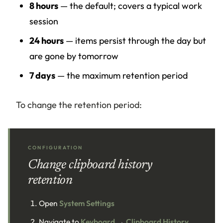
8 hours
— the default; covers a typical work
session
24 hours
— items persist through the day but
are gone by tomorrow
7 days
— the maximum retention period
To change the retention period:
CONFIGURATION
Change clipboard history
retention
Open
System Settings
Navigate to
Keyboard
→
Clipboard History