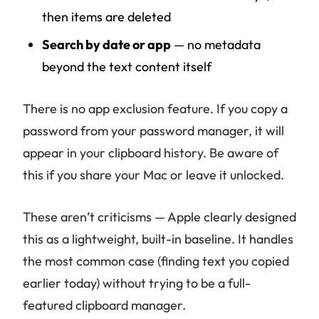
then items are deleted
Search by date or app
— no metadata
beyond the text content itself
There is no app exclusion feature. If you copy a
password from your password manager, it will
appear in your clipboard history. Be aware of
this if you share your Mac or leave it unlocked.
These aren’t criticisms — Apple clearly designed
this as a lightweight, built-in baseline. It handles
the most common case (finding text you copied
earlier today) without trying to be a full-
featured clipboard manager.