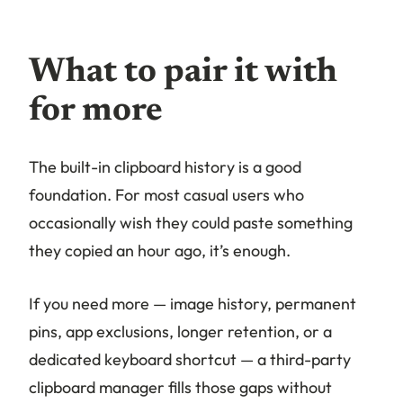
What to pair it with
for more
The built-in clipboard history is a good
foundation. For most casual users who
occasionally wish they could paste something
they copied an hour ago, it’s enough.
If you need more — image history, permanent
pins, app exclusions, longer retention, or a
dedicated keyboard shortcut — a third-party
clipboard manager fills those gaps without