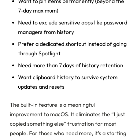
Want to pin items permanently (beyond the
7-day maximum)
Need to exclude sensitive apps like password
managers from history
Prefer a dedicated shortcut instead of going
through Spotlight
Need more than 7 days of history retention
Want clipboard history to survive system
updates and resets
The built-in feature is a meaningful
improvement to macOS. It eliminates the “I just
copied something else” frustration for most
people. For those who need more, it’s a starting