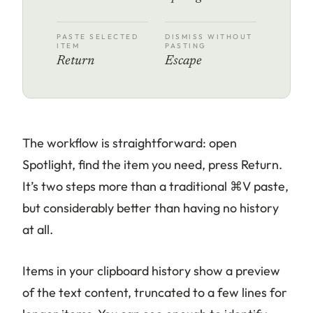
PASTE SELECTED
DISMISS WITHOUT
ITEM
PASTING
Return
Escape
The workflow is straightforward: open
Spotlight, find the item you need, press Return.
It’s two steps more than a traditional ⌘V paste,
but considerably better than having no history
at all.
Items in your clipboard history show a preview
of the text content, truncated to a few lines for