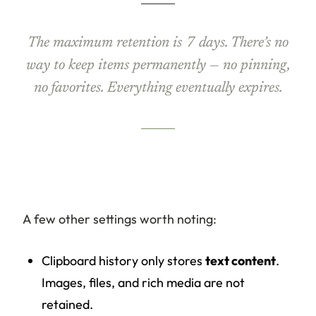
The maximum retention is 7 days. There’s no
way to keep items permanently — no pinning,
no favorites. Everything eventually expires.
A few other settings worth noting:
Clipboard history only stores
text content
.
Images, files, and rich media are not
retained.