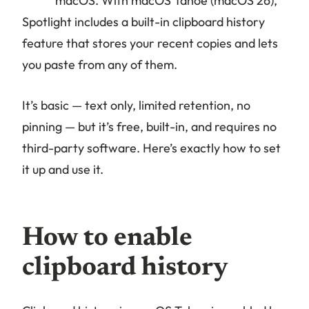
macOS. With macOS Tahoe (macOS 26),
Spotlight includes a built-in clipboard history
feature that stores your recent copies and lets
you paste from any of them.
It’s basic — text only, limited retention, no
pinning — but it’s free, built-in, and requires no
third-party software. Here’s exactly how to set
it up and use it.
How to enable
clipboard history