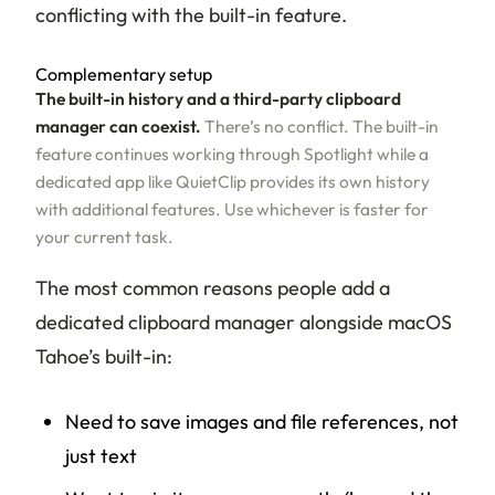
conflicting with the built-in feature.
Complementary setup
The built-in history and a third-party clipboard
manager can coexist.
There’s no conflict. The built-in
feature continues working through Spotlight while a
dedicated app like QuietClip provides its own history
with additional features. Use whichever is faster for
your current task.
The most common reasons people add a
dedicated clipboard manager alongside macOS
Tahoe’s built-in:
Need to save images and file references, not
just text