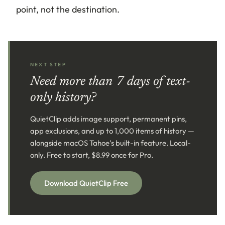
point, not the destination.
NEXT STEP
Need more than 7 days of text-
only history?
QuietClip adds image support, permanent pins,
app exclusions, and up to 1,000 items of history —
alongside macOS Tahoe’s built-in feature. Local-
only. Free to start, $8.99 once for Pro.
Download QuietClip Free