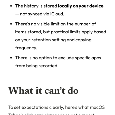
The history is stored
locally on your device
— not synced via iCloud.
There’s no visible limit on the number of
items stored, but practical limits apply based
on your retention setting and copying
frequency.
There is no option to exclude specific apps
from being recorded.
What it can’t do
To set expectations clearly, here’s what macOS