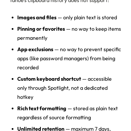
Tahoe’s clipboard history does not support:
Images and files
— only plain text is stored
Pinning or favorites
— no way to keep items
permanently
App exclusions
— no way to prevent specific
apps (like password managers) from being
recorded
Custom keyboard shortcut
— accessible
only through Spotlight, not a dedicated
hotkey
Rich text formatting
— stored as plain text
regardless of source formatting
Unlimited retention
— maximum 7 days,