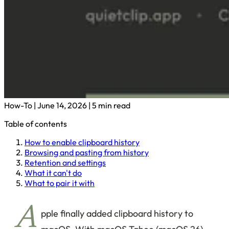
How-To
|
June 14, 2026
|
5 min read
Table of contents
How to enable clipboard history
Browsing and pasting from history
Retention and settings
What it can't do
What to pair it with
A
pple finally added clipboard history to