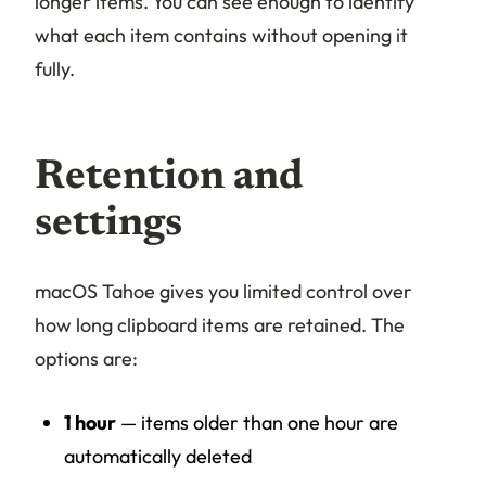
longer items. You can see enough to identify
what each item contains without opening it
fully.
Retention and
settings
macOS Tahoe gives you limited control over
how long clipboard items are retained. The
options are:
1 hour
— items older than one hour are
automatically deleted