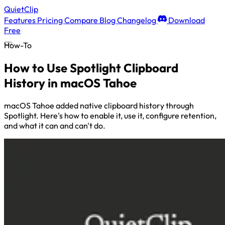
QuietClip
Features
Pricing
Compare
Blog
Changelog
Download
Free
How-To
How to Use Spotlight Clipboard
History in macOS Tahoe
macOS Tahoe added native clipboard history through
Spotlight. Here's how to enable it, use it, configure retention,
and what it can and can't do.