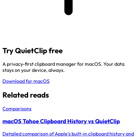
Try QuietClip free
A privacy-first clipboard manager for macOS. Your data
stays on your device, always.
Download for macOS
Related reads
Comparisons
macOS Tahoe Clipboard History vs QuietClip
Detailed comparison of Apple's built-in clipboard history and