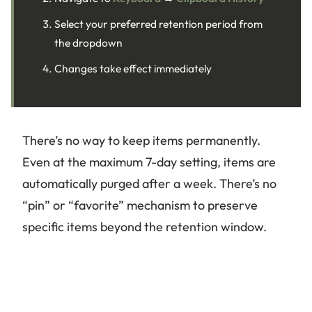
Select your preferred retention period from
the dropdown
Changes take effect immediately
There’s no way to keep items permanently.
Even at the maximum 7-day setting, items are
automatically purged after a week. There’s no
“pin” or “favorite” mechanism to preserve
specific items beyond the retention window.