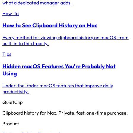
what a dedicated manager adds.
How-To
How to See Clipboard History on Mac
Every method for viewing clipboard history on macOS, from
built-in to third-party.
Tips
Hidden macOS Features You're Probably Not
Using
Under-the-radar macOS features that improve daily
productivity.
QuietClip
Clipboard history for Mac. Private, fast, one-time purchase.
Product