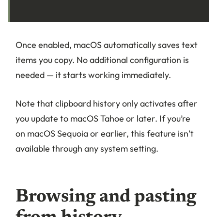
Once enabled, macOS automatically saves text
items you copy. No additional configuration is
needed — it starts working immediately.
Note that clipboard history only activates after
you update to macOS Tahoe or later. If you’re
on macOS Sequoia or earlier, this feature isn’t
available through any system setting.
Browsing and pasting