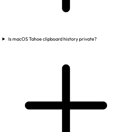
Is macOS Tahoe clipboard history private?