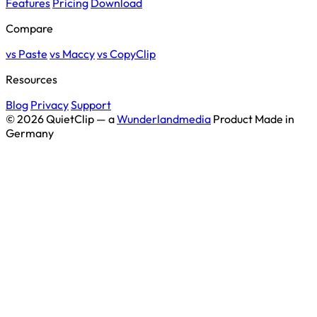
Features
Pricing
Download
Compare
vs Paste
vs Maccy
vs CopyClip
Resources
Blog
Privacy
Support
© 2026 QuietClip — a
Wunderlandmedia
Product
Made in
Germany