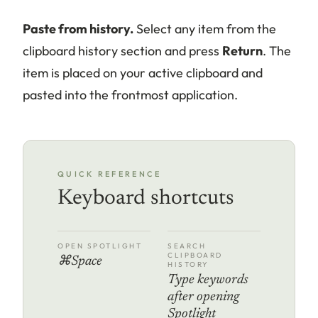
Paste from history.
Select any item from the
clipboard history section and press
Return
. The
item is placed on your active clipboard and
pasted into the frontmost application.
QUICK REFERENCE
Keyboard shortcuts
OPEN SPOTLIGHT
SEARCH
CLIPBOARD
⌘Space
HISTORY
Type keywords
after opening
Spotlight