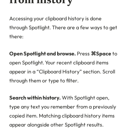
from history
Accessing your clipboard history is done
through Spotlight. There are a few ways to get
there:
Open Spotlight and browse.
Press
⌘Space
to
open Spotlight. Your recent clipboard items
appear in a “Clipboard History” section. Scroll
through them or type to filter.
Search within history.
With Spotlight open,
type any text you remember from a previously
copied item. Matching clipboard history items
appear alongside other Spotlight results.