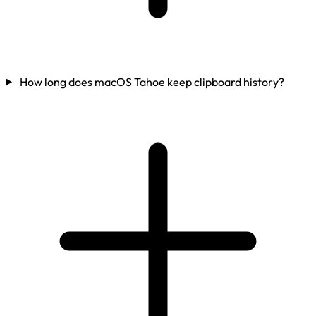
How long does macOS Tahoe keep clipboard history?