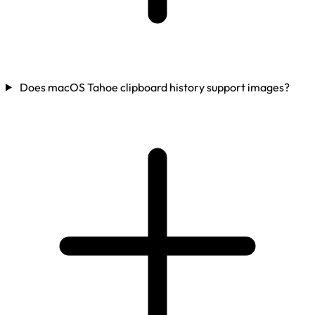
Does macOS Tahoe clipboard history support images?