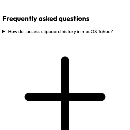
Frequently asked questions
How do I access clipboard history in macOS Tahoe?