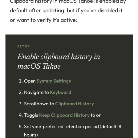
Clipboard history in macOS Tahoe is enabled by
default after updating, but if you’ve disabled it
or want to verify it’s active:
SETUP
Enable clipboard history in
macOS Tahoe
Open
System Settings
Navigate to
Keyboard
Scroll down to
Clipboard History
Toggle
Keep Clipboard History
to on
Set your preferred retention period (default: 8
hours)