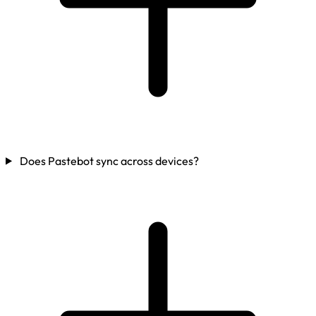
Does Pastebot sync across devices?