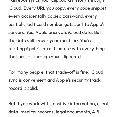
iCloud. Every URL you copy, every code snippet,
every accidentally copied password, every
partial credit card number gets sent to Apple’s
servers. Yes, Apple encrypts iCloud data. But
the data still leaves your machine. You’re
trusting Apple’s infrastructure with everything
that passes through your clipboard.
For many people, that trade-off is fine. iCloud
sync is convenient and Apple’s security track
record is solid.
But if you work with sensitive information, client
data, medical records, legal documents, API