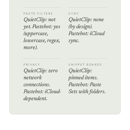
PASTE FILTERS
SYNC
QuietClip: not
QuietClip: none
yet. Pastebot: yes
(by design).
(uppercase,
Pastebot: iCloud
lowercase, regex,
sync.
more).
PRIVACY
SNIPPET BOARDS
QuietClip: zero
QuietClip:
network
pinned items.
connections.
Pastebot: Paste
Pastebot: iCloud-
Sets with folders.
dependent.