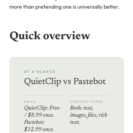
more than pretending one is universally better.
Quick overview
AT A GLANCE
QuietClip vs Pastebot
PRICE
CONTENT TYPES
QuietClip: Free
Both: text,
/ $8.99 once.
images, files, rich
Pastebot:
text.
$12.99 once.