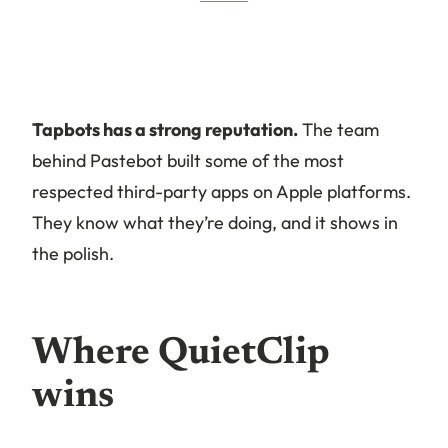
Tapbots has a strong reputation.
The team
behind Pastebot built some of the most
respected third-party apps on Apple platforms.
They know what they’re doing, and it shows in
the polish.
Where QuietClip
wins