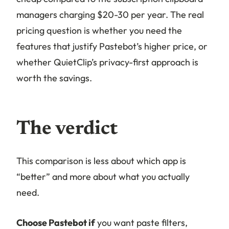
managers charging $20-30 per year. The real
pricing question is whether you need the
features that justify Pastebot’s higher price, or
whether QuietClip’s privacy-first approach is
worth the savings.
The verdict
This comparison is less about which app is
“better” and more about what you actually
need.
Choose Pastebot if
you want paste filters,