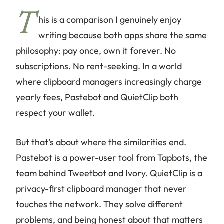
T
his is a comparison I genuinely enjoy
writing because both apps share the same
philosophy: pay once, own it forever. No
subscriptions. No rent-seeking. In a world
where clipboard managers increasingly charge
yearly fees, Pastebot and QuietClip both
respect your wallet.
But that’s about where the similarities end.
Pastebot is a power-user tool from Tapbots, the
team behind Tweetbot and Ivory. QuietClip is a
privacy-first clipboard manager that never
touches the network. They solve different
problems, and being honest about that matters