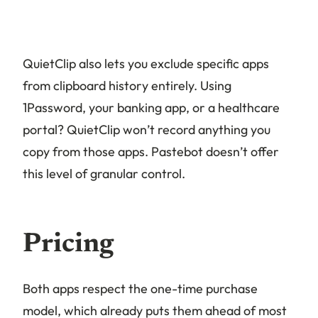
QuietClip also lets you exclude specific apps
from clipboard history entirely. Using
1Password, your banking app, or a healthcare
portal? QuietClip won’t record anything you
copy from those apps. Pastebot doesn’t offer
this level of granular control.
Pricing
Both apps respect the one-time purchase
model, which already puts them ahead of most