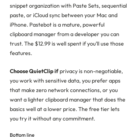
snippet organization with Paste Sets, sequential
paste, or iCloud sync between your Mac and
iPhone. Pastebot is a mature, powerful
clipboard manager from a developer you can
trust. The $12.99 is well spent if you’ll use those
features.
Choose QuietClip if
privacy is non-negotiable,
you work with sensitive data, you prefer apps
that make zero network connections, or you
want a lighter clipboard manager that does the
basics well at a lower price. The free tier lets
you try it without any commitment.
Bottom line