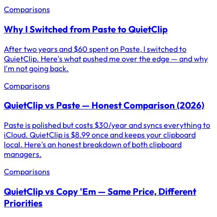
Comparisons
Why I Switched from Paste to QuietClip
After two years and $60 spent on Paste, I switched to
QuietClip. Here's what pushed me over the edge — and why
I'm not going back.
Comparisons
QuietClip vs Paste — Honest Comparison (2026)
Paste is polished but costs $30/year and syncs everything to
iCloud. QuietClip is $8.99 once and keeps your clipboard
local. Here's an honest breakdown of both clipboard
managers.
Comparisons
QuietClip vs Copy 'Em — Same Price, Different
Priorities