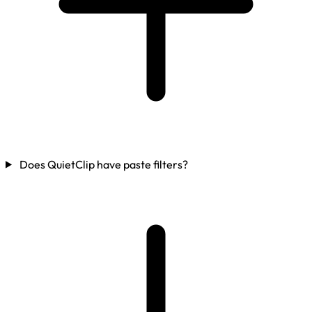
Does QuietClip have paste filters?