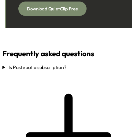
Download QuietClip Free
Frequently asked questions
Is Pastebot a subscription?