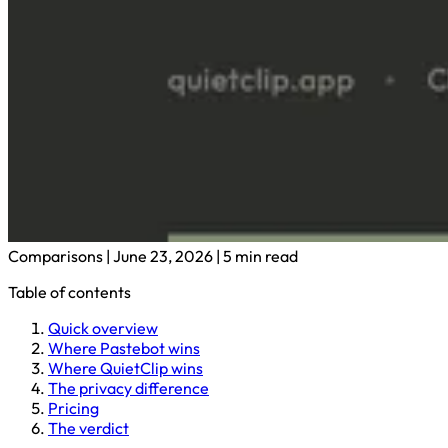
Comparisons
|
June 23, 2026
|
5 min read
Table of contents
Quick overview
Where Pastebot wins
Where QuietClip wins
The privacy difference
Pricing
The verdict