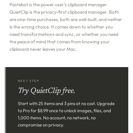
Pastebot is the power user’s clipboard manager.
QuietClip is the privacy-first clipboard manager. Both
are one-time purchases, both are well-built, and neither
is the wrong choice. It comes down to whether you
need transformations and sync, or whether you need
the peace of mind that comes from knowing your
clipboard never leaves your Mac.
NEXT STEP
Try QuietClip free.
Start with 25 items and 3 pins at no cost. Upgrade
to Pro for $8.99 once to unlock images, files, and
1,000 items. No account, no network, no
compromise on privacy.