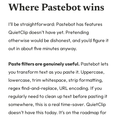
Where Pastebot wins
I’ll be straightforward: Pastebot has features
QuietClip doesn’t have yet. Pretending
otherwise would be dishonest, and you’d figure it
out in about five minutes anyway.
Paste filters are genuinely useful.
Pastebot lets
you transform text as you paste it. Uppercase,
lowercase, trim whitespace, strip formatting,
regex find-and-replace, URL encoding. If you
regularly need to clean up text before pasting it
somewhere, this is a real time-saver. QuietClip
doesn’t have this today. It’s on the roadmap for