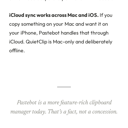
iCloud sync works across Mac and iOS.
If you
copy something on your Mac and want it on
your iPhone, Pastebot handles that through
iCloud. QuietClip is Mac-only and deliberately
offline.
Pastebot is a more feature-rich clipboard
manager today. That’s a fact, not a concession.