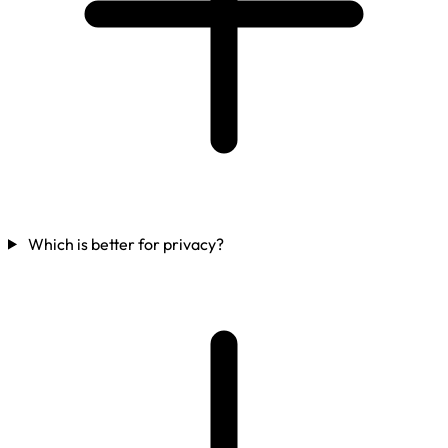
Which is better for privacy?