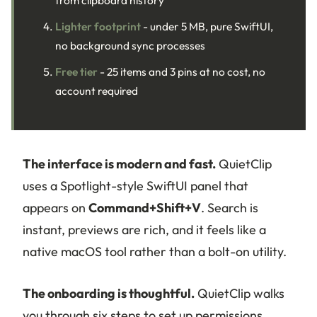
Lighter footprint
- under 5 MB, pure SwiftUI,
no background sync processes
Free tier
- 25 items and 3 pins at no cost, no
account required
The interface is modern and fast.
QuietClip
uses a Spotlight-style SwiftUI panel that
appears on
Command+Shift+V
. Search is
instant, previews are rich, and it feels like a
native macOS tool rather than a bolt-on utility.
The onboarding is thoughtful.
QuietClip walks
you through six steps to set up permissions,