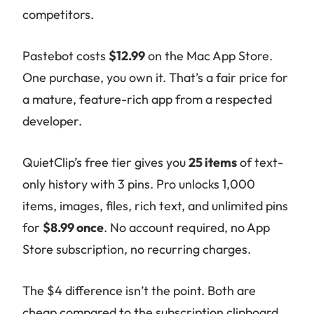
competitors.
Pastebot costs
$12.99
on the Mac App Store.
One purchase, you own it. That’s a fair price for
a mature, feature-rich app from a respected
developer.
QuietClip’s free tier gives you
25 items
of text-
only history with 3 pins. Pro unlocks 1,000
items, images, files, rich text, and unlimited pins
for
$8.99 once
. No account required, no App
Store subscription, no recurring charges.
The $4 difference isn’t the point. Both are
cheap compared to the subscription clipboard