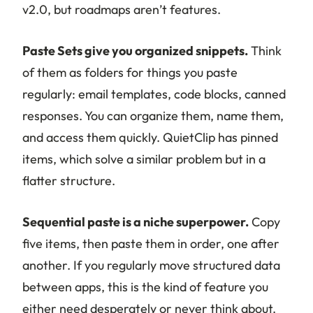
v2.0, but roadmaps aren’t features.
Paste Sets give you organized snippets.
Think
of them as folders for things you paste
regularly: email templates, code blocks, canned
responses. You can organize them, name them,
and access them quickly. QuietClip has pinned
items, which solve a similar problem but in a
flatter structure.
Sequential paste is a niche superpower.
Copy
five items, then paste them in order, one after
another. If you regularly move structured data
between apps, this is the kind of feature you
either need desperately or never think about.