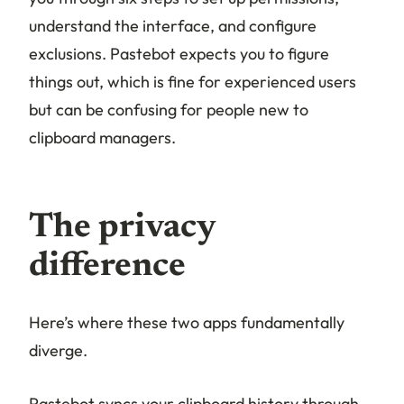
understand the interface, and configure
exclusions. Pastebot expects you to figure
things out, which is fine for experienced users
but can be confusing for people new to
clipboard managers.
The privacy
difference
Here’s where these two apps fundamentally
diverge.
Pastebot syncs your clipboard history through