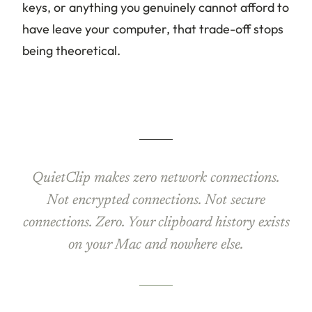
keys, or anything you genuinely cannot afford to
have leave your computer, that trade-off stops
being theoretical.
QuietClip makes zero network connections.
Not encrypted connections. Not secure
connections. Zero. Your clipboard history exists
on your Mac and nowhere else.