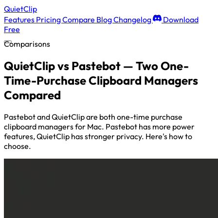
QuietClip
Features
Pricing
Compare
Blog
Changelog
Download
Free
Comparisons
QuietClip vs Pastebot — Two One-
Time-Purchase Clipboard Managers
Compared
Pastebot and QuietClip are both one-time purchase
clipboard managers for Mac. Pastebot has more power
features, QuietClip has stronger privacy. Here's how to
choose.