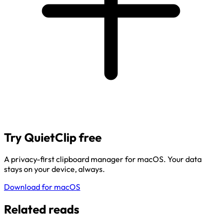
Try QuietClip free
A privacy-first clipboard manager for macOS. Your data
stays on your device, always.
Download for macOS
Related reads