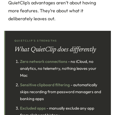
QuietClip’s advantages aren’t about having
more features. They’re about what it
deliberately leaves out.
QUIETCLIP'S STRENGTHS
What QuietClip does differently
Zero network connections
- no iCloud, no
analytics, no telemetry, nothing leaves your
Mac
Sensitive clipboard filtering
- automatically
skips recording from password managers and
banking apps
Excluded apps
- manually exclude any app
from clipboard history