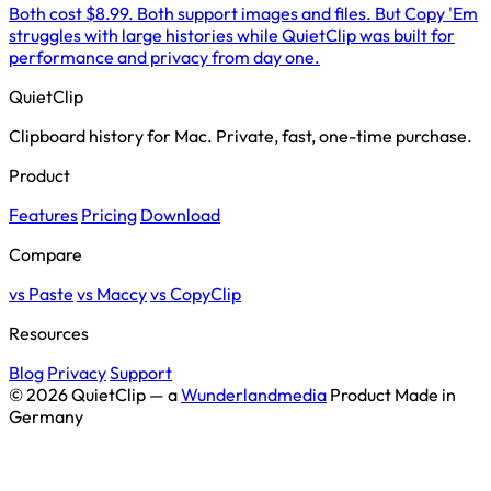
Both cost $8.99. Both support images and files. But Copy 'Em
struggles with large histories while QuietClip was built for
performance and privacy from day one.
QuietClip
Clipboard history for Mac. Private, fast, one-time purchase.
Product
Features
Pricing
Download
Compare
vs Paste
vs Maccy
vs CopyClip
Resources
Blog
Privacy
Support
© 2026 QuietClip — a
Wunderlandmedia
Product
Made in
Germany