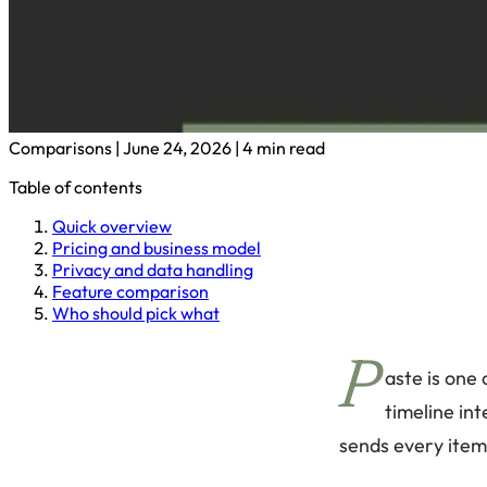
Comparisons
|
June 24, 2026
|
4 min read
Table of contents
Quick overview
Pricing and business model
Privacy and data handling
Feature comparison
Who should pick what
P
aste is one
timeline int
sends every item