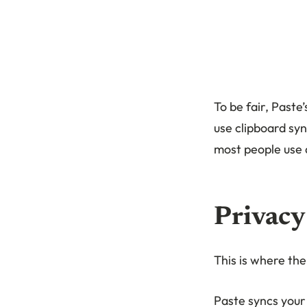
To be fair, Paste
use clipboard syn
most people use 
Privacy
This is where th
Paste syncs your