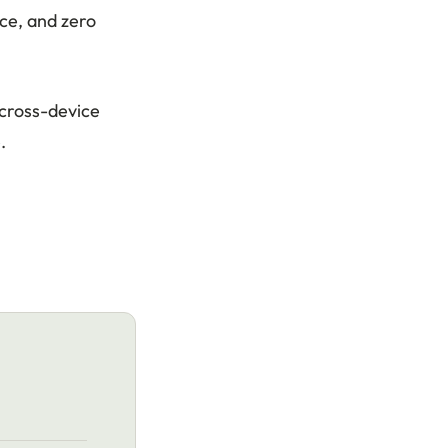
ce, and zero
cross-device
.