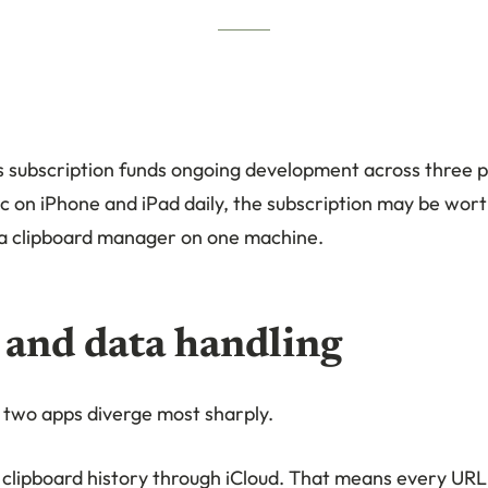
’s subscription funds ongoing development across three p
c on iPhone and iPad daily, the subscription may be worth
a clipboard manager on one machine.
 and data handling
e two apps diverge most sharply.
 clipboard history through iCloud. That means every URL