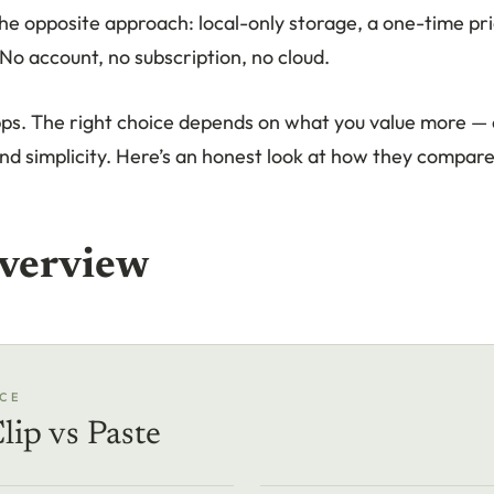
he opposite approach: local-only storage, a one-time pri
No account, no subscription, no cloud.
ps. The right choice depends on what you value more — 
nd simplicity. Here’s an honest look at how they compare
verview
CE
lip vs Paste