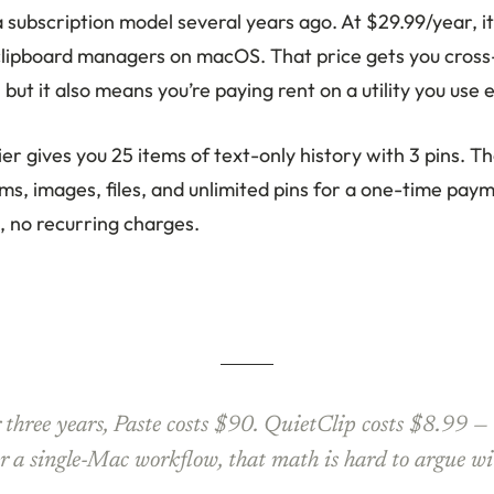
subscription model several years ago. At $29.99/year, it
lipboard managers on macOS. That price gets you cross
, but it also means you’re paying rent on a utility you use 
tier gives you 25 items of text-only history with 3 pins. 
ms, images, files, and unlimited pins for a one-time pay
, no recurring charges.
 three years, Paste costs $90. QuietClip costs $8.99 — 
r a single-Mac workflow, that math is hard to argue wi