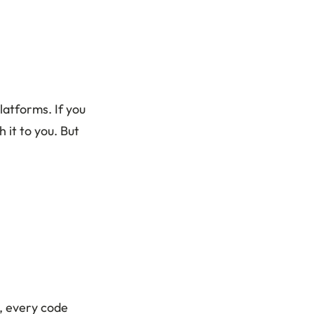
latforms. If you
 it to you. But
, every code