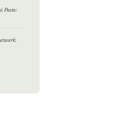
. Paste:
network.