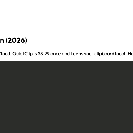
n (2026)
iCloud. QuietClip is $8.99 once and keeps your clipboard local.