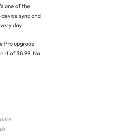
’s one of the
-device sync and
every day.
The Pro upgrade
ment of $8.99. No
once.
th.