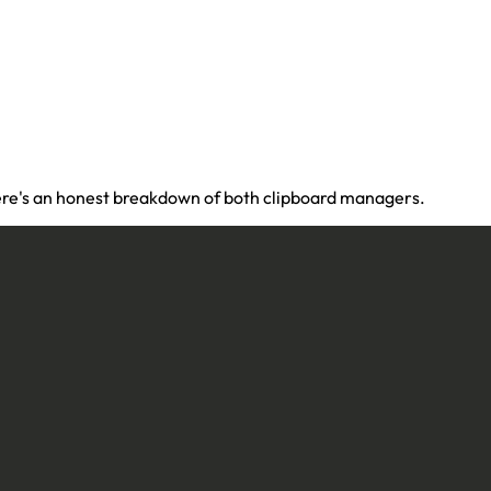
 Here's an honest breakdown of both clipboard managers.