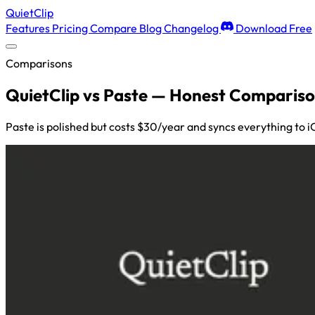
QuietClip
Features
Pricing
Compare
Blog
Changelog
Download Free
Comparisons
QuietClip vs Paste — Honest Compariso
Paste is polished but costs $30/year and syncs everything to 