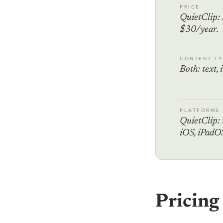
PRICE
QuietClip: 
$30/year.
CONTENT TY
Both: text, i
PLATFORMS
QuietClip:
iOS, iPadO
Pricing