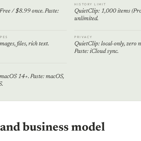
HISTORY LIMIT
Free / $8.99 once. Paste:
QuietClip: 1,000 items (Pro)
unlimited.
PES
PRIVACY
mages, files, rich text.
QuietClip: local-only, zero 
Paste: iCloud sync.
 macOS 14+. Paste: macOS,
S.
 and business model