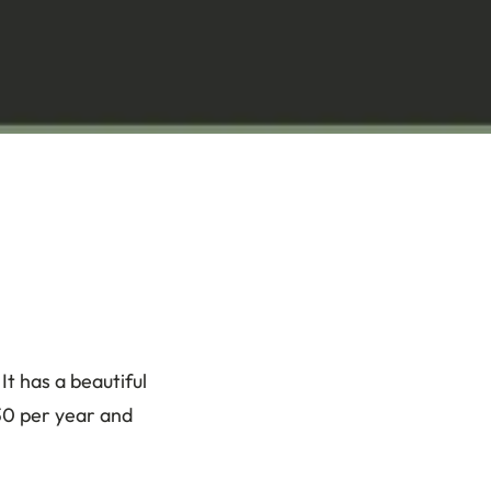
t has a beautiful
$30 per year and