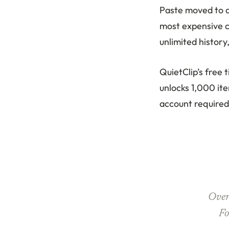
Paste moved to a 
most expensive c
unlimited history
QuietClip’s free 
unlocks 1,000 ite
account required
Over
Fo