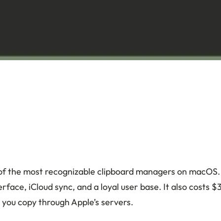
 of the most recognizable clipboard managers on macOS. I
erface, iCloud sync, and a loyal user base. It also costs 
 you copy through Apple’s servers.