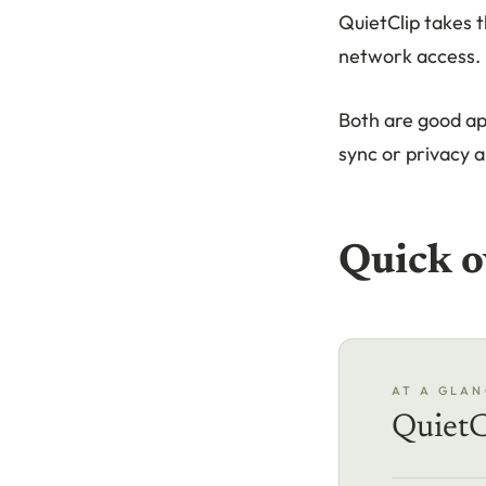
QuietClip takes t
network access. 
Both are good ap
sync or privacy a
Quick o
AT A GLAN
QuietC