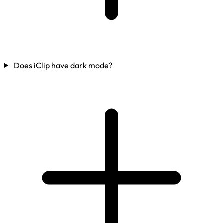
Does iClip have dark mode?