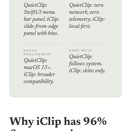
QuietClip:
QuietClip: zero
SwiftUI menu
network, zero
bar panel. iClip:
telemetry. iClip:
slide-from-edge
local-first.
panel with bins.
MACOS
DARK MODE
REQUIREMENT
QuietClip:
QuietClip:
follows system.
macOS 15+.
iClip: skins only.
iClip: broader
compatibility.
Why iClip has 96%