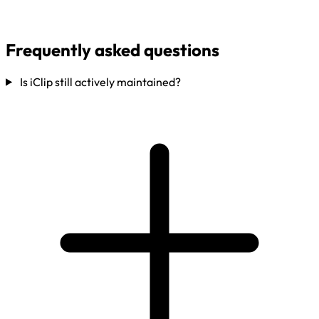
Frequently asked questions
Is iClip still actively maintained?