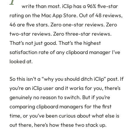
I’
write than most. iClip has a 96% five-star
rating on the Mac App Store. Out of 48 reviews,
46 are five stars. Zero one-star reviews. Zero
two-star reviews. Zero three-star reviews.
That’s not just good. That’s the highest
satisfaction rate of any clipboard manager I’ve
looked at.
So this isn’t a “why you should ditch iClip” post. If
you’re an iClip user and it works for you, there’s
genuinely no reason to switch. But if you’re
comparing clipboard managers for the first
time, or you’ve been curious about what else is
out there, here’s how these two stack up.