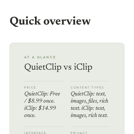
Quick overview
AT A GLANCE
QuietClip vs iClip
PRICE
CONTENT TYPES
QuietClip: Free
QuietClip: text,
/ $8.99 once.
images, files, rich
iClip: $14.99
text. iClip: text,
once.
images, rich text.
INTERFACE
PRIVACY