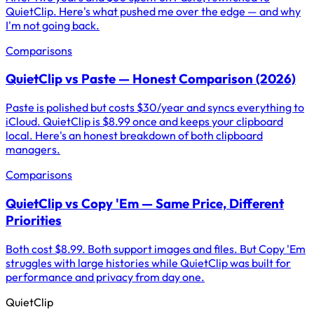
QuietClip. Here's what pushed me over the edge — and why
I'm not going back.
Comparisons
QuietClip vs Paste — Honest Comparison (2026)
Paste is polished but costs $30/year and syncs everything to
iCloud. QuietClip is $8.99 once and keeps your clipboard
local. Here's an honest breakdown of both clipboard
managers.
Comparisons
QuietClip vs Copy 'Em — Same Price, Different
Priorities
Both cost $8.99. Both support images and files. But Copy 'Em
struggles with large histories while QuietClip was built for
performance and privacy from day one.
QuietClip