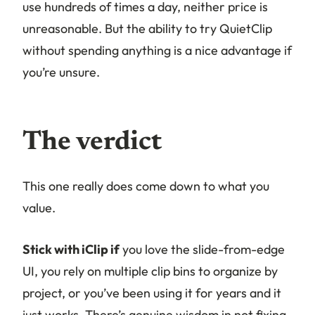
use hundreds of times a day, neither price is
unreasonable. But the ability to try QuietClip
without spending anything is a nice advantage if
you’re unsure.
The verdict
This one really does come down to what you
value.
Stick with iClip if
you love the slide-from-edge
UI, you rely on multiple clip bins to organize by
project, or you’ve been using it for years and it
just works. There’s genuine wisdom in not fixing