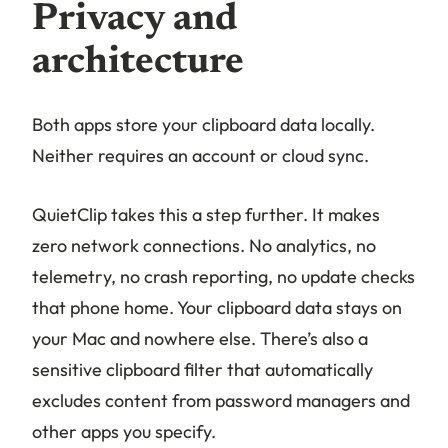
Privacy and
architecture
Both apps store your clipboard data locally.
Neither requires an account or cloud sync.
QuietClip takes this a step further. It makes
zero network connections. No analytics, no
telemetry, no crash reporting, no update checks
that phone home. Your clipboard data stays on
your Mac and nowhere else. There’s also a
sensitive clipboard filter that automatically
excludes content from password managers and
other apps you specify.