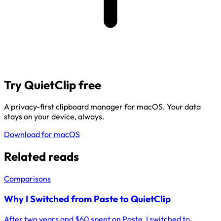
Try QuietClip free
A privacy-first clipboard manager for macOS. Your data
stays on your device, always.
Download for macOS
Related reads
Comparisons
Why I Switched from Paste to QuietClip
After two years and $60 spent on Paste, I switched to