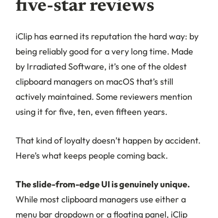
five-star reviews
iClip has earned its reputation the hard way: by
being reliably good for a very long time. Made
by Irradiated Software, it’s one of the oldest
clipboard managers on macOS that’s still
actively maintained. Some reviewers mention
using it for five, ten, even fifteen years.
That kind of loyalty doesn’t happen by accident.
Here’s what keeps people coming back.
The slide-from-edge UI is genuinely unique.
While most clipboard managers use either a
menu bar dropdown or a floating panel, iClip