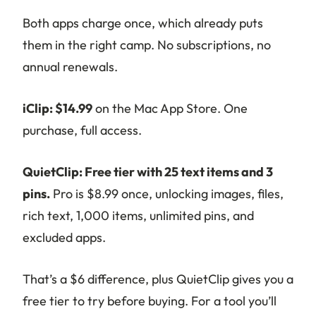
Both apps charge once, which already puts
them in the right camp. No subscriptions, no
annual renewals.
iClip: $14.99
on the Mac App Store. One
purchase, full access.
QuietClip: Free tier with 25 text items and 3
pins.
Pro is $8.99 once, unlocking images, files,
rich text, 1,000 items, unlimited pins, and
excluded apps.
That’s a $6 difference, plus QuietClip gives you a
free tier to try before buying. For a tool you’ll