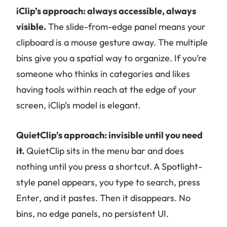
iClip’s approach: always accessible, always
visible.
The slide-from-edge panel means your
clipboard is a mouse gesture away. The multiple
bins give you a spatial way to organize. If you’re
someone who thinks in categories and likes
having tools within reach at the edge of your
screen, iClip’s model is elegant.
QuietClip’s approach: invisible until you need
it.
QuietClip sits in the menu bar and does
nothing until you press a shortcut. A Spotlight-
style panel appears, you type to search, press
Enter, and it pastes. Then it disappears. No
bins, no edge panels, no persistent UI.