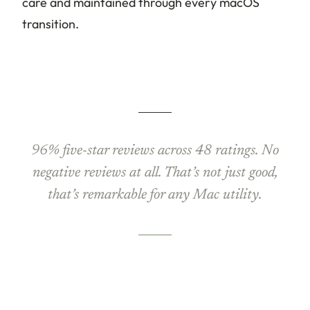
care and maintained through every macOS
transition.
96% five-star reviews across 48 ratings. No
negative reviews at all. That’s not just good,
that’s remarkable for any Mac utility.