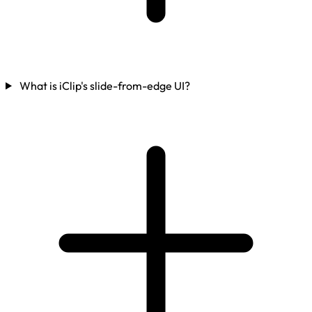
What is iClip's slide-from-edge UI?