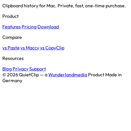
Clipboard history for Mac. Private, fast, one-time purchase.
Product
Features
Pricing
Download
Compare
vs Paste
vs Maccy
vs CopyClip
Resources
Blog
Privacy
Support
© 2026 QuietClip — a
Wunderlandmedia
Product
Made in
Germany