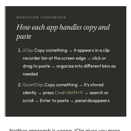
WORKFLOW COMPARISON
How each app handles copy and
paste
iClip
: Copy something → it appears in a clip
recorder bin at the screen edge → click or
drag to paste → organize into different bins as
needed
QuietClip
: Copy something → it’s stored
silently → press
Cmd+Shift+V
→ search or
scroll → Enter to paste → panel disappears
Neither approach is wrong. iClip gives you more