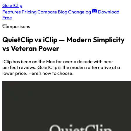
QuietClip
Features
Pricing
Compare
Blog
Changelog
Download
Free
Comparisons
QuietClip vs iClip — Modern Simplicity
vs Veteran Power
iClip has been on the Mac for over a decade with near-
perfect reviews. QuietClip is the modern alternative at a
lower price. Here's how to choose.