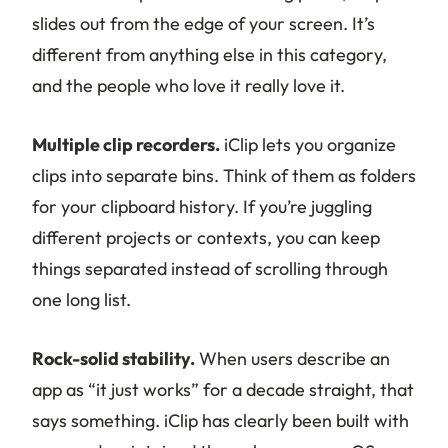
slides out from the edge of your screen. It’s
different from anything else in this category,
and the people who love it really love it.
Multiple clip recorders.
iClip lets you organize
clips into separate bins. Think of them as folders
for your clipboard history. If you’re juggling
different projects or contexts, you can keep
things separated instead of scrolling through
one long list.
Rock-solid stability.
When users describe an
app as “it just works” for a decade straight, that
says something. iClip has clearly been built with