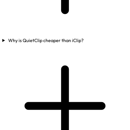
Why is QuietClip cheaper than iClip?