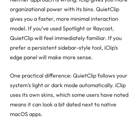
organizational power with its bins. QuietClip
gives you a faster, more minimal interaction
model. If you’ve used Spotlight or Raycast,
QuietClip will feel immediately familiar. If you
prefer a persistent sidebar-style tool, iClip’s
edge panel will make more sense.
One practical difference: QuietClip follows your
system’s light or dark mode automatically. iClip
uses its own skins, which some users have noted
means it can look a bit dated next to native
macOS apps.