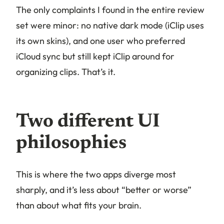
The only complaints I found in the entire review
set were minor: no native dark mode (iClip uses
its own skins), and one user who preferred
iCloud sync but still kept iClip around for
organizing clips. That’s it.
Two different UI
philosophies
This is where the two apps diverge most
sharply, and it’s less about “better or worse”
than about what fits your brain.