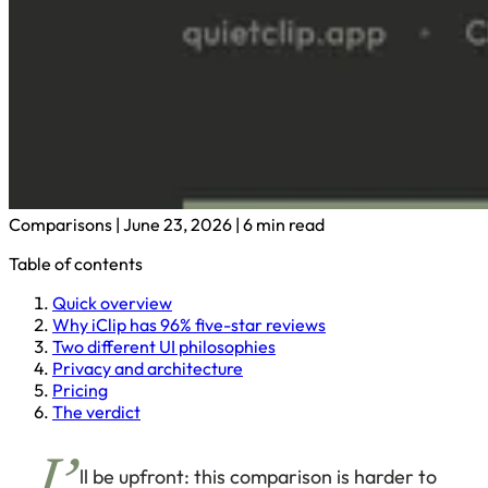
Comparisons
|
June 23, 2026
|
6 min read
Table of contents
Quick overview
Why iClip has 96% five-star reviews
Two different UI philosophies
Privacy and architecture
Pricing
The verdict
ll be upfront: this comparison is harder to