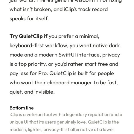
what isn’t broken, and iClip’s track record
speaks for itself.
Try QuietClip if
you prefer a minimal,
keyboard-first workflow, you want native dark
mode and a modern SwiftUI interface, privacy
is a top priority, or you’d rather start free and
pay less for Pro. QuietClip is built for people
who want their clipboard manager to be fast,
quiet, and invisible.
Bottom line
iClip is a veteran tool with a legendary reputation and a
unique UI that its users genuinely love. QuietClip is the
modern, lighter, privacy-first alternative at a lower