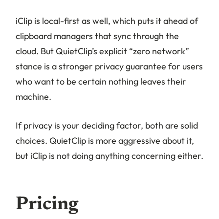
iClip is local-first as well, which puts it ahead of
clipboard managers that sync through the
cloud. But QuietClip’s explicit “zero network”
stance is a stronger privacy guarantee for users
who want to be certain nothing leaves their
machine.
If privacy is your deciding factor, both are solid
choices. QuietClip is more aggressive about it,
but iClip is not doing anything concerning either.
Pricing