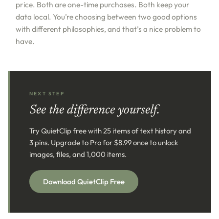
price. Both are one-time purchases. Both keep your
data local. You’re choosing between two good options
with different philosophies, and that’s a nice problem to
have.
NEXT STEP
See the difference yourself.
Try QuietClip free with 25 items of text history and
3 pins. Upgrade to Pro for $8.99 once to unlock
images, files, and 1,000 items.
Download QuietClip Free