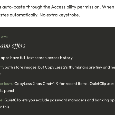
s auto-paste through the Accessibility permission. When 
 pastes automatically. No extra keystroke.
DOWN
app offers
h apps have full-text search across history
rt
: both store images, but CopyLess 2’s thumbnails are tiny and 
y
ortcuts
: CopyLess 2 has Cmd+1-9 for recent items. QuietClip use
its panel
ps
: QuietClip lets you exclude password managers and banking a
r this