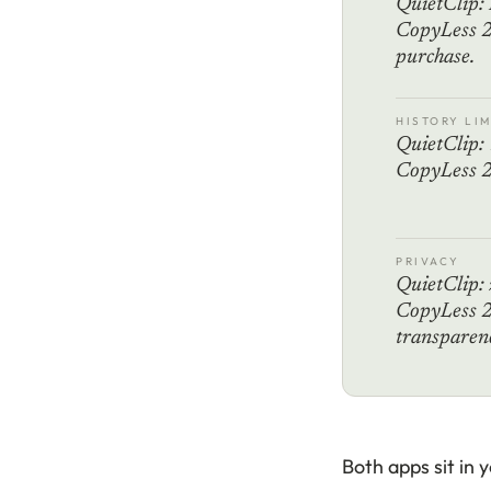
QuietClip: 
CopyLess 2
purchase.
HISTORY LIM
QuietClip: 
CopyLess 2:
PRIVACY
QuietClip: 
CopyLess 2:
transparenc
Both apps sit in