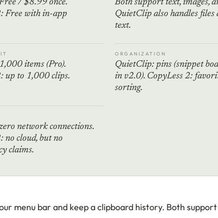
Free / $8.99 once.
Both support text, images, an
: Free with in-app
QuietClip also handles files 
text.
IT
ORGANIZATION
1,000 items (Pro).
QuietClip: pins (snippet bo
 up to 1,000 clips.
in v2.0). CopyLess 2: favori
sorting.
zero network connections.
 no cloud, but no
y claims.
 your menu bar and keep a clipboard history. Both suppor