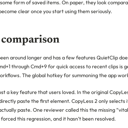
 some form of saved items. On paper, they look compara
become clear once you start using them seriously.
 comparison
een around longer and has a few features QuietClip doe
md+1 through Cmd+9 for quick access to recent clips is g
orkflows. The global hotkey for summoning the app work
st a key feature that users loved. In the original CopyLe
irectly paste the first element. CopyLess 2 only selects it.
tually paste. One reviewer called this the missing “vital
forced this regression, and it hasn’t been resolved.