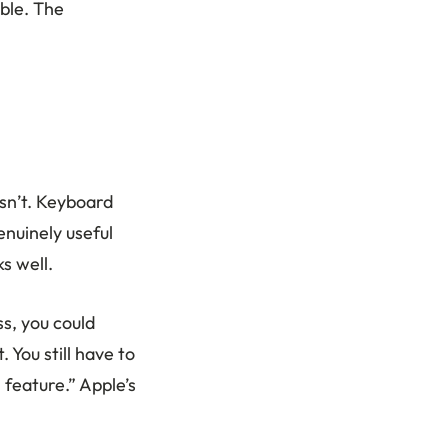
ble. The
sn’t. Keyboard
enuinely useful
s well.
ss, you could
 You still have to
 feature.” Apple’s