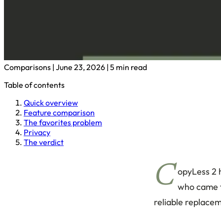
Comparisons
|
June 23, 2026
|
5 min read
Table of contents
Quick overview
Feature comparison
The favorites problem
Privacy
The verdict
C
opyLess 2 h
who came f
reliable replacem