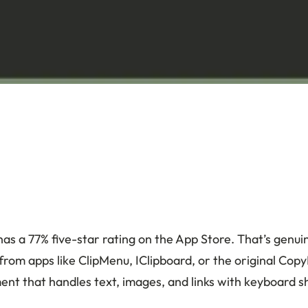
as a 77% five-star rating on the App Store. That’s genui
rom apps like ClipMenu, IClipboard, or the original Cop
ent that handles text, images, and links with keyboard s