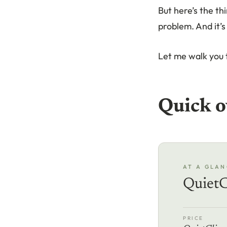
But here’s the th
problem. And it’
Let me walk you 
Quick o
AT A GLAN
QuietC
PRICE