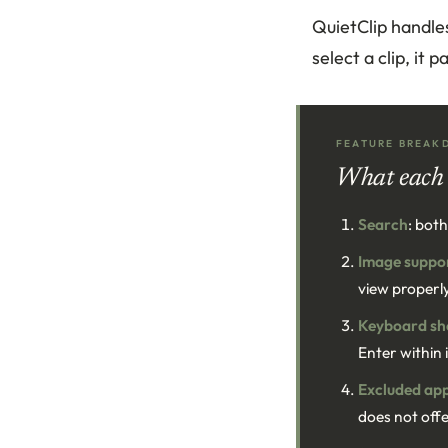
QuietClip handle
select a clip, it
FEATURE BREAK
What each 
Search
: bot
Image suppo
view properl
Keyboard sh
Enter within 
Excluded ap
does not offe