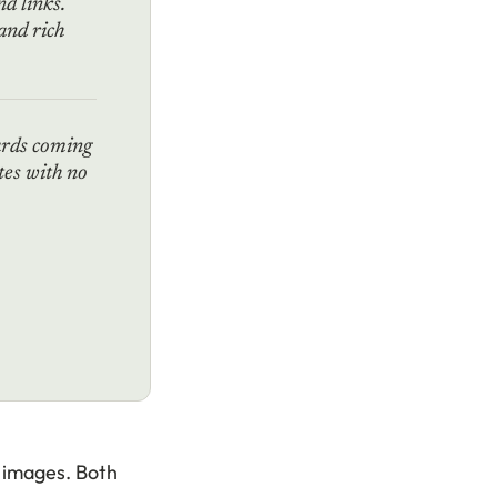
d links.
and rich
ards coming
tes with no
t images. Both