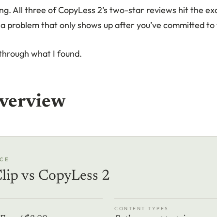
ing. All three of CopyLess 2’s two-star reviews hit the e
s a problem that only shows up after you’ve committed to
through what I found.
verview
CE
lip vs CopyLess 2
CONTENT TYPES