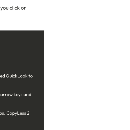
you click or
need QuickLook to
s arrow keys and
pps. CopyLess 2