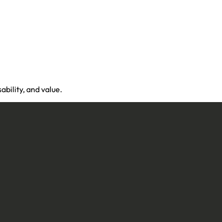
ability, and value.