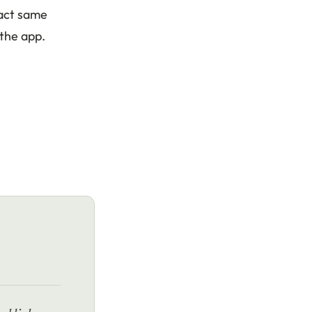
xact same
 the app.