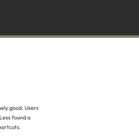
nely good. Users
yLess found a
hortcuts.