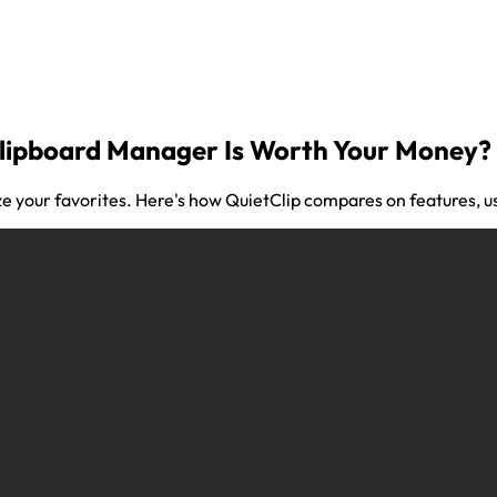
Clipboard Manager Is Worth Your Money?
ze your favorites. Here's how QuietClip compares on features, us