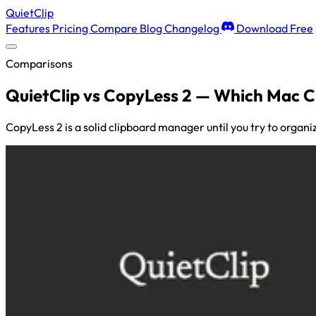
QuietClip
Features
Pricing
Compare
Blog
Changelog
Download Free
Comparisons
QuietClip vs CopyLess 2 — Which Mac 
CopyLess 2 is a solid clipboard manager until you try to organi