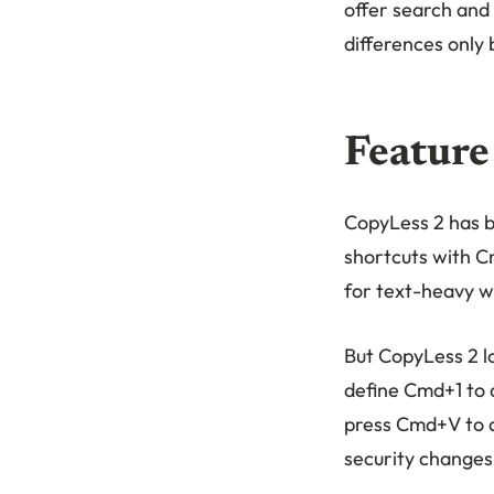
offer search and
differences only 
Feature
CopyLess 2 has b
shortcuts with C
for text-heavy w
But CopyLess 2 lo
define Cmd+1 to d
press Cmd+V to ac
security changes 