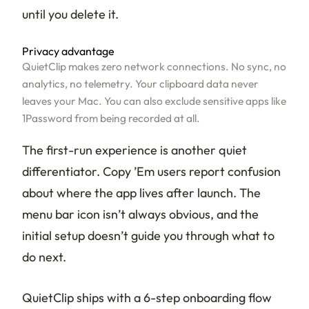
until you delete it.
Privacy advantage
QuietClip makes zero network connections. No sync, no
analytics, no telemetry. Your clipboard data never
leaves your Mac. You can also exclude sensitive apps like
1Password from being recorded at all.
The first-run experience is another quiet
differentiator. Copy ’Em users report confusion
about where the app lives after launch. The
menu bar icon isn’t always obvious, and the
initial setup doesn’t guide you through what to
do next.
QuietClip ships with a 6-step onboarding flow