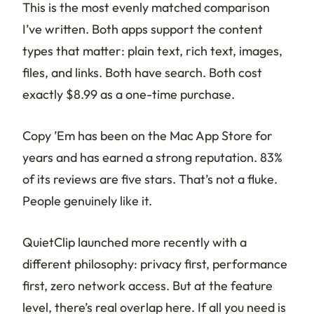
This is the most evenly matched comparison
I’ve written. Both apps support the content
types that matter: plain text, rich text, images,
files, and links. Both have search. Both cost
exactly $8.99 as a one-time purchase.
Copy ’Em has been on the Mac App Store for
years and has earned a strong reputation. 83%
of its reviews are five stars. That’s not a fluke.
People genuinely like it.
QuietClip launched more recently with a
different philosophy: privacy first, performance
first, zero network access. But at the feature
level, there’s real overlap here. If all you need is