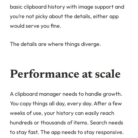
basic clipboard history with image support and
you’re not picky about the details, either app
would serve you fine.
The details are where things diverge.
Performance at scale
A clipboard manager needs to handle growth.
You copy things all day, every day. After a few
weeks of use, your history can easily reach
hundreds or thousands of items. Search needs
to stay fast. The app needs to stay responsive.