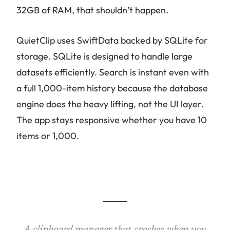
32GB of RAM, that shouldn’t happen.
QuietClip uses SwiftData backed by SQLite for
storage. SQLite is designed to handle large
datasets efficiently. Search is instant even with
a full 1,000-item history because the database
engine does the heavy lifting, not the UI layer.
The app stays responsive whether you have 10
items or 1,000.