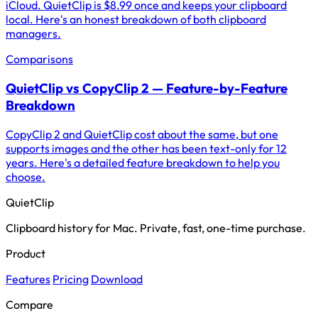
iCloud. QuietClip is $8.99 once and keeps your clipboard
local. Here's an honest breakdown of both clipboard
managers.
Comparisons
QuietClip vs CopyClip 2 — Feature-by-Feature
Breakdown
CopyClip 2 and QuietClip cost about the same, but one
supports images and the other has been text-only for 12
years. Here's a detailed feature breakdown to help you
choose.
QuietClip
Clipboard history for Mac. Private, fast, one-time purchase.
Product
Features
Pricing
Download
Compare