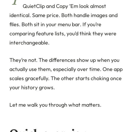
T
QuietClip and Copy ’Em look almost
identical. Same price. Both handle images and
files. Both sit in your menu bar. If you’re
comparing feature lists, you’d think they were
interchangeable.
They’re not. The differences show up when you
actually use them, especially over time. One app
scales gracefully. The other starts choking once
your history grows.
Let me walk you through what matters.