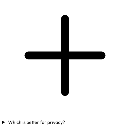
Which is better for privacy?