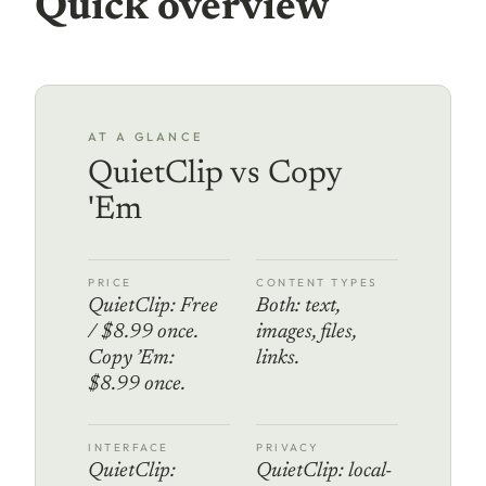
Quick overview
AT A GLANCE
QuietClip vs Copy
'Em
PRICE
CONTENT TYPES
QuietClip: Free
Both: text,
/ $8.99 once.
images, files,
Copy ’Em:
links.
$8.99 once.
INTERFACE
PRIVACY
QuietClip:
QuietClip: local-