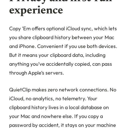
experience
Copy ’Em offers optional iCloud sync, which lets
you share clipboard history between your Mac
and iPhone. Convenient if you use both devices.
But it means your clipboard data, including
anything you’ve accidentally copied, can pass
through Apple’s servers.
QuietClip makes zero network connections. No
iCloud, no analytics, no telemetry. Your
clipboard history lives in a local database on
your Mac and nowhere else. If you copy a
password by accident, it stays on your machine