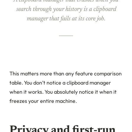
A clipboard manager that crashes when you
search through your history is a clipboard
manager that fails at its core job.
This matters more than any feature comparison
table. You don’t notice a clipboard manager
when it works. You absolutely notice it when it
freezes your entire machine.
Privacy and first-run