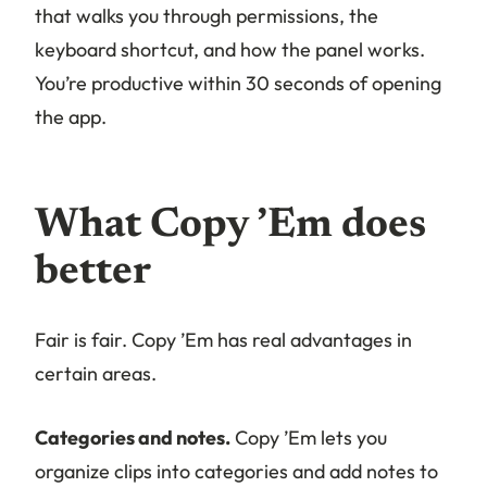
that walks you through permissions, the
keyboard shortcut, and how the panel works.
You’re productive within 30 seconds of opening
the app.
What Copy ’Em does
better
Fair is fair. Copy ’Em has real advantages in
certain areas.
Categories and notes.
Copy ’Em lets you
organize clips into categories and add notes to