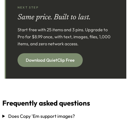
NEXT STEP
Same price. Built to last.
Start free with 25 items and 3 pins. Upgrade to
Pro for $8.99 once, with text, images, files, 1,000
items, and zero network access.
Download QuietClip Free
Frequently asked questions
Does Copy 'Em support images?