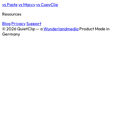
vs Paste
vs Maccy
vs CopyClip
Resources
Blog
Privacy
Support
© 2026 QuietClip — a
Wunderlandmedia
Product
Made in
Germany