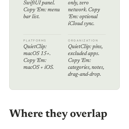
SwiftUI panel.
only, zero
Copy ’Em: menu
network. Copy
bar list.
’Em: optional
iCloud sync.
PLATFORMS
ORGANIZATION
QuietClip:
QuietClip: pins,
macOS 15+.
excluded apps.
Copy ’Em:
Copy ’Em:
macOS + iOS.
categories, notes,
drag-and-drop.
Where they overlap