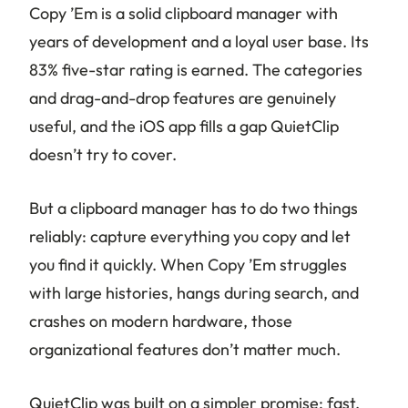
Copy ’Em is a solid clipboard manager with
years of development and a loyal user base. Its
83% five-star rating is earned. The categories
and drag-and-drop features are genuinely
useful, and the iOS app fills a gap QuietClip
doesn’t try to cover.
But a clipboard manager has to do two things
reliably: capture everything you copy and let
you find it quickly. When Copy ’Em struggles
with large histories, hangs during search, and
crashes on modern hardware, those
organizational features don’t matter much.
QuietClip was built on a simpler promise: fast,