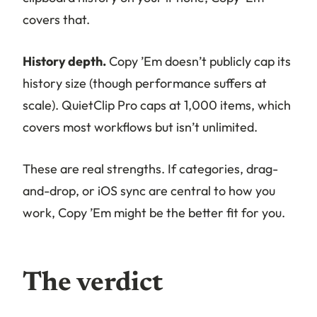
covers that.
History depth.
Copy ’Em doesn’t publicly cap its
history size (though performance suffers at
scale). QuietClip Pro caps at 1,000 items, which
covers most workflows but isn’t unlimited.
These are real strengths. If categories, drag-
and-drop, or iOS sync are central to how you
work, Copy ’Em might be the better fit for you.
The verdict