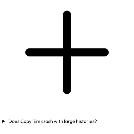
Does Copy 'Em crash with large histories?