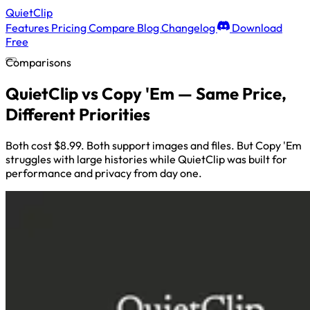
QuietClip
Features
Pricing
Compare
Blog
Changelog
Download
Free
Comparisons
QuietClip vs Copy 'Em — Same Price,
Different Priorities
Both cost $8.99. Both support images and files. But Copy 'Em
struggles with large histories while QuietClip was built for
performance and privacy from day one.