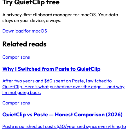
Try QuietClip free
A privacy-first clipboard manager for macOS. Your data
stays on your device, always.
Download for macOS
Related reads
Comparisons
Why I Switched from Paste to QuietClip
After two years and $60 spent on Paste, I switched to
QuietClip. Here's what pushed me over the edge — and why
I'm not going back.
Comparisons
QuietClip vs Paste — Honest Comparison (2026)
Paste is polished but costs $30/year and syncs everything to