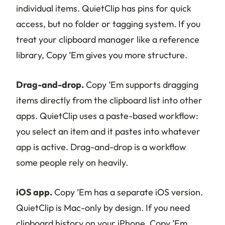
individual items. QuietClip has pins for quick
access, but no folder or tagging system. If you
treat your clipboard manager like a reference
library, Copy ’Em gives you more structure.
Drag-and-drop.
Copy ’Em supports dragging
items directly from the clipboard list into other
apps. QuietClip uses a paste-based workflow:
you select an item and it pastes into whatever
app is active. Drag-and-drop is a workflow
some people rely on heavily.
iOS app.
Copy ’Em has a separate iOS version.
QuietClip is Mac-only by design. If you need
clipboard history on your iPhone, Copy ’Em