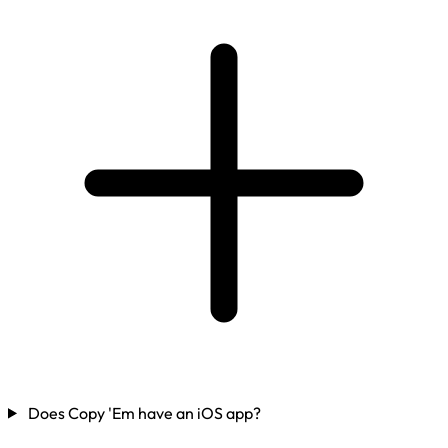
Does Copy 'Em have an iOS app?