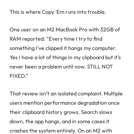
This is where Copy ’Em runs into trouble.
One user on an M2 MacBook Pro with 32GB of
RAM reported: “Every time I try to find
something I’ve clipped it hangs my computer.
Yes I have a lot of things in my clipboard but it’s
never been a problem until now. STILL NOT
FIXED.”
That review isn’t an isolated complaint. Multiple
users mention performance degradation once
their clipboard history grows. Search slows
down, the app hangs, and in some cases it
crashes the system entirely. On an M2 with