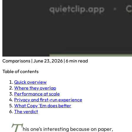
Comparisons
|
June 23, 2026
|
6 min read
Table of contents
Quick overview
Where they overlap
Performance at scale
Privacy and first-run experience
What Copy 'Em does better
The verdict
his one’s interesting because on paper,