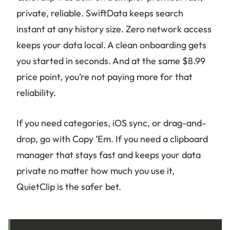
private, reliable. SwiftData keeps search
instant at any history size. Zero network access
keeps your data local. A clean onboarding gets
you started in seconds. And at the same $8.99
price point, you’re not paying more for that
reliability.
If you need categories, iOS sync, or drag-and-
drop, go with Copy ’Em. If you need a clipboard
manager that stays fast and keeps your data
private no matter how much you use it,
QuietClip is the safer bet.