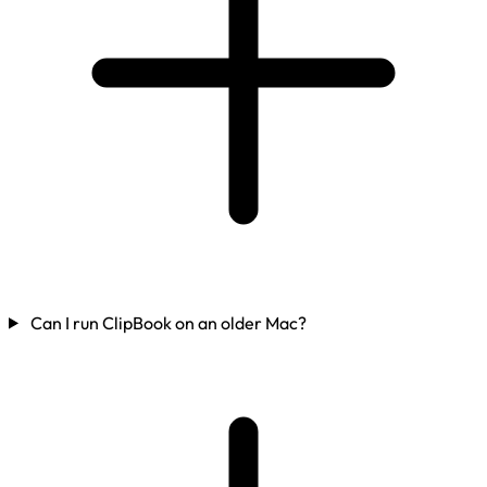
Can I run ClipBook on an older Mac?