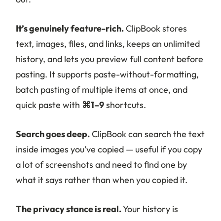
It’s genuinely feature-rich.
ClipBook stores
text, images, files, and links, keeps an unlimited
history, and lets you preview full content before
pasting. It supports paste-without-formatting,
batch pasting of multiple items at once, and
quick paste with
⌘1–9
shortcuts.
Search goes deep.
ClipBook can search the text
inside images you’ve copied — useful if you copy
a lot of screenshots and need to find one by
what it says rather than when you copied it.
The privacy stance is real.
Your history is