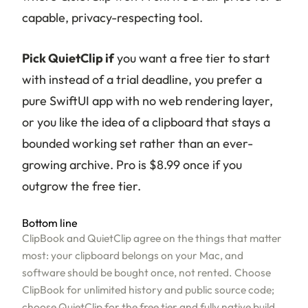
capable, privacy-respecting tool.
Pick QuietClip if
you want a free tier to start
with instead of a trial deadline, you prefer a
pure SwiftUI app with no web rendering layer,
or you like the idea of a clipboard that stays a
bounded working set rather than an ever-
growing archive. Pro is $8.99 once if you
outgrow the free tier.
Bottom line
ClipBook and QuietClip agree on the things that matter
most: your clipboard belongs on your Mac, and
software should be bought once, not rented. Choose
ClipBook for unlimited history and public source code;
choose QuietClip for the free tier and fully native build.