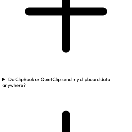
Do ClipBook or QuietClip send my clipboard data
anywhere?