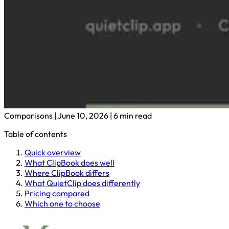
Comparisons
|
June 10, 2026
|
6 min read
Table of contents
Quick overview
What ClipBook does well
Where ClipBook differs
What QuietClip does differently
Pricing compared
Which one to choose