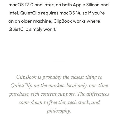
macOS 12.0 and later, on both Apple Silicon and
Intel. QuietClip requires macOS 14, so if you’re
on an older machine, ClipBook works where
QuietClip simply won’t.
ClipBook is probably the closest thing to
QuietClip on the market: local-only, one-time
purchase, rich content support. The differences
come down to free tier, tech stack, and
philosophy.