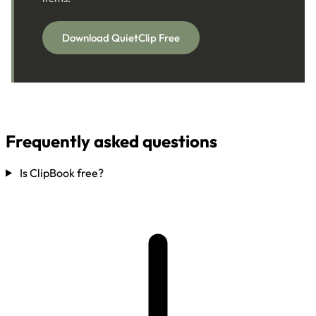
Download QuietClip Free
Frequently asked questions
Is ClipBook free?