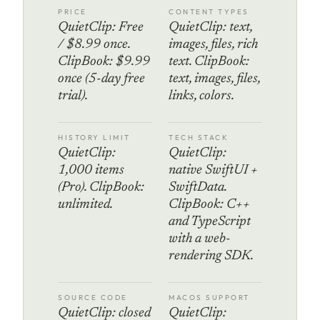
PRICE
CONTENT TYPES
QuietClip: Free
QuietClip: text,
/ $8.99 once.
images, files, rich
ClipBook: $9.99
text. ClipBook:
once (5-day free
text, images, files,
trial).
links, colors.
HISTORY LIMIT
TECH STACK
QuietClip:
QuietClip:
1,000 items
native SwiftUI +
(Pro). ClipBook:
SwiftData.
unlimited.
ClipBook: C++
and TypeScript
with a web-
rendering SDK.
SOURCE CODE
MACOS SUPPORT
QuietClip: closed
QuietClip: