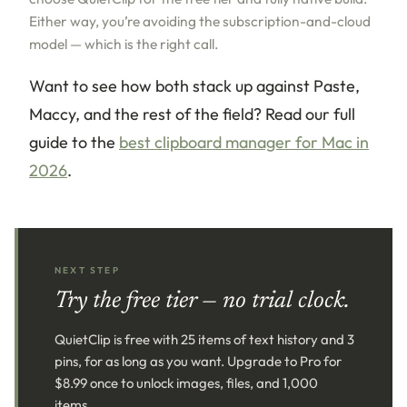
Either way, you’re avoiding the subscription-and-cloud
model — which is the right call.
Want to see how both stack up against Paste,
Maccy, and the rest of the field? Read our full
guide to the
best clipboard manager for Mac in
2026
.
NEXT STEP
Try the free tier — no trial clock.
QuietClip is free with 25 items of text history and 3
pins, for as long as you want. Upgrade to Pro for
$8.99 once to unlock images, files, and 1,000
items.