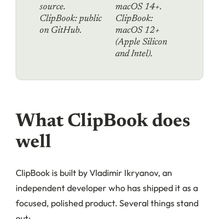
source.
macOS 14+.
ClipBook: public
ClipBook:
on GitHub.
macOS 12+
(Apple Silicon
and Intel).
What ClipBook does
well
ClipBook is built by Vladimir Ikryanov, an
independent developer who has shipped it as a
focused, polished product. Several things stand
out: