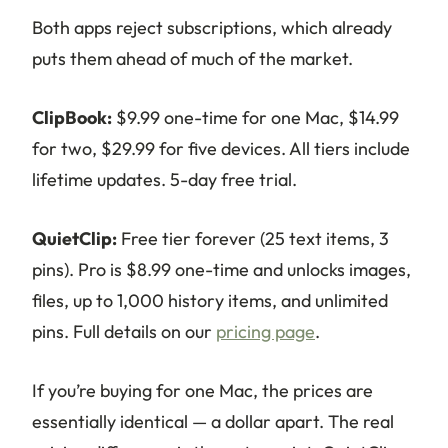
Both apps reject subscriptions, which already
puts them ahead of much of the market.
ClipBook:
$9.99 one-time for one Mac, $14.99
for two, $29.99 for five devices. All tiers include
lifetime updates. 5-day free trial.
QuietClip:
Free tier forever (25 text items, 3
pins). Pro is $8.99 one-time and unlocks images,
files, up to 1,000 history items, and unlimited
pins. Full details on our
pricing page
.
If you’re buying for one Mac, the prices are
essentially identical — a dollar apart. The real