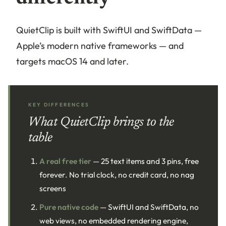
QuietClip is built with SwiftUI and SwiftData —
Apple’s modern native frameworks — and
targets macOS 14 and later.
KEY DIFFERENCES
What QuietClip brings to the
table
A real free tier
— 25 text items and 3 pins, free
forever. No trial clock, no credit card, no nag
screens
Pure native code
— SwiftUI and SwiftData, no
web views, no embedded rendering engine,