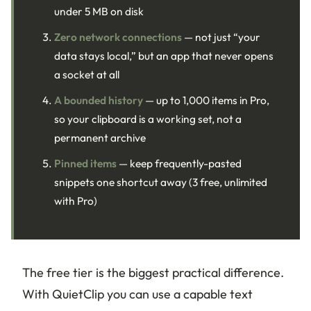
under 5 MB on disk
Zero network connections
— not just “your
data stays local,” but an app that never opens
a socket at all
A bounded history
— up to 1,000 items in Pro,
so your clipboard is a working set, not a
permanent archive
Pinned items
— keep frequently-pasted
snippets one shortcut away (3 free, unlimited
with Pro)
The free tier is the biggest practical difference.
With QuietClip you can use a capable text