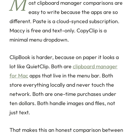
M
ost clipboard manager comparisons are
easy to write because the apps are so
different. Paste is a cloud-synced subscription.
Maccy is free and text-only. CopyClip is a
minimal menu dropdown.
ClipBook is harder, because on paper it looks a
lot like QuietClip. Both are
clipboard manager
for Mac
apps that live in the menu bar. Both
store everything locally and never touch the
network. Both are one-time purchases under
ten dollars. Both handle images and files, not
just text.
That makes this an honest comparison between