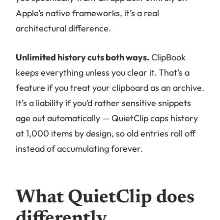
Apple’s native frameworks, it’s a real
architectural difference.
Unlimited history cuts both ways.
ClipBook
keeps everything unless you clear it. That’s a
feature if you treat your clipboard as an archive.
It’s a liability if you’d rather sensitive snippets
age out automatically — QuietClip caps history
at 1,000 items by design, so old entries roll off
instead of accumulating forever.
What QuietClip does
differently