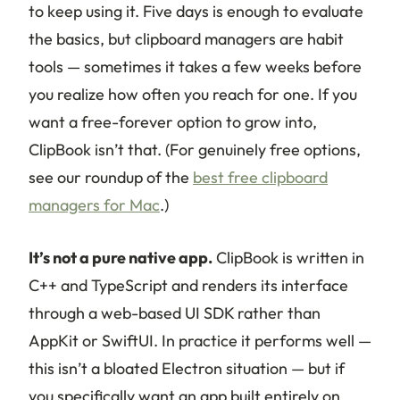
to keep using it. Five days is enough to evaluate
the basics, but clipboard managers are habit
tools — sometimes it takes a few weeks before
you realize how often you reach for one. If you
want a free-forever option to grow into,
ClipBook isn’t that. (For genuinely free options,
see our roundup of the
best free clipboard
managers for Mac
.)
It’s not a pure native app.
ClipBook is written in
C++ and TypeScript and renders its interface
through a web-based UI SDK rather than
AppKit or SwiftUI. In practice it performs well —
this isn’t a bloated Electron situation — but if
you specifically want an app built entirely on