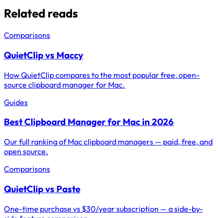
Related reads
Comparisons
QuietClip vs Maccy
How QuietClip compares to the most popular free, open-
source clipboard manager for Mac.
Guides
Best Clipboard Manager for Mac in 2026
Our full ranking of Mac clipboard managers — paid, free, and
open source.
Comparisons
QuietClip vs Paste
One-time purchase vs $30/year subscription — a side-by-