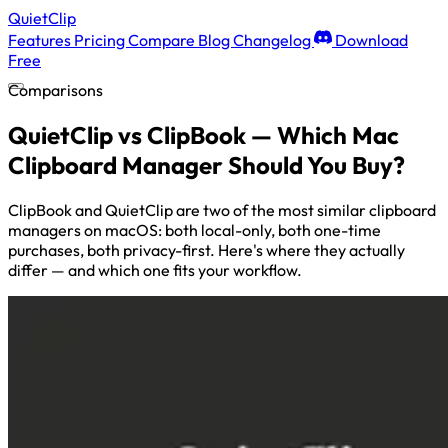
QuietClip
Features
Pricing
Compare
Blog
Changelog
Download
Free
Comparisons
QuietClip vs ClipBook — Which Mac
Clipboard Manager Should You Buy?
ClipBook and QuietClip are two of the most similar clipboard
managers on macOS: both local-only, both one-time
purchases, both privacy-first. Here's where they actually
differ — and which one fits your workflow.