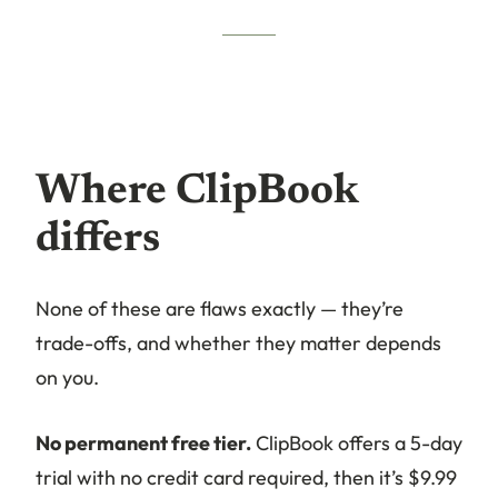
Where ClipBook
differs
None of these are flaws exactly — they’re
trade-offs, and whether they matter depends
on you.
No permanent free tier.
ClipBook offers a 5-day
trial with no credit card required, then it’s $9.99