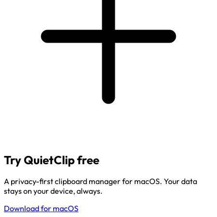
Try QuietClip free
A privacy-first clipboard manager for macOS. Your data
stays on your device, always.
Download for macOS