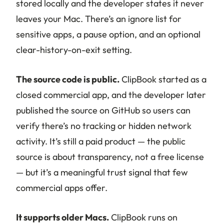
stored locally and the developer states it never
leaves your Mac. There’s an ignore list for
sensitive apps, a pause option, and an optional
clear-history-on-exit setting.
The source code is public.
ClipBook started as a
closed commercial app, and the developer later
published the source on GitHub so users can
verify there’s no tracking or hidden network
activity. It’s still a paid product — the public
source is about transparency, not a free license
— but it’s a meaningful trust signal that few
commercial apps offer.
It supports older Macs.
ClipBook runs on