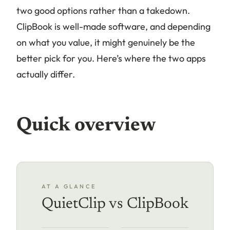
two good options rather than a takedown.
ClipBook is well-made software, and depending
on what you value, it might genuinely be the
better pick for you. Here’s where the two apps
actually differ.
Quick overview
AT A GLANCE
QuietClip vs ClipBook