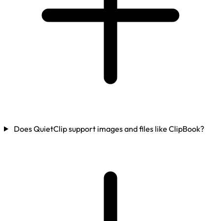
Does QuietClip support images and files like ClipBook?