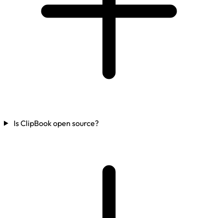
Is ClipBook open source?