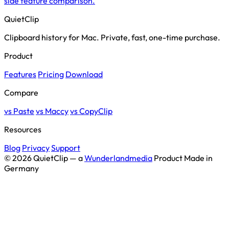
side feature comparison.
QuietClip
Clipboard history for Mac. Private, fast, one-time purchase.
Product
Features
Pricing
Download
Compare
vs Paste
vs Maccy
vs CopyClip
Resources
Blog
Privacy
Support
© 2026 QuietClip — a
Wunderlandmedia
Product
Made in
Germany