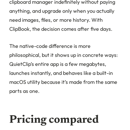
clipboard manager indefinitely without paying
anything, and upgrade only when you actually
need images, files, or more history. With
ClipBook, the decision comes after five days.
The native-code difference is more
philosophical, but it shows up in concrete ways:
QuietClip’s entire app is a few megabytes,
launches instantly, and behaves like a built-in
macOS utility because it’s made from the same
parts as one.
Pricing compared