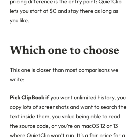
pricing difference is the entry point: QuietClip
lets you start at $0 and stay there as long as
you like.
Which one to choose
This one is closer than most comparisons we
write:
Pick ClipBook if
you want unlimited history, you
copy lots of screenshots and want to search the
text inside them, you value being able to read
the source code, or you’re on macOS 12 or 13
where QuietClip won’t run. It’s a fair price for a