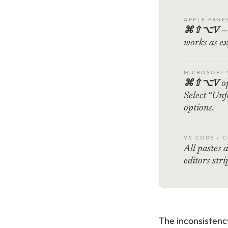
APPLE PAGE
⌘⇧⌥V
— 
works as ex
MICROSOFT
⌘⇧⌥V
op
Select “Unf
options.
VS CODE / 
All pastes a
editors str
The inconsistency