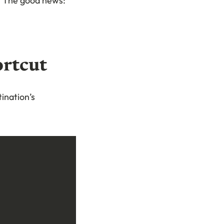
. The good news:
ortcut
ination’s