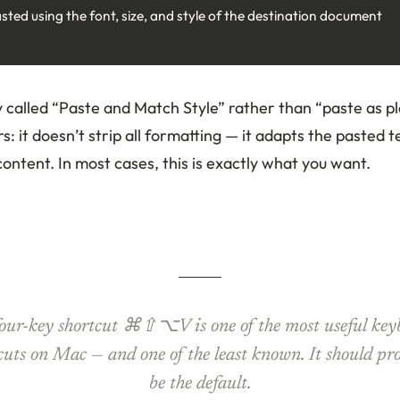
asted using the font, size, and style of the destination document
ly called “Paste and Match Style” rather than “paste as pl
: it doesn’t strip all formatting — it adapts the pasted te
ontent. In most cases, this is exactly what you want.
four-key shortcut ⌘⇧⌥V is one of the most useful key
cuts on Mac — and one of the least known. It should pr
be the default.