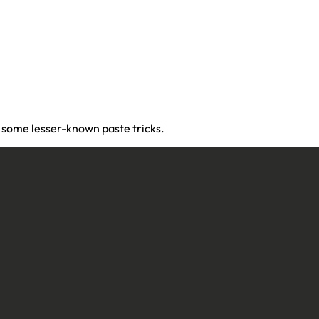
d some lesser-known paste tricks.