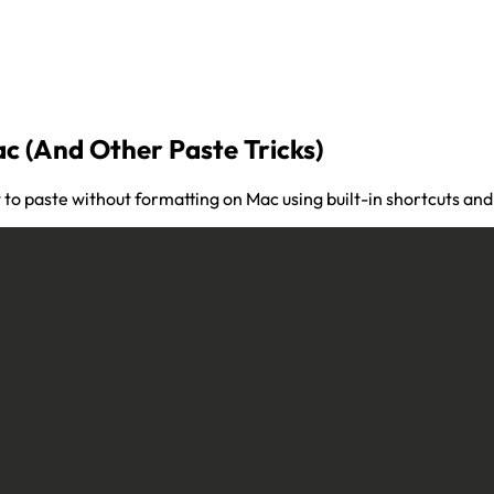
c (And Other Paste Tricks)
 to paste without formatting on Mac using built-in shortcuts an