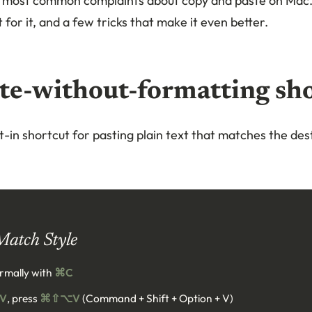
he most common complaints about copy and paste on Mac
 for it, and a few tricks that make it even better.
te-without-formatting sh
-in shortcut for pasting plain text that matches the dest
Match Style
rmally with
⌘C
V
, press
⌘⇧⌥V
(Command + Shift + Option + V)