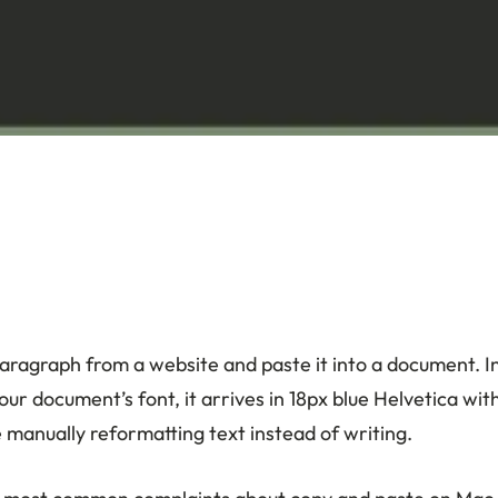
aragraph from a website and paste it into a document. I
ur document’s font, it arrives in 18px blue Helvetica wi
 manually reformatting text instead of writing.