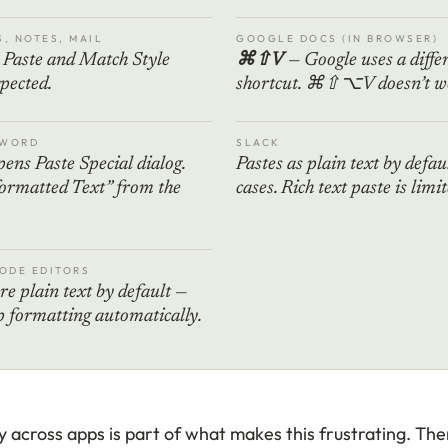
S, NOTES, MAIL
GOOGLE DOCS (IN BROWSER)
Paste and Match Style
⌘⇧V
— Google uses a diffe
pected.
shortcut. ⌘⇧⌥V doesn’t wo
 WORD
SLACK
ens Paste Special dialog.
Pastes as plain text by defau
ormatted Text” from the
cases. Rich text paste is limit
CODE EDITORS
re plain text by default —
ip formatting automatically.
 across apps is part of what makes this frustrating. Ther