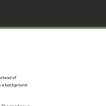
nstead of
th a background