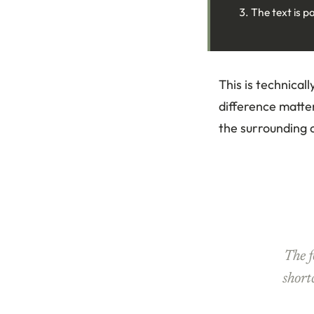
The text is p
This is technical
difference matters
the surrounding c
The 
short