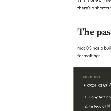
This is one of t
there’s a shortcut
The pas
macOS has a built
formatting:
SHORTCUT
Paste and 
Copy text no
Instead of
⌘