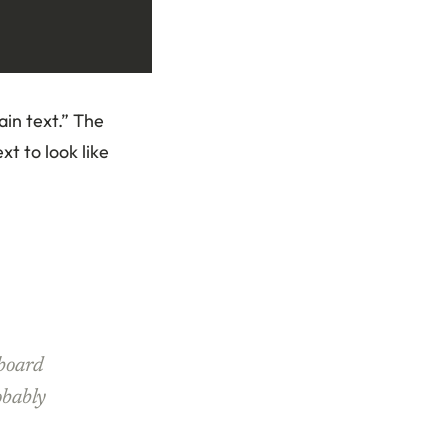
ain text.” The
xt to look like
board
obably