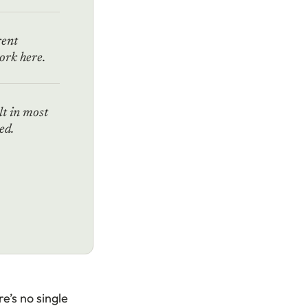
rent
rk here.
lt in most
ed.
e’s no single