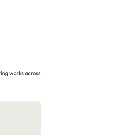
ting works across