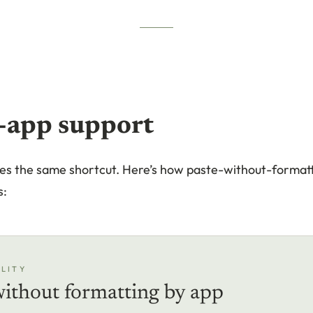
-app support
es the same shortcut. Here’s how paste-without-format
s:
LITY
without formatting by app