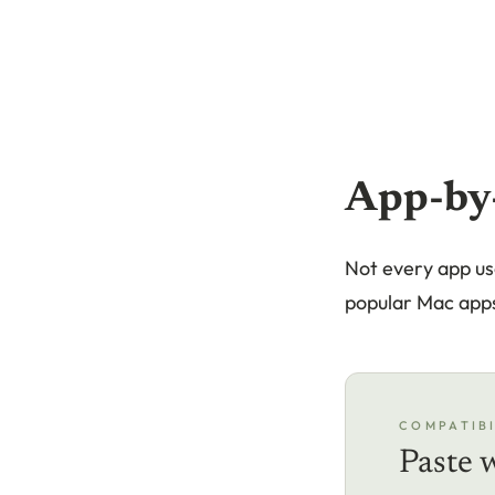
App-by
Not every app us
popular Mac app
COMPATIBI
Paste 