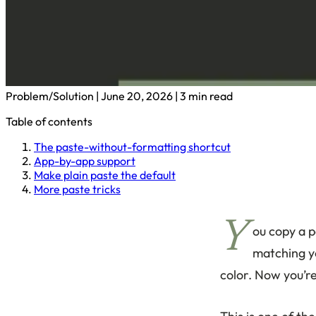
Problem/Solution
|
June 20, 2026
|
3 min read
Table of contents
The paste-without-formatting shortcut
App-by-app support
Make plain paste the default
More paste tricks
Y
ou copy a p
matching yo
color. Now you’re