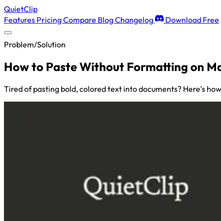
QuietClip
Features
Pricing
Compare
Blog
Changelog
Download Free
Problem/Solution
How to Paste Without Formatting on Ma
Tired of pasting bold, colored text into documents? Here's how