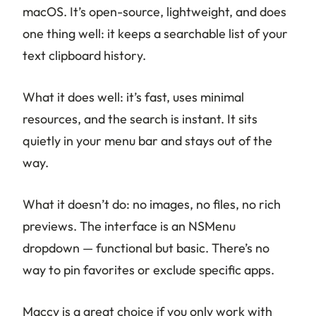
macOS. It’s open-source, lightweight, and does
one thing well: it keeps a searchable list of your
text clipboard history.
What it does well: it’s fast, uses minimal
resources, and the search is instant. It sits
quietly in your menu bar and stays out of the
way.
What it doesn’t do: no images, no files, no rich
previews. The interface is an NSMenu
dropdown — functional but basic. There’s no
way to pin favorites or exclude specific apps.
Maccy is a great choice if you only work with