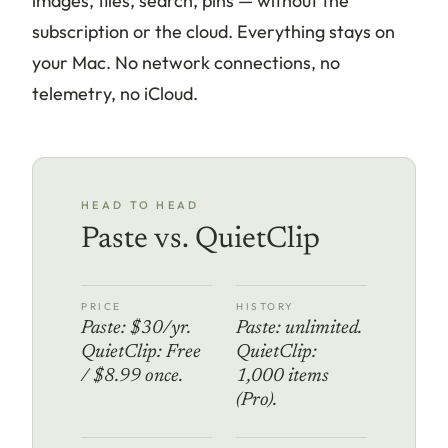
images, files, search, pins — without the
subscription or the cloud. Everything stays on
your Mac. No network connections, no
telemetry, no iCloud.
HEAD TO HEAD
Paste vs. QuietClip
PRICE
HISTORY
Paste: $30/yr.
Paste: unlimited.
QuietClip: Free
QuietClip:
/ $8.99 once.
1,000 items
(Pro).