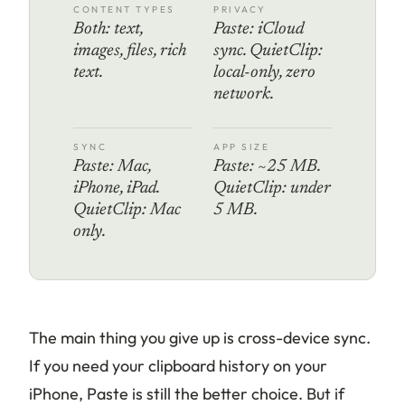
CONTENT TYPES
PRIVACY
Both: text,
Paste: iCloud
images, files, rich
sync. QuietClip:
text.
local-only, zero
network.
SYNC
APP SIZE
Paste: Mac,
Paste: ~25 MB.
iPhone, iPad.
QuietClip: under
QuietClip: Mac
5 MB.
only.
The main thing you give up is cross-device sync.
If you need your clipboard history on your
iPhone, Paste is still the better choice. But if