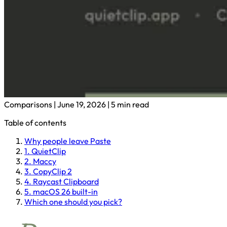
Comparisons
|
June 19, 2026
|
5 min read
Table of contents
Why people leave Paste
1. QuietClip
2. Maccy
3. CopyClip 2
4. Raycast Clipboard
5. macOS 26 built-in
Which one should you pick?