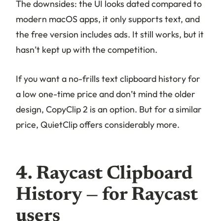
The downsides: the UI looks dated compared to
modern macOS apps, it only supports text, and
the free version includes ads. It still works, but it
hasn’t kept up with the competition.
If you want a no-frills text clipboard history for
a low one-time price and don’t mind the older
design, CopyClip 2 is an option. But for a similar
price, QuietClip offers considerably more.
4. Raycast Clipboard
History — for Raycast
users