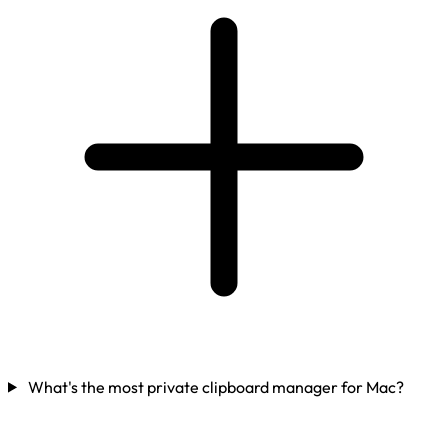
What's the most private clipboard manager for Mac?