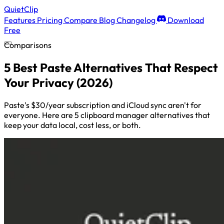
QuietClip
Features
Pricing
Compare
Blog
Changelog
Download
Free
Comparisons
5 Best Paste Alternatives That Respect
Your Privacy (2026)
Paste's $30/year subscription and iCloud sync aren't for
everyone. Here are 5 clipboard manager alternatives that
keep your data local, cost less, or both.