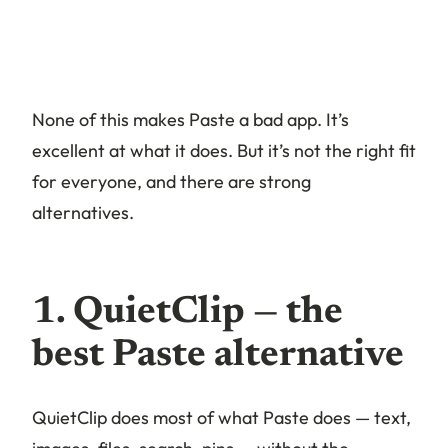
None of this makes Paste a bad app. It’s
excellent at what it does. But it’s not the right fit
for everyone, and there are strong
alternatives.
1. QuietClip — the
best Paste alternative
QuietClip does most of what Paste does — text,