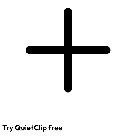
Try QuietClip free