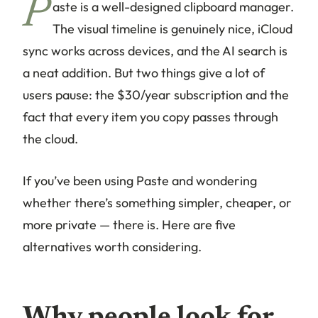
P
aste is a well-designed clipboard manager.
The visual timeline is genuinely nice, iCloud
sync works across devices, and the AI search is
a neat addition. But two things give a lot of
users pause: the $30/year subscription and the
fact that every item you copy passes through
the cloud.
If you’ve been using Paste and wondering
whether there’s something simpler, cheaper, or
more private — there is. Here are five
alternatives worth considering.
Why people look for