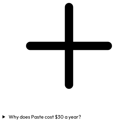
Why does Paste cost $30 a year?