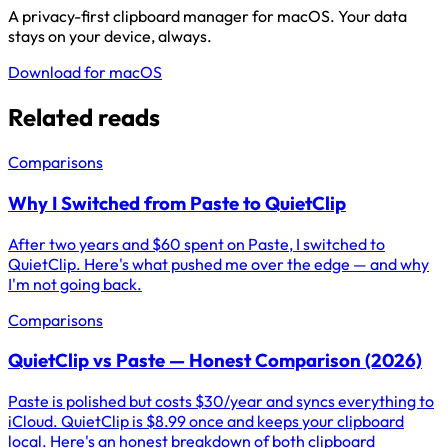
A privacy-first clipboard manager for macOS. Your data
stays on your device, always.
Download for macOS
Related reads
Comparisons
Why I Switched from Paste to QuietClip
After two years and $60 spent on Paste, I switched to
QuietClip. Here's what pushed me over the edge — and why
I'm not going back.
Comparisons
QuietClip vs Paste — Honest Comparison (2026)
Paste is polished but costs $30/year and syncs everything to
iCloud. QuietClip is $8.99 once and keeps your clipboard
local. Here's an honest breakdown of both clipboard