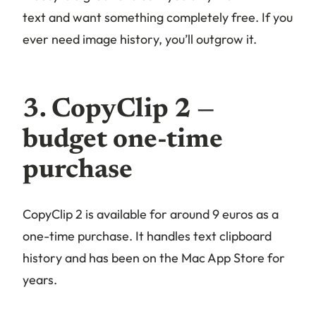
text and want something completely free. If you
ever need image history, you’ll outgrow it.
3. CopyClip 2 —
budget one-time
purchase
CopyClip 2 is available for around 9 euros as a
one-time purchase. It handles text clipboard
history and has been on the Mac App Store for
years.