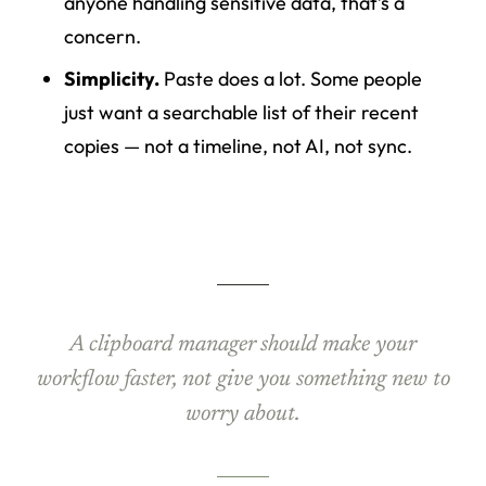
anyone handling sensitive data, that’s a
concern.
Simplicity.
Paste does a lot. Some people
just want a searchable list of their recent
copies — not a timeline, not AI, not sync.
A clipboard manager should make your
workflow faster, not give you something new to
worry about.