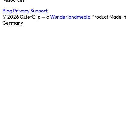
Blog
Privacy
Support
© 2026 QuietClip — a
Wunderlandmedia
Product
Made in
Germany