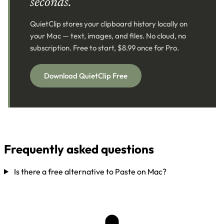
seconds.
QuietClip stores your clipboard history locally on
your Mac — text, images, and files. No cloud, no
subscription. Free to start, $8.99 once for Pro.
Download QuietClip Free
Frequently asked questions
Is there a free alternative to Paste on Mac?