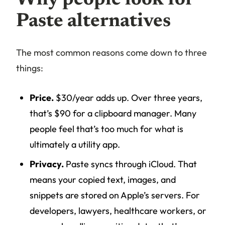
Paste alternatives
The most common reasons come down to three
things:
Price.
$30/year adds up. Over three years,
that’s $90 for a clipboard manager. Many
people feel that’s too much for what is
ultimately a utility app.
Privacy.
Paste syncs through iCloud. That
means your copied text, images, and
snippets are stored on Apple’s servers. For
developers, lawyers, healthcare workers, or