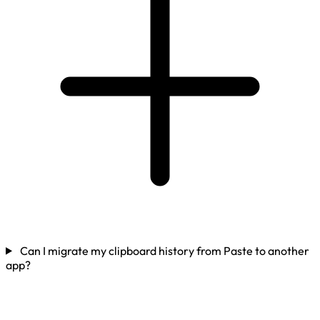
Can I migrate my clipboard history from Paste to another
app?