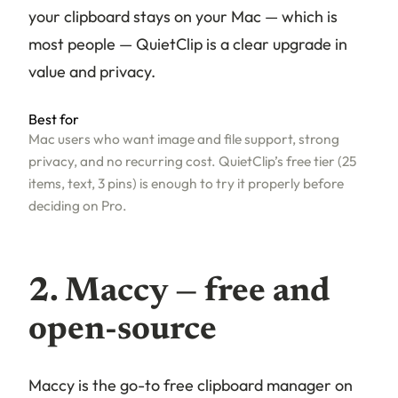
your clipboard stays on your Mac — which is
most people — QuietClip is a clear upgrade in
value and privacy.
Best for
Mac users who want image and file support, strong
privacy, and no recurring cost. QuietClip’s free tier (25
items, text, 3 pins) is enough to try it properly before
deciding on Pro.
2. Maccy — free and
open-source
Maccy is the go-to free clipboard manager on