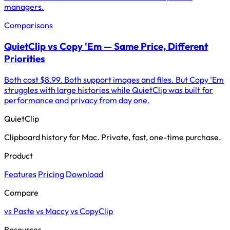
managers.
Comparisons
QuietClip vs Copy 'Em — Same Price, Different
Priorities
Both cost $8.99. Both support images and files. But Copy 'Em
struggles with large histories while QuietClip was built for
performance and privacy from day one.
QuietClip
Clipboard history for Mac. Private, fast, one-time purchase.
Product
Features
Pricing
Download
Compare
vs Paste
vs Maccy
vs CopyClip
Resources