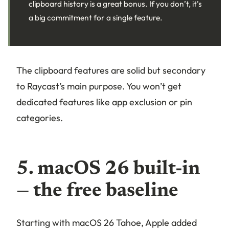
clipboard history is a great bonus. If you don’t, it’s
a big commitment for a single feature.
The clipboard features are solid but secondary
to Raycast’s main purpose. You won’t get
dedicated features like app exclusion or pin
categories.
5. macOS 26 built-in
— the free baseline
Starting with macOS 26 Tahoe, Apple added