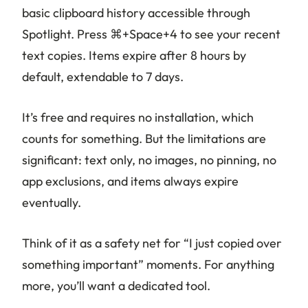
basic clipboard history accessible through
Spotlight. Press ⌘+Space+4 to see your recent
text copies. Items expire after 8 hours by
default, extendable to 7 days.
It’s free and requires no installation, which
counts for something. But the limitations are
significant: text only, no images, no pinning, no
app exclusions, and items always expire
eventually.
Think of it as a safety net for “I just copied over
something important” moments. For anything
more, you’ll want a dedicated tool.