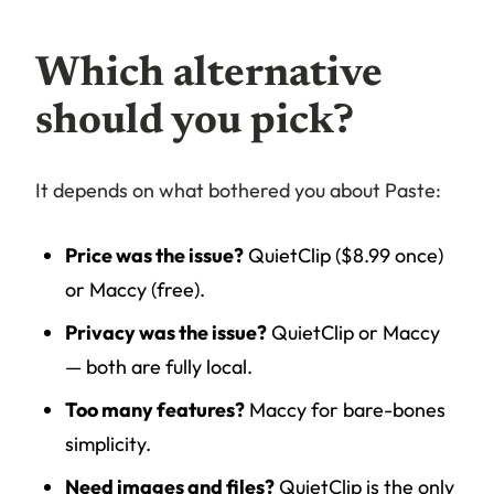
Which alternative
should you pick?
It depends on what bothered you about Paste:
Price was the issue?
QuietClip ($8.99 once)
or Maccy (free).
Privacy was the issue?
QuietClip or Maccy
— both are fully local.
Too many features?
Maccy for bare-bones
simplicity.
Need images and files?
QuietClip is the only