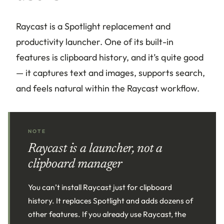
Raycast is a Spotlight replacement and
productivity launcher. One of its built-in
features is clipboard history, and it’s quite good
— it captures text and images, supports search,
and feels natural within the Raycast workflow.
NOTE
Raycast is a launcher, not a
clipboard manager
You can’t install Raycast just for clipboard
history. It replaces Spotlight and adds dozens of
other features. If you already use Raycast, the