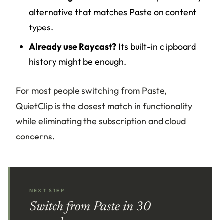
alternative that matches Paste on content
types.
Already use Raycast?
Its built-in clipboard
history might be enough.
For most people switching from Paste,
QuietClip is the closest match in functionality
while eliminating the subscription and cloud
concerns.
NEXT STEP
Switch from Paste in 30