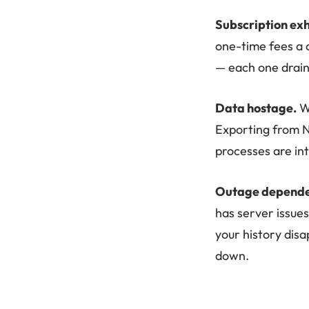
Subscription exh
one-time fees a d
— each one drain
Data hostage.
Wh
Exporting from 
processes are in
Outage depende
has server issues
your history dis
down.