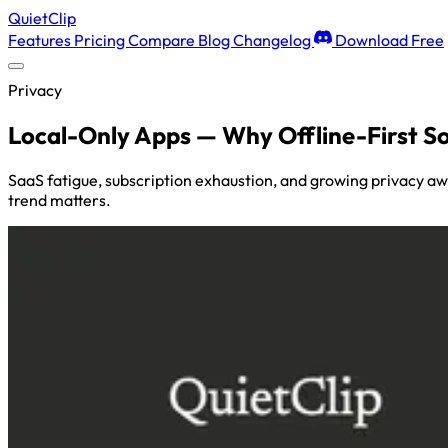
QuietClip
Features
Pricing
Compare
Blog
Changelog
Download Free
Privacy
Local-Only Apps — Why Offline-First S
SaaS fatigue, subscription exhaustion, and growing privacy aw
trend matters.