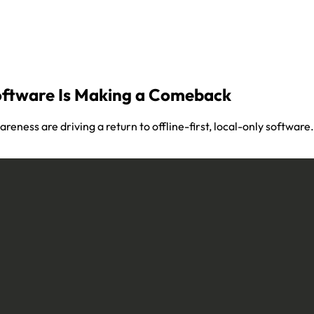
oftware Is Making a Comeback
areness are driving a return to offline-first, local-only softwa