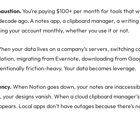
austion.
You’re paying $100+ per month for tools that w
ecade ago. A notes app, a clipboard manager, a writing to
ing your account monthly, whether you use it or not.
en your data lives on a company’s servers, switching co
Notion, migrating from Evernote, downloading from Goo
tentionally friction-heavy. Your data becomes leverage.
ncy.
When Notion goes down, your notes are inaccessi
, your designs vanish. When a cloud clipboard manager’s 
appears. Local apps don’t have outages because there’s n