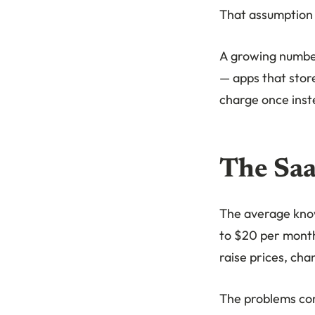
That assumption 
A growing number 
— apps that stor
charge once inste
The Saa
The average know
to $20 per month
raise prices, cha
The problems c