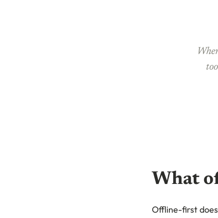
When 
too
What of
Offline-first doe