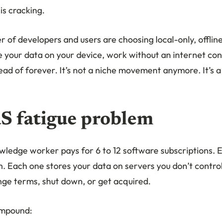
is cracking.
of developers and users are choosing local-only, offline
e your data on your device, work without an internet co
ad of forever. It’s not a niche movement anymore. It’s a
S fatigue problem
ledge worker pays for 6 to 12 software subscriptions. 
. Each one stores your data on servers you don’t contro
nge terms, shut down, or get acquired.
ompound: