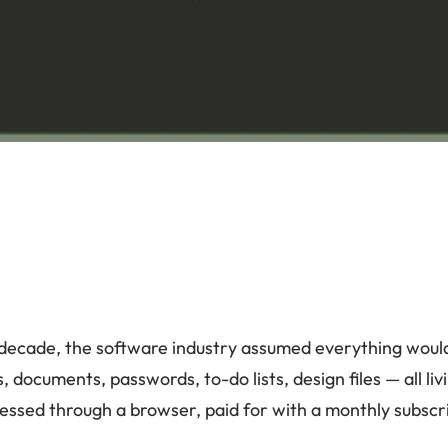
 decade, the software industry assumed everything woul
, documents, passwords, to-do lists, design files — all l
cessed through a browser, paid for with a monthly subscr