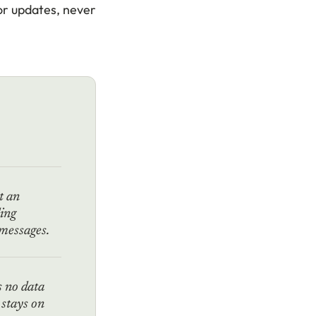
or updates, never
t an
ding
 messages.
 no data
 stays on