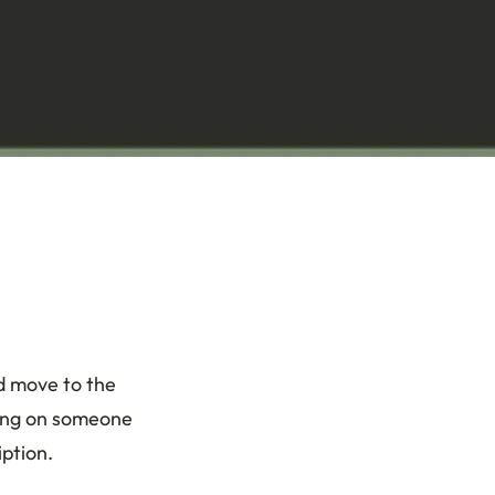
d move to the
iving on someone
iption.