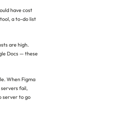
ould have cost
ol, a to-do list
sts are high.
gle Docs — these
ble. When Figma
servers fail,
o server to go