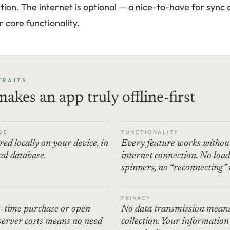
ion. The internet is optional — a nice-to-have for sync 
 core functionality.
TRAITS
akes an app truly offline-first
GE
FUNCTIONALITY
red locally on your device, in
Every feature works withou
ocal database.
internet connection. No loa
spinners, no “reconnecting”
PRIVACY
e-time purchase or open
No data transmission means
server costs means no need
collection. Your information