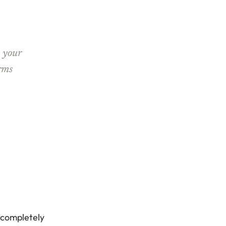
n your
erms
d completely