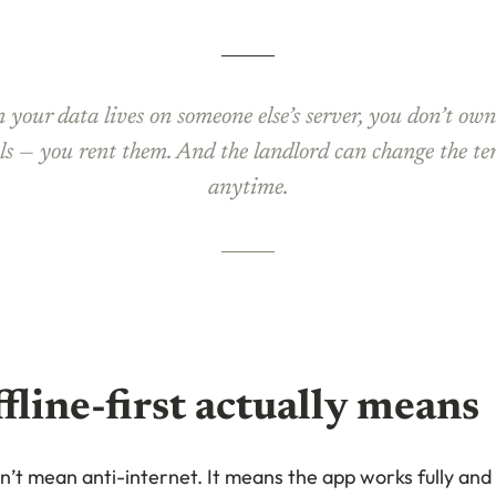
your data lives on someone else’s server, you don’t ow
ls — you rent them. And the landlord can change the t
anytime.
fline-first actually means
sn’t mean anti-internet. It means the app works fully an