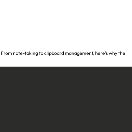
re. From note-taking to clipboard management, here's why the