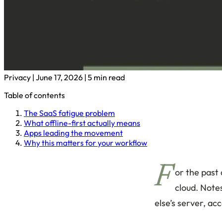
Privacy
|
June 17, 2026
|
5 min read
Table of contents
The SaaS fatigue problem
What offline-first actually means
Apps leading the movement
Why this matters for your workflow
F
or the past
cloud. Notes
else’s server, ac