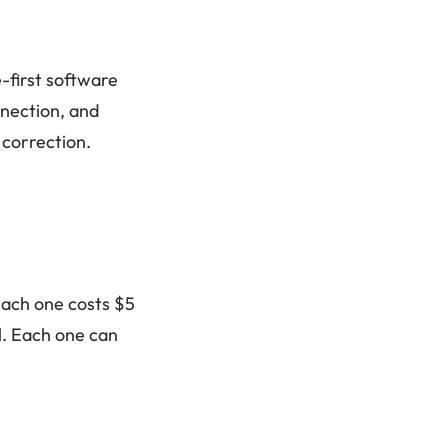
-first software
nnection, and
 correction.
Each one costs $5
l. Each one can