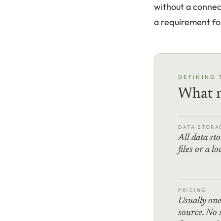
without a connect
a requirement for
DEFINING 
What m
DATA STORA
All data sto
files or a l
PRICING
Usually on
source. No 