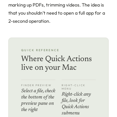
marking up PDFs, trimming videos. The idea is
that you shouldn’t need to open a full app for a
2-second operation.
QUICK REFERENCE
Where Quick Actions
live on your Mac
FINDER PREVIEW
RIGHT-CLICK
MENU
Select a file, check
Right-click any
the bottom of the
file, look for
preview pane on
Quick Actions
the right
submenu