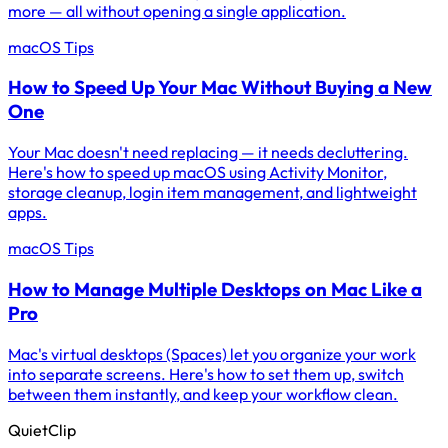
more — all without opening a single application.
macOS Tips
How to Speed Up Your Mac Without Buying a New
One
Your Mac doesn't need replacing — it needs decluttering.
Here's how to speed up macOS using Activity Monitor,
storage cleanup, login item management, and lightweight
apps.
macOS Tips
How to Manage Multiple Desktops on Mac Like a
Pro
Mac's virtual desktops (Spaces) let you organize your work
into separate screens. Here's how to set them up, switch
between them instantly, and keep your workflow clean.
QuietClip