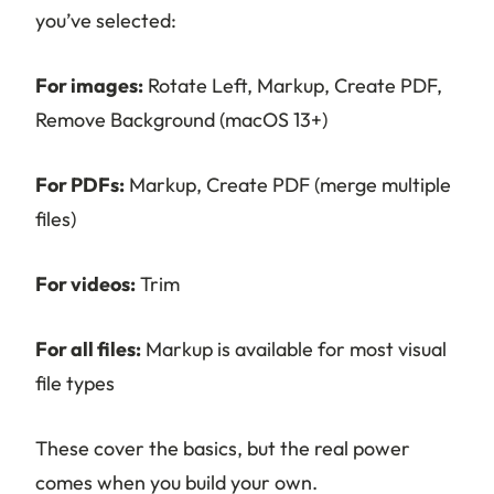
you’ve selected:
For images:
Rotate Left, Markup, Create PDF,
Remove Background (macOS 13+)
For PDFs:
Markup, Create PDF (merge multiple
files)
For videos:
Trim
For all files:
Markup is available for most visual
file types
These cover the basics, but the real power
comes when you build your own.