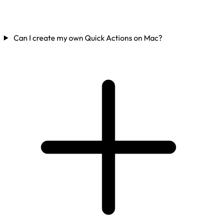
Can I create my own Quick Actions on Mac?