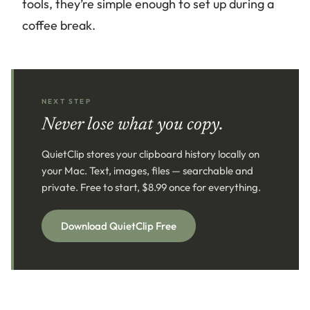
tools, they’re simple enough to set up during a
coffee break.
NEXT STEP
Never lose what you copy.
QuietClip stores your clipboard history locally on
your Mac. Text, images, files — searchable and
private. Free to start, $8.99 once for everything.
Download QuietClip Free