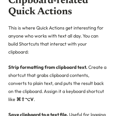
Clipboard-related
Quick Actions
This is where Quick Actions get interesting for
anyone who works with text all day. You can
build Shortcuts that interact with your
clipboard:
Strip formatting from clipboard text.
Create a
shortcut that grabs clipboard contents,
converts to plain text, and puts the result back
on the clipboard. Assign it a keyboard shortcut
like
⌘⇧⌥V
.
Save clipboard to a text file.
Useful for logging