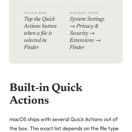
TOUCH BAR
MANAGE THEM
Tap the Quick
System Settings
Actions button
→ Privacy &
when a file is
Security →
selected in
Extensions →
Finder
Finder
Built-in Quick
Actions
macOS ships with several Quick Actions out of
the box. The exact list depends on the file type