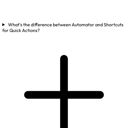
What's the difference between Automator and Shortcuts
for Quick Actions?