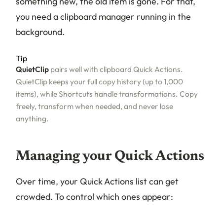
something new, the old item is gone. For that,
you need a clipboard manager running in the
background.
Tip
QuietClip
pairs well with clipboard Quick Actions.
QuietClip keeps your full copy history (up to 1,000
items), while Shortcuts handle transformations. Copy
freely, transform when needed, and never lose
anything.
Managing your Quick Actions
Over time, your Quick Actions list can get
crowded. To control which ones appear: