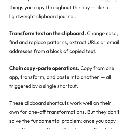
things you copy throughout the day — like a
lightweight clipboard journal.
Transform text on the clipboard.
Change case,
find and replace patterns, extract URLs or email
addresses from a block of copied text.
Chain copy-paste operations.
Copy from one
app, transform, and paste into another — all
triggered by a single shortcut.
These clipboard shortcuts work well on their
own for one-off transformations. But they don’t
solve the fundamental problem: once you copy