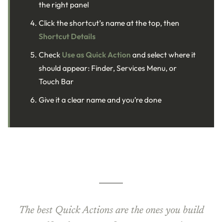
the right panel
Click the shortcut’s name at the top, then
Shortcut Details
Check
Use as Quick Action
and select where it
should appear: Finder, Services Menu, or
Touch Bar
Give it a clear name and you’re done
The best Quick Actions are the ones you build