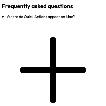
Frequently asked questions
Where do Quick Actions appear on Mac?