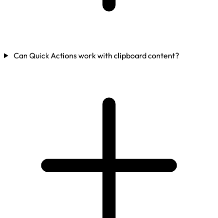
Can Quick Actions work with clipboard content?