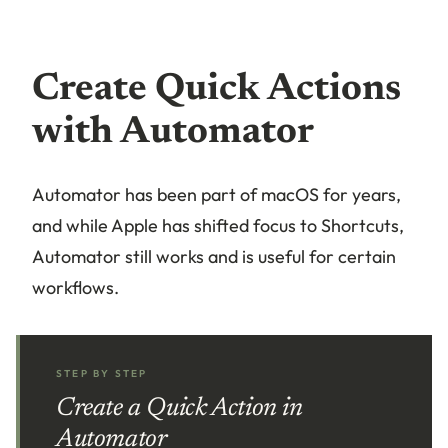
Create Quick Actions
with Automator
Automator has been part of macOS for years,
and while Apple has shifted focus to Shortcuts,
Automator still works and is useful for certain
workflows.
STEP BY STEP
Create a Quick Action in
Automator