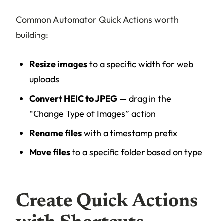
Common Automator Quick Actions worth
building:
Resize images
to a specific width for web
uploads
Convert HEIC to JPEG
— drag in the
“Change Type of Images” action
Rename files
with a timestamp prefix
Move files
to a specific folder based on type
Create Quick Actions