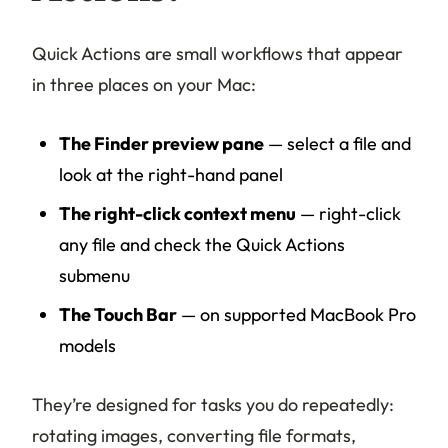
Quick Actions are small workflows that appear
in three places on your Mac:
The Finder preview pane
— select a file and
look at the right-hand panel
The right-click context menu
— right-click
any file and check the Quick Actions
submenu
The Touch Bar
— on supported MacBook Pro
models
They’re designed for tasks you do repeatedly:
rotating images, converting file formats,