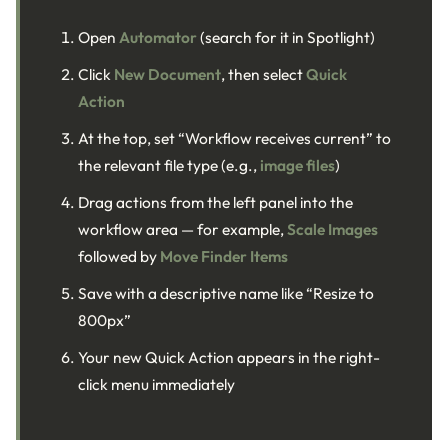
Open
Automator
(search for it in Spotlight)
Click
New Document
, then select
Quick
Action
At the top, set “Workflow receives current” to
the relevant file type (e.g.,
image files
)
Drag actions from the left panel into the
workflow area — for example,
Scale Images
followed by
Move Finder Items
Save with a descriptive name like “Resize to
800px”
Your new Quick Action appears in the right-
click menu immediately