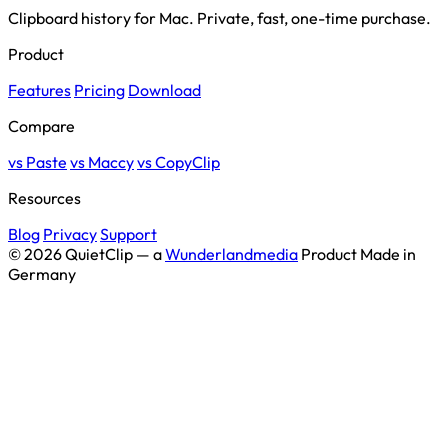
Clipboard history for Mac. Private, fast, one-time purchase.
Product
Features
Pricing
Download
Compare
vs Paste
vs Maccy
vs CopyClip
Resources
Blog
Privacy
Support
© 2026 QuietClip — a
Wunderlandmedia
Product
Made in
Germany