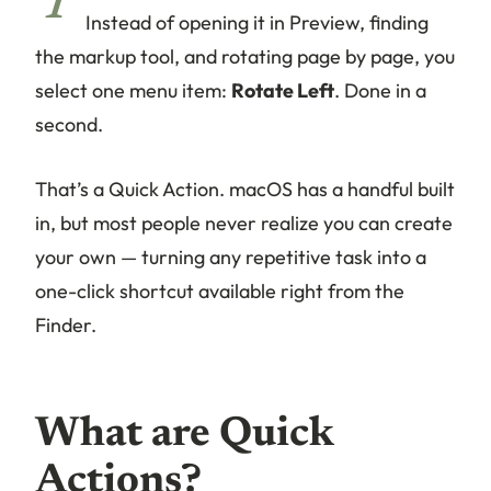
Y
Instead of opening it in Preview, finding
the markup tool, and rotating page by page, you
select one menu item:
Rotate Left
. Done in a
second.
That’s a Quick Action. macOS has a handful built
in, but most people never realize you can create
your own — turning any repetitive task into a
one-click shortcut available right from the
Finder.
What are Quick
Actions?