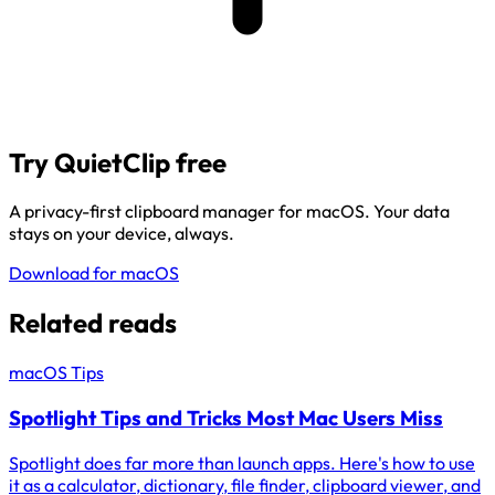
Try QuietClip free
A privacy-first clipboard manager for macOS. Your data
stays on your device, always.
Download for macOS
Related reads
macOS Tips
Spotlight Tips and Tricks Most Mac Users Miss
Spotlight does far more than launch apps. Here's how to use
it as a calculator, dictionary, file finder, clipboard viewer, and