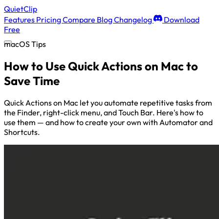
QuietClip
Features
Pricing
Compare
Blog
Changelog
Download
Free
macOS Tips
How to Use Quick Actions on Mac to
Save Time
Quick Actions on Mac let you automate repetitive tasks from
the Finder, right-click menu, and Touch Bar. Here's how to
use them — and how to create your own with Automator and
Shortcuts.