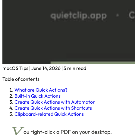
macOS Tips
|
June 14, 2026
|
5 min read
Table of contents
What are Quick Actions?
Built-in Quick Actions
Create Quick Actions with Automator
Create Quick Actions with Shortcuts
Clipboard-related Quick Actions
ou right-click a PDF on your desktop.