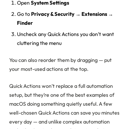
Open
System Settings
Go to
Privacy & Security → Extensions →
Finder
Uncheck any Quick Actions you don’t want
cluttering the menu
You can also reorder them by dragging — put
your most-used actions at the top.
Quick Actions won’t replace a full automation
setup, but they’re one of the best examples of
macOS doing something quietly useful. A few
well-chosen Quick Actions can save you minutes
every day — and unlike complex automation