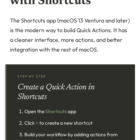
with Shortcuts
The Shortcuts app (macOS 13 Ventura and later)
is the modern way to build Quick Actions. It has
a cleaner interface, more actions, and better
integration with the rest of macOS.
STEP BY STEP
Create a Quick Action in
Shortcuts
Open the
Shortcuts
app
Click
+
to create a new shortcut
Build your workflow by adding actions from