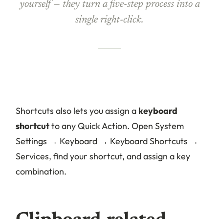
yourself — they turn a five-step process into a
single right-click.
Shortcuts also lets you assign a
keyboard
shortcut
to any Quick Action. Open System
Settings → Keyboard → Keyboard Shortcuts →
Services, find your shortcut, and assign a key
combination.