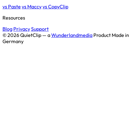
vs Paste
vs Maccy
vs CopyClip
Resources
Blog
Privacy
Support
© 2026 QuietClip — a
Wunderlandmedia
Product
Made in
Germany