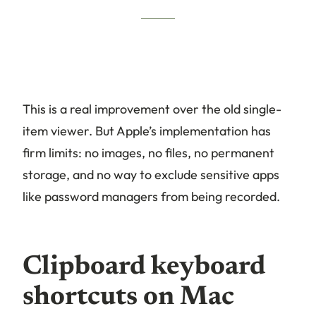
This is a real improvement over the old single-
item viewer. But Apple’s implementation has
firm limits: no images, no files, no permanent
storage, and no way to exclude sensitive apps
like password managers from being recorded.
Clipboard keyboard
shortcuts on Mac