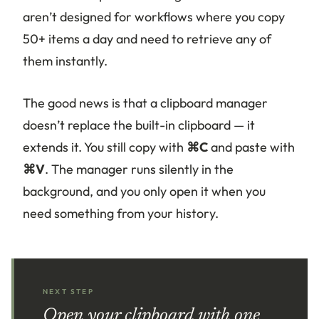
aren’t designed for workflows where you copy
50+ items a day and need to retrieve any of
them instantly.
The good news is that a clipboard manager
doesn’t replace the built-in clipboard — it
extends it. You still copy with
⌘C
and paste with
⌘V
. The manager runs silently in the
background, and you only open it when you
need something from your history.
NEXT STEP
Open your clipboard with one