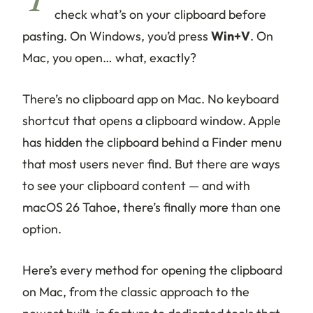
Y
check what’s on your clipboard before
pasting. On Windows, you’d press
Win+V
. On
Mac, you open… what, exactly?
There’s no clipboard app on Mac. No keyboard
shortcut that opens a clipboard window. Apple
has hidden the clipboard behind a Finder menu
that most users never find. But there
are
ways
to see your clipboard content — and with
macOS 26 Tahoe, there’s finally more than one
option.
Here’s every method for opening the clipboard
on Mac, from the classic approach to the