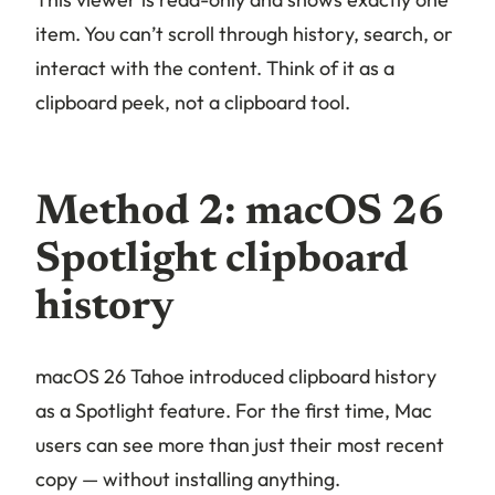
item. You can’t scroll through history, search, or
interact with the content. Think of it as a
clipboard
peek
, not a clipboard
tool
.
Method 2: macOS 26
Spotlight clipboard
history
macOS 26 Tahoe introduced clipboard history
as a Spotlight feature. For the first time, Mac
users can see more than just their most recent
copy — without installing anything.