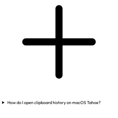
How do I open clipboard history on macOS Tahoe?