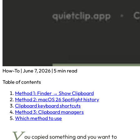
How-To
|
June 7, 2026
|
5 min read
Table of contents
Method 1: Finder → Show Clipboard
Method 2: macOS 26 Spotlight history
Clipboard keyboard shortcuts
Method 3: Clipboard managers
Which method to use
ou copied something and you want to