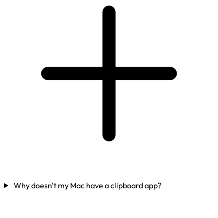
Why doesn't my Mac have a clipboard app?