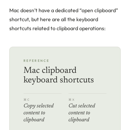
Mac doesn’t have a dedicated “open clipboard”
shortcut, but here are all the keyboard
shortcuts related to clipboard operations:
REFERENCE
Mac clipboard
keyboard shortcuts
⌘C
⌘X
Copy selected
Cut selected
content to
content to
clipboard
clipboard