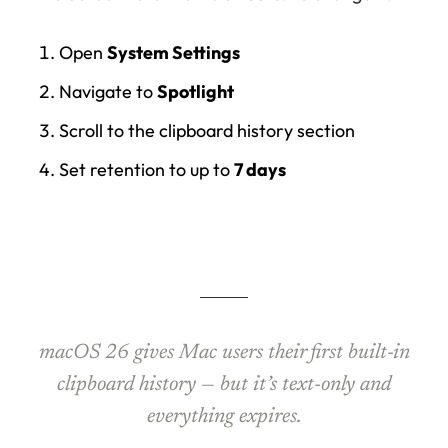
Open
System Settings
Navigate to
Spotlight
Scroll to the clipboard history section
Set retention to up to
7 days
macOS 26 gives Mac users their first built-in
clipboard history — but it’s text-only and
everything expires.