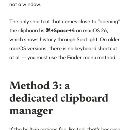
not a window.
The only shortcut that comes close to “opening”
the clipboard is
⌘+Space+4
on macOS 26,
which shows history through Spotlight. On older
macOS versions, there is no keyboard shortcut
at all — you must use the Finder menu method.
Method 3: a
dedicated clipboard
manager
If the built-in options feel limited, that’s because