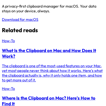
A privacy-first clipboard manager for macOS. Your data
stays on your device, always.
Download for macOS
Related reads
How-To
What Is the Clipboard on Mac and How Does It
Work?
The clipboard is one of the most-used features on your Mac,
yet most people never think about how it works. Here's what
the clipboard actually is, why it only holds one item, and how
to get more out of it.
How-To
Where Is the Clipboard on Mac? Here's How to
Find It