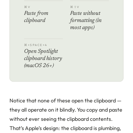
⌘V
⌘⇧V
Paste from
Paste without
clipboard
formatting (in
most apps)
⌘+SPACE+4
Open Spotlight
clipboard history
(macOS 26+)
Notice that none of these
open
the clipboard —
they all operate on it blindly. You copy and paste
without ever seeing the clipboard contents.
That’s Apple’s design: the clipboard is plumbing,