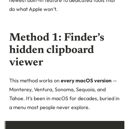
newest built-in feature to dedicated tools that
do what Apple won’t.
Method 1: Finder’s
hidden clipboard
viewer
This method works on
every macOS version
—
Monterey, Ventura, Sonoma, Sequoia, and
Tahoe. It’s been in macOS for decades, buried in
a menu most people never explore.