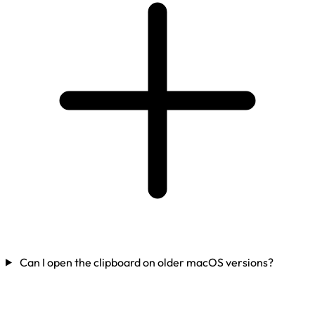
Can I open the clipboard on older macOS versions?