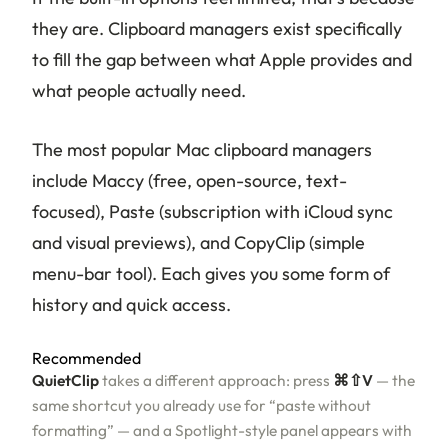
they are. Clipboard managers exist specifically
to fill the gap between what Apple provides and
what people actually need.
The most popular Mac clipboard managers
include Maccy (free, open-source, text-
focused), Paste (subscription with iCloud sync
and visual previews), and CopyClip (simple
menu-bar tool). Each gives you some form of
history and quick access.
Recommended
QuietClip
takes a different approach: press
⌘⇧V
— the
same shortcut you already use for “paste without
formatting” — and a Spotlight-style panel appears with