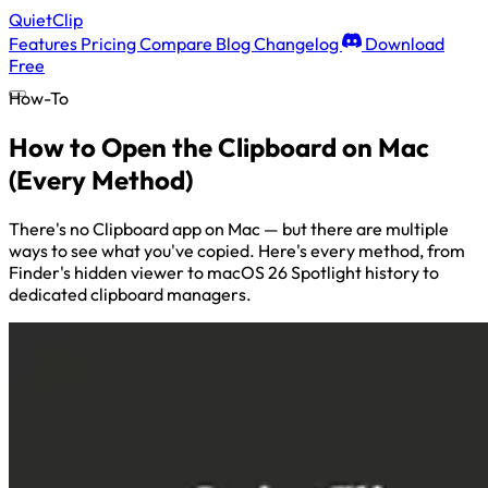
QuietClip
Features
Pricing
Compare
Blog
Changelog
Download
Free
How-To
How to Open the Clipboard on Mac
(Every Method)
There's no Clipboard app on Mac — but there are multiple
ways to see what you've copied. Here's every method, from
Finder's hidden viewer to macOS 26 Spotlight history to
dedicated clipboard managers.