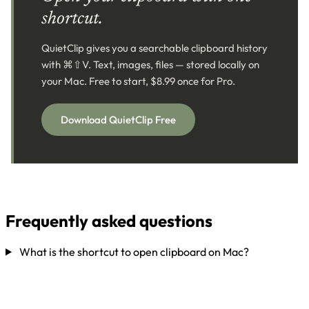
shortcut.
QuietClip gives you a searchable clipboard history
with ⌘⇧V. Text, images, files — stored locally on
your Mac. Free to start, $8.99 once for Pro.
Download QuietClip Free
Frequently asked questions
What is the shortcut to open clipboard on Mac?