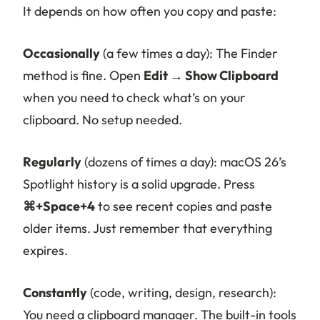
It depends on how often you copy and paste:
Occasionally
(a few times a day): The Finder
method is fine. Open
Edit → Show Clipboard
when you need to check what’s on your
clipboard. No setup needed.
Regularly
(dozens of times a day): macOS 26’s
Spotlight history is a solid upgrade. Press
⌘+Space+4
to see recent copies and paste
older items. Just remember that everything
expires.
Constantly
(code, writing, design, research):
You need a clipboard manager. The built-in tools