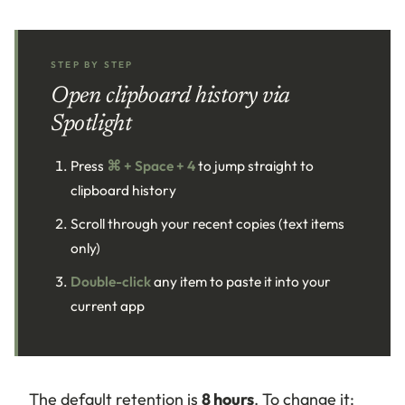
STEP BY STEP
Open clipboard history via
Spotlight
Press
⌘ + Space + 4
to jump straight to
clipboard history
Scroll through your recent copies (text items
only)
Double-click
any item to paste it into your
current app
The default retention is
8 hours
. To change it: