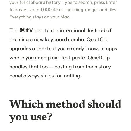
your full clipboard history. Type to search, press Enter
to paste. Up to 1,000 items, including images and files.
Everything stays on your Mac.
The
⌘⇧V
shortcut is intentional. Instead of
learning a new keyboard combo, QuietClip
upgrades a shortcut you already know. In apps
where you need plain-text paste, QuietClip
handles that too — pasting from the history
panel always strips formatting.
Which method should
you use?