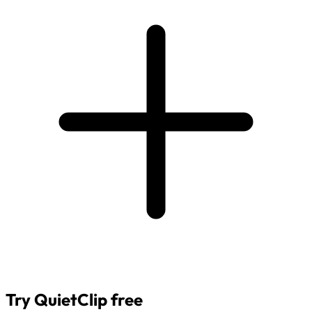
Try QuietClip free