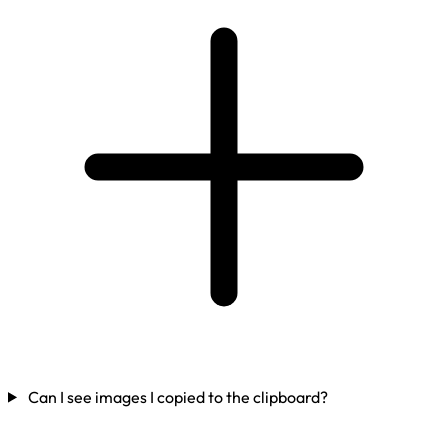
Can I see images I copied to the clipboard?