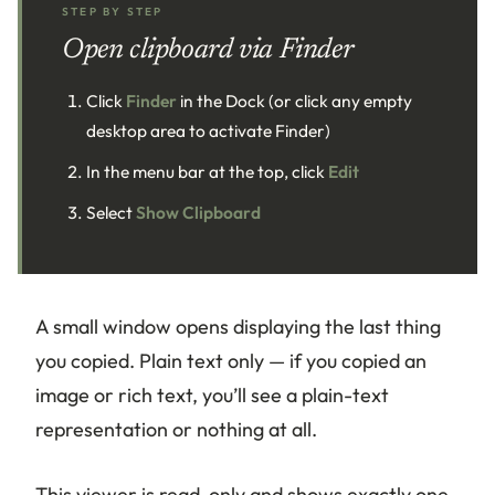
STEP BY STEP
Open clipboard via Finder
Click
Finder
in the Dock (or click any empty
desktop area to activate Finder)
In the menu bar at the top, click
Edit
Select
Show Clipboard
A small window opens displaying the last thing
you copied. Plain text only — if you copied an
image or rich text, you’ll see a plain-text
representation or nothing at all.
This viewer is read-only and shows exactly one