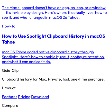
The Mac clipboard doesn't have an app, an icon, or a window
— it's invisible by design. Here's where it actually lives, how to
see it, and what changed in macOS 26 Tahoe.
How-To
How to Use Spotlight Clipboard History in macOS
Tahoe
macOS Tahoe added native clipboard history through
Spotlight. Here's how to enable it, use it, configure retention,
and what it can and can't do.
QuietClip
Clipboard history for Mac. Private, fast, one-time purchase.
Product
Features
Pricing
Download
Compare