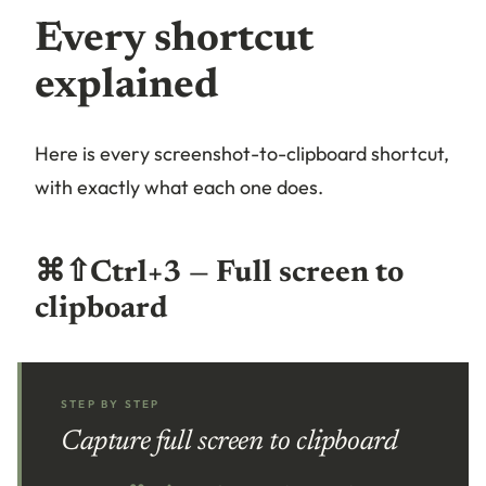
Every shortcut
explained
Here is every screenshot-to-clipboard shortcut,
with exactly what each one does.
⌘⇧Ctrl+3 — Full screen to
clipboard
STEP BY STEP
Capture full screen to clipboard