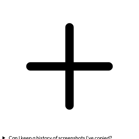
Can I keep a history of screenshots I've copied?