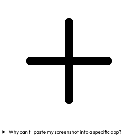
Why can't I paste my screenshot into a specific app?