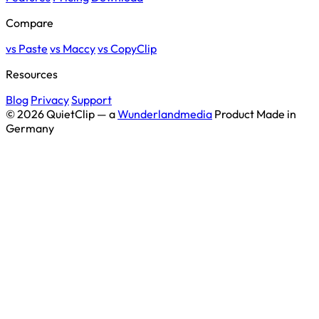
Compare
vs Paste
vs Maccy
vs CopyClip
Resources
Blog
Privacy
Support
© 2026 QuietClip — a
Wunderlandmedia
Product
Made in
Germany