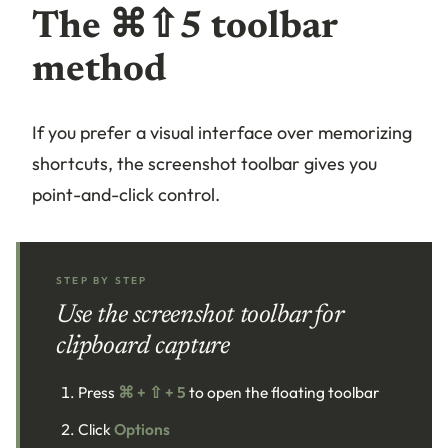
The ⌘⇧5 toolbar
method
If you prefer a visual interface over memorizing
shortcuts, the screenshot toolbar gives you
point-and-click control.
STEP BY STEP
Use the screenshot toolbar for
clipboard capture
Press
⌘ + ⇧ + 5
to open the floating toolbar
Click
Options