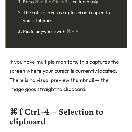
Press
⌘ + ⇧ + Ctrl + 3
simultaneously
The entire screen is captured and copied to
your clipboard
Paste anywhere with
⌘ + V
If you have multiple monitors, this captures the
screen where your cursor is currently located.
There is no visual preview thumbnail — the
image goes straight to clipboard.
⌘⇧Ctrl+4 — Selection to
clipboard