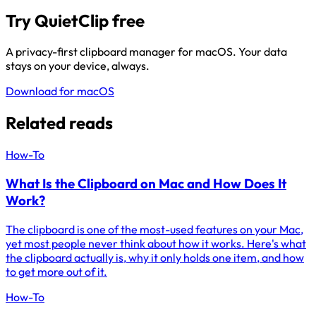
Try QuietClip free
A privacy-first clipboard manager for macOS. Your data
stays on your device, always.
Download for macOS
Related reads
How-To
What Is the Clipboard on Mac and How Does It
Work?
The clipboard is one of the most-used features on your Mac,
yet most people never think about how it works. Here's what
the clipboard actually is, why it only holds one item, and how
to get more out of it.
How-To