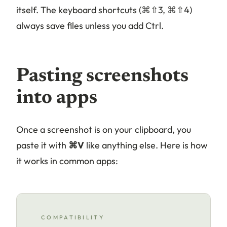
itself. The keyboard shortcuts (⌘⇧3, ⌘⇧4)
always save files unless you add Ctrl.
Pasting screenshots
into apps
Once a screenshot is on your clipboard, you
paste it with
⌘V
like anything else. Here is how
it works in common apps:
COMPATIBILITY