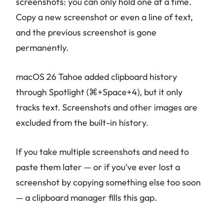
screenshots: you can only hold one at a time.
Copy a new screenshot or even a line of text,
and the previous screenshot is gone
permanently.
macOS 26 Tahoe added clipboard history
through Spotlight (⌘+Space+4), but it only
tracks text. Screenshots and other images are
excluded from the built-in history.
If you take multiple screenshots and need to
paste them later — or if you’ve ever lost a
screenshot by copying something else too soon
— a clipboard manager fills this gap.