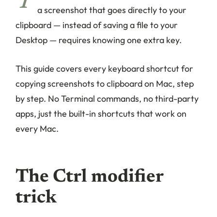
T
a screenshot that goes directly to your
clipboard — instead of saving a file to your
Desktop — requires knowing one extra key.
This guide covers every keyboard shortcut for
copying screenshots to clipboard on Mac, step
by step. No Terminal commands, no third-party
apps, just the built-in shortcuts that work on
every Mac.
The Ctrl modifier
trick