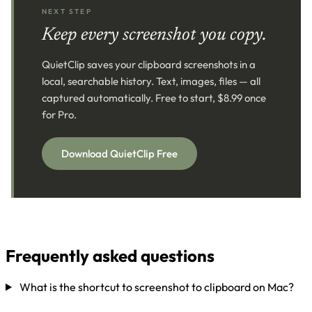
NEXT STEP
Keep every screenshot you copy.
QuietClip saves your clipboard screenshots in a
local, searchable history. Text, images, files — all
captured automatically. Free to start, $8.99 once
for Pro.
Download QuietClip Free
Frequently asked questions
What is the shortcut to screenshot to clipboard on Mac?