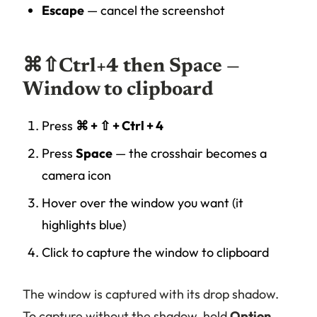
Escape
— cancel the screenshot
⌘⇧Ctrl+4 then Space —
Window to clipboard
Press
⌘ + ⇧ + Ctrl + 4
Press
Space
— the crosshair becomes a
camera icon
Hover over the window you want (it
highlights blue)
Click to capture the window to clipboard
The window is captured with its drop shadow.
To capture without the shadow, hold
Option