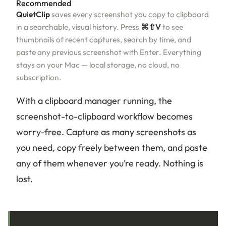
Recommended
QuietClip
saves every screenshot you copy to clipboard
in a searchable, visual history. Press
⌘⇧V
to see
thumbnails of recent captures, search by time, and
paste any previous screenshot with Enter. Everything
stays on your Mac — local storage, no cloud, no
subscription.
With a clipboard manager running, the
screenshot-to-clipboard workflow becomes
worry-free. Capture as many screenshots as
you need, copy freely between them, and paste
any of them whenever you’re ready. Nothing is
lost.