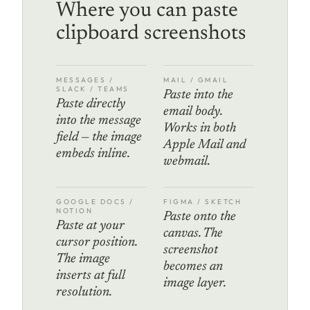
Where you can paste
clipboard screenshots
MESSAGES /
MAIL / GMAIL
SLACK / TEAMS
Paste into the
Paste directly
email body.
into the message
Works in both
field — the image
Apple Mail and
embeds inline.
webmail.
GOOGLE DOCS /
FIGMA / SKETCH
NOTION
Paste onto the
Paste at your
canvas. The
cursor position.
screenshot
The image
becomes an
inserts at full
image layer.
resolution.