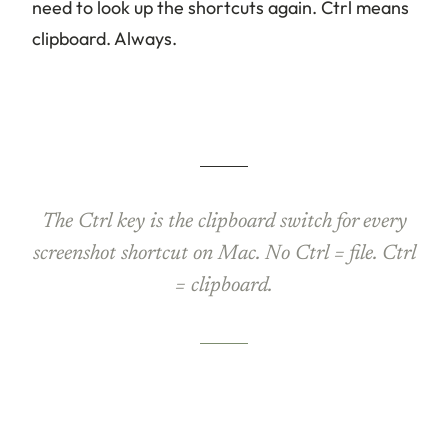
need to look up the shortcuts again. Ctrl means
clipboard. Always.
The Ctrl key is the clipboard switch for every
screenshot shortcut on Mac. No Ctrl = file. Ctrl
= clipboard.