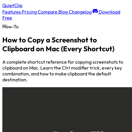
QuietClip
Features
Pricing
Compare
Blog
Changelog
Download
Free
How-To
How to Copy a Screenshot to
Clipboard on Mac (Every Shortcut)
A complete shortcut reference for copying screenshots to
clipboard on Mac. Learn the Ctrl modifier trick, every key
combination, and how to make clipboard the default
destination.