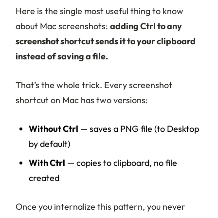
Here is the single most useful thing to know
about Mac screenshots:
adding Ctrl to any
screenshot shortcut sends it to your clipboard
instead of saving a file.
That’s the whole trick. Every screenshot
shortcut on Mac has two versions:
Without Ctrl
— saves a PNG file (to Desktop
by default)
With Ctrl
— copies to clipboard, no file
created
Once you internalize this pattern, you never