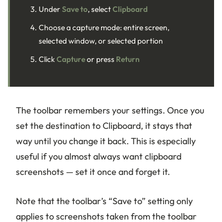
Under
Save to
, select
Clipboard
Choose a capture mode: entire screen,
selected window, or selected portion
Click
Capture
or press
Return
The toolbar remembers your settings. Once you
set the destination to Clipboard, it stays that
way until you change it back. This is especially
useful if you almost always want clipboard
screenshots — set it once and forget it.
Note that the toolbar’s “Save to” setting only
applies to screenshots taken from the toolbar