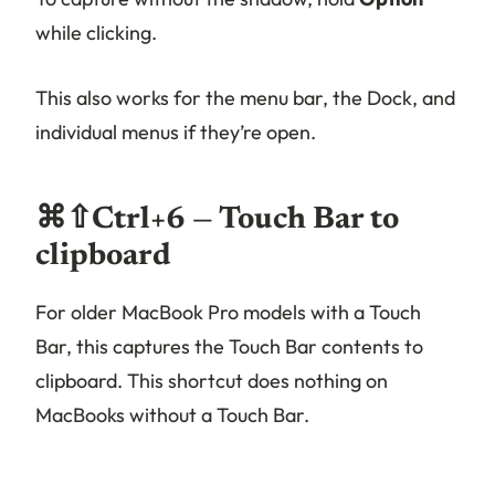
while clicking.
This also works for the menu bar, the Dock, and
individual menus if they’re open.
⌘⇧Ctrl+6 — Touch Bar to
clipboard
For older MacBook Pro models with a Touch
Bar, this captures the Touch Bar contents to
clipboard. This shortcut does nothing on
MacBooks without a Touch Bar.