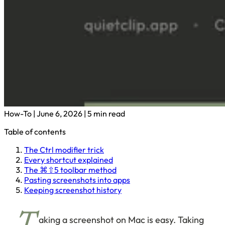
How-To
|
June 6, 2026
|
5 min read
Table of contents
The Ctrl modifier trick
Every shortcut explained
The ⌘⇧5 toolbar method
Pasting screenshots into apps
Keeping screenshot history
aking a screenshot on Mac is easy. Taking