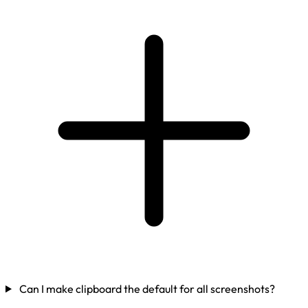
Can I make clipboard the default for all screenshots?