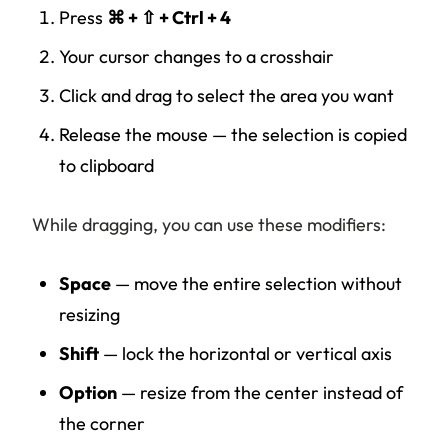
Press
⌘ + ⇧ + Ctrl + 4
Your cursor changes to a crosshair
Click and drag to select the area you want
Release the mouse — the selection is copied
to clipboard
While dragging, you can use these modifiers:
Space
— move the entire selection without
resizing
Shift
— lock the horizontal or vertical axis
Option
— resize from the center instead of
the corner