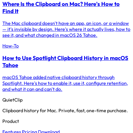
Where Is the Clipboard on Mac? Here's How to
Find It
The Mac clipboard doesn't have an app, an icon, or a window
— it's invisible by design. Here's where it actually lives, how to
see it, and what changed in macOS 26 Tahoe.
How-To
How to Use Spotlight Clipboard History in macOS
Tahoe
macOS Tahoe added native clipboard history through
Spotlight. Here's how to enable it, use it, configure retention,
and what it can and can't do.
QuietClip
Clipboard history for Mac. Private, fast, one-time purchase.
Product
Features
Pricing
Download