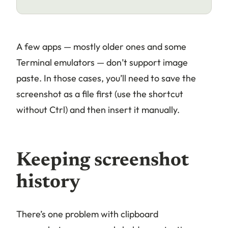
A few apps — mostly older ones and some
Terminal emulators — don’t support image
paste. In those cases, you’ll need to save the
screenshot as a file first (use the shortcut
without Ctrl) and then insert it manually.
Keeping screenshot
history
There’s one problem with clipboard