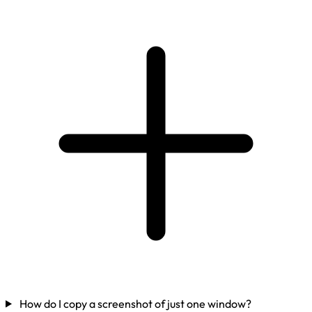
How do I copy a screenshot of just one window?