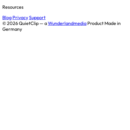
Resources
Blog
Privacy
Support
© 2026 QuietClip — a
Wunderlandmedia
Product
Made in
Germany