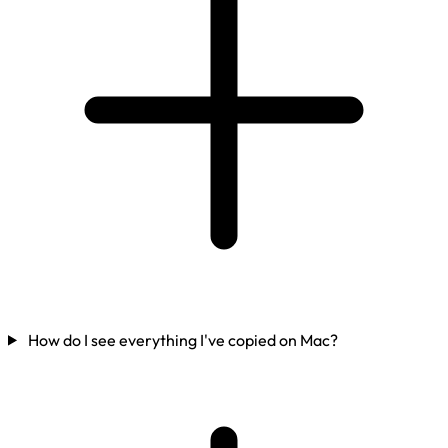
How do I see everything I've copied on Mac?