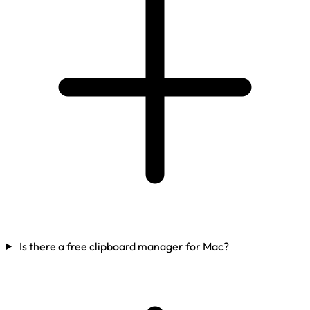
Is there a free clipboard manager for Mac?