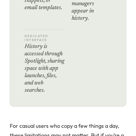
snippets, or
managers
email templates.
appear in
history.
DEDICATED
INTERFACE
History is
accessed through
Spotlight, sharing
space with app
launches, files,
and web
searches.
For casual users who copy a few things a day,
these limitations may not matter. But if you’re a