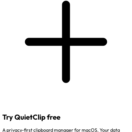
Try QuietClip free
A privacy-first clipboard manager for macOS. Your data