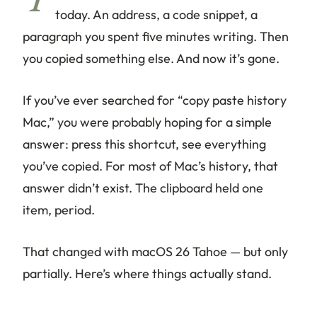
Y
today. An address, a code snippet, a
paragraph you spent five minutes writing. Then
you copied something else. And now it’s gone.
If you’ve ever searched for “copy paste history
Mac,” you were probably hoping for a simple
answer: press this shortcut, see everything
you’ve copied. For most of Mac’s history, that
answer didn’t exist. The clipboard held one
item, period.
That changed with macOS 26 Tahoe — but only
partially. Here’s where things actually stand.