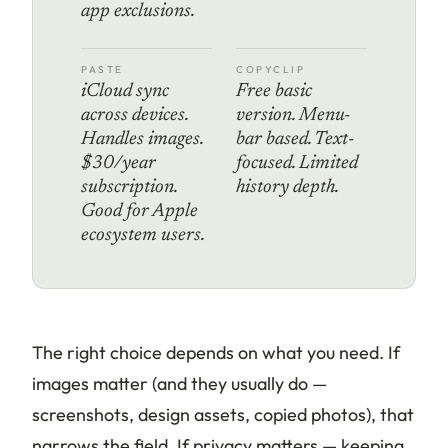
app exclusions.
PASTE
COPYCLIP
iCloud sync
Free basic
across devices.
version. Menu-
Handles images.
bar based. Text-
$30/year
focused. Limited
subscription.
history depth.
Good for Apple
ecosystem users.
The right choice depends on what you need. If
images matter (and they usually do —
screenshots, design assets, copied photos), that
narrows the field. If privacy matters — keeping