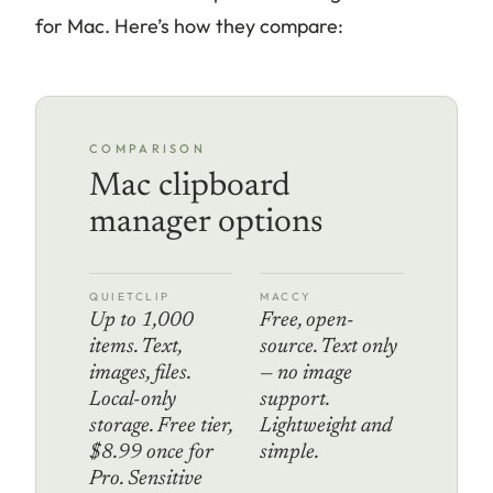
for Mac. Here’s how they compare:
COMPARISON
Mac clipboard
manager options
QUIETCLIP
MACCY
Up to 1,000
Free, open-
items. Text,
source. Text only
images, files.
— no image
Local-only
support.
storage. Free tier,
Lightweight and
$8.99 once for
simple.
Pro. Sensitive