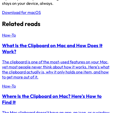
stays on your device, always.
Download for macOS
Related reads
How-To
What Is the Clipboard on Mac and How Does It
Work?
The clipboard is one of the most-used features on your Mac,
yet most people never think about how it works. Here's what
the clipboard actually is, why it only holds one item, and how
to get more out of it.
How-To
Where Is the Clipboard on Mac? Here's How to
Find It
The Mac clipboard doesn't have an app, an icon, or a window