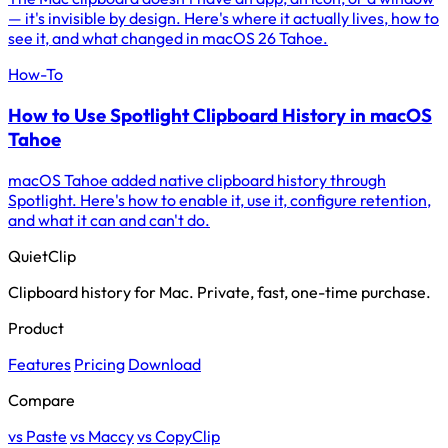
— it's invisible by design. Here's where it actually lives, how to
see it, and what changed in macOS 26 Tahoe.
How-To
How to Use Spotlight Clipboard History in macOS
Tahoe
macOS Tahoe added native clipboard history through
Spotlight. Here's how to enable it, use it, configure retention,
and what it can and can't do.
QuietClip
Clipboard history for Mac. Private, fast, one-time purchase.
Product
Features
Pricing
Download
Compare
vs Paste
vs Maccy
vs CopyClip