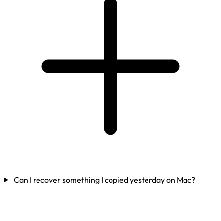
Can I recover something I copied yesterday on Mac?