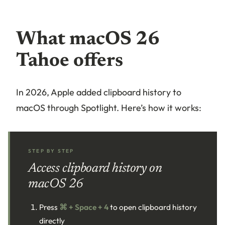
What macOS 26
Tahoe offers
In 2026, Apple added clipboard history to
macOS through Spotlight. Here’s how it works:
STEP BY STEP
Access clipboard history on
macOS 26
Press
⌘ + Space + 4
to open clipboard history
directly