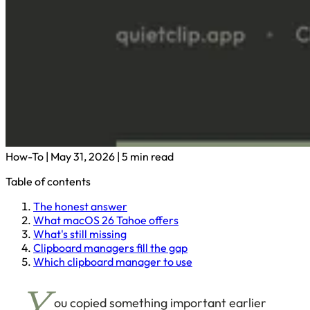
How-To
|
May 31, 2026
|
5 min read
Table of contents
The honest answer
What macOS 26 Tahoe offers
What's still missing
Clipboard managers fill the gap
Which clipboard manager to use
ou copied something important earlier