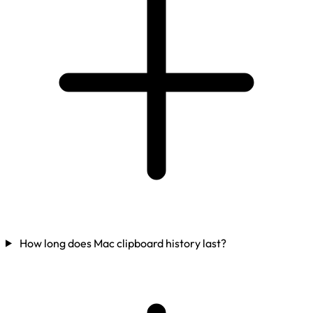
How long does Mac clipboard history last?