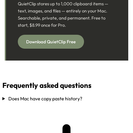
QuietClip stores up to 1,000 clipboard items —
text, images, and files — entirely on your Mac.
Searchable, private, and permanent. Free to
start, $8.99 once for Pro.
Download QuietClip Free
Frequently asked questions
Does Mac have copy paste history?