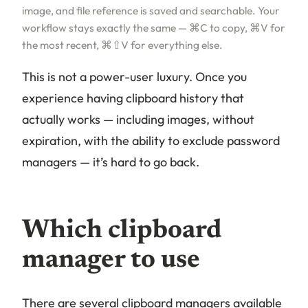
image, and file reference is saved and searchable. Your
workflow stays exactly the same — ⌘C to copy, ⌘V for
the most recent, ⌘⇧V for everything else.
This is not a power-user luxury. Once you
experience having clipboard history that
actually works — including images, without
expiration, with the ability to exclude password
managers — it’s hard to go back.
Which clipboard
manager to use
There are several clipboard managers available