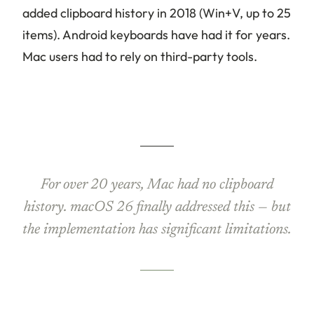
added clipboard history in 2018 (Win+V, up to 25
items). Android keyboards have had it for years.
Mac users had to rely on third-party tools.
For over 20 years, Mac had no clipboard
history. macOS 26 finally addressed this — but
the implementation has significant limitations.