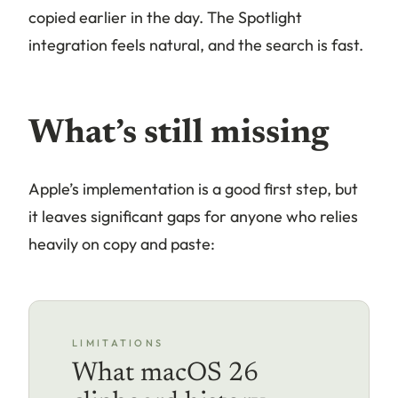
copied earlier in the day. The Spotlight
integration feels natural, and the search is fast.
What’s still missing
Apple’s implementation is a good first step, but
it leaves significant gaps for anyone who relies
heavily on copy and paste:
LIMITATIONS
What macOS 26