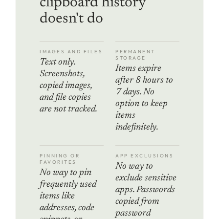
clipboard history
doesn't do
IMAGES AND FILES
PERMANENT
STORAGE
Text only.
Items expire
Screenshots,
after 8 hours to
copied images,
7 days. No
and file copies
option to keep
are not tracked.
items
indefinitely.
PINNING OR
APP EXCLUSIONS
FAVORITES
No way to
No way to pin
exclude sensitive
frequently used
apps. Passwords
items like
copied from
addresses, code
password