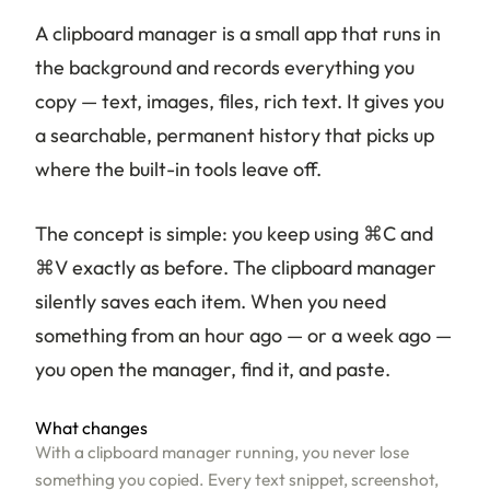
A clipboard manager is a small app that runs in
the background and records everything you
copy — text, images, files, rich text. It gives you
a searchable, permanent history that picks up
where the built-in tools leave off.
The concept is simple: you keep using ⌘C and
⌘V exactly as before. The clipboard manager
silently saves each item. When you need
something from an hour ago — or a week ago —
you open the manager, find it, and paste.
What changes
With a clipboard manager running, you never lose
something you copied. Every text snippet, screenshot,