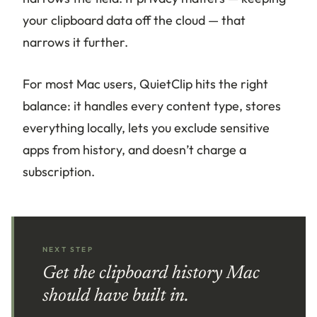
your clipboard data off the cloud — that
narrows it further.
For most Mac users, QuietClip hits the right
balance: it handles every content type, stores
everything locally, lets you exclude sensitive
apps from history, and doesn’t charge a
subscription.
NEXT STEP
Get the clipboard history Mac
should have built in.