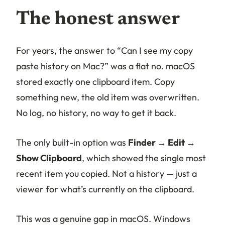
The honest answer
For years, the answer to “Can I see my copy
paste history on Mac?” was a flat no. macOS
stored exactly one clipboard item. Copy
something new, the old item was overwritten.
No log, no history, no way to get it back.
The only built-in option was
Finder → Edit →
Show Clipboard
, which showed the single most
recent item you copied. Not a history — just a
viewer for what’s currently on the clipboard.
This was a genuine gap in macOS. Windows