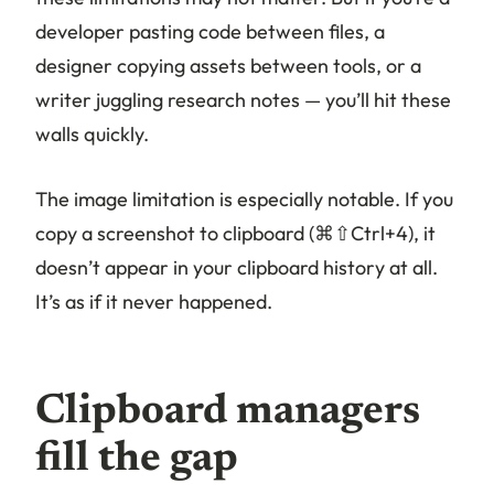
developer pasting code between files, a
designer copying assets between tools, or a
writer juggling research notes — you’ll hit these
walls quickly.
The image limitation is especially notable. If you
copy a screenshot to clipboard (⌘⇧Ctrl+4), it
doesn’t appear in your clipboard history at all.
It’s as if it never happened.
Clipboard managers
fill the gap