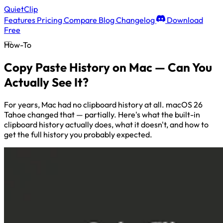
QuietClip
Features
Pricing
Compare
Blog
Changelog
Download
Free
How-To
Copy Paste History on Mac — Can You
Actually See It?
For years, Mac had no clipboard history at all. macOS 26
Tahoe changed that — partially. Here's what the built-in
clipboard history actually does, what it doesn't, and how to
get the full history you probably expected.