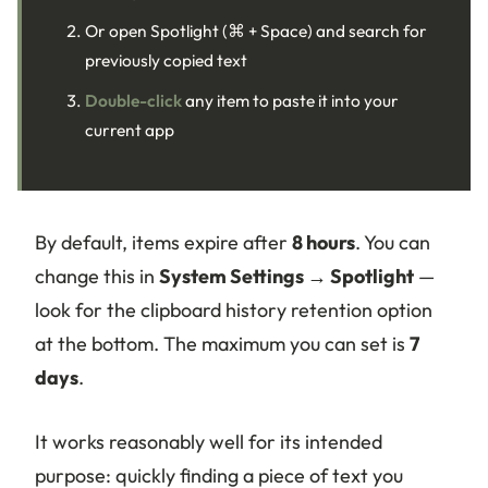
Or open Spotlight (⌘ + Space) and search for
previously copied text
Double-click
any item to paste it into your
current app
By default, items expire after
8 hours
. You can
change this in
System Settings → Spotlight
—
look for the clipboard history retention option
at the bottom. The maximum you can set is
7
days
.
It works reasonably well for its intended
purpose: quickly finding a piece of text you