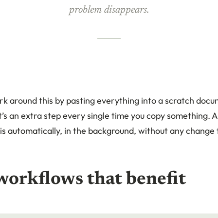
problem disappears.
k around this by pasting everything into a scratch docu
t’s an extra step every single time you copy something. A
s automatically, in the background, without any change
workflows that benefit