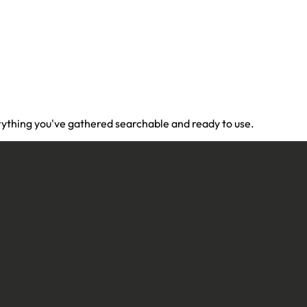
ything you've gathered searchable and ready to use.