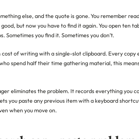
mething else, and the quote is gone. You remember readi
ood, but now you have to find it again. You open ten tab
s. Sometimes you find it. Sometimes you don’t.
n cost of writing with a single-slot clipboard. Every copy 
 who spend half their time gathering material, this mean
ger eliminates the problem. It records everything you co
lets you paste any previous item with a keyboard shortcu
even when you move on.