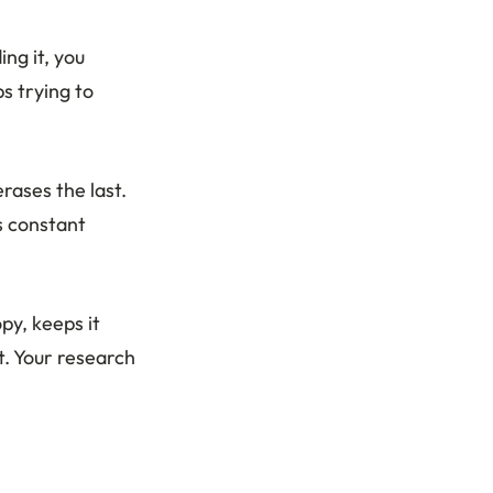
ng it, you
s trying to
erases the last.
s constant
py, keeps it
t. Your research