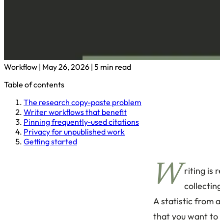
Workflow
|
May 26, 2026
|
5 min read
Table of contents
The research copy-paste problem
Writer workflows that benefit
Pinning frequently-used citations
Privacy for unpublished work
Getting started
W
riting is
collecti
A statistic from 
that you want to