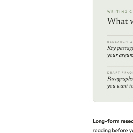
WRITING 
What w
RESEARCH Q
Key passage
your argum
DRAFT FRAG
Paragraphs 
you want to
Long-form resea
reading before yo