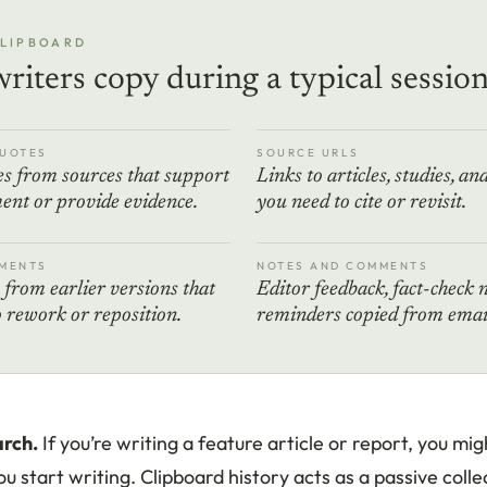
CLIPBOARD
riters copy during a typical sessio
UOTES
SOURCE URLS
s from sources that support
Links to articles, studies, an
ent or provide evidence.
you need to cite or revisit.
MENTS
NOTES AND COMMENTS
from earlier versions that
Editor feedback, fact-check 
 rework or reposition.
reminders copied from email
rch.
If you’re writing a feature article or report, you mi
u start writing. Clipboard history acts as a passive colle