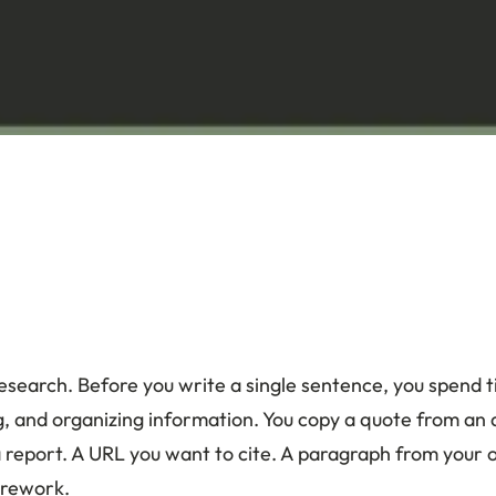
 research. Before you write a single sentence, you spend 
ng, and organizing information. You copy a quote from an
a report. A URL you want to cite. A paragraph from your 
 rework.