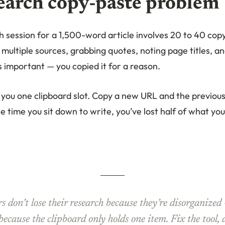
earch copy-paste problem
h session for a 1,500-word article involves 20 to 40 copy
 multiple sources, grabbing quotes, noting page titles, an
 important — you copied it for a reason.
you one clipboard slot. Copy a new URL and the previou
e time you sit down to write, you’ve lost half of what yo
s don’t lose their research because they’re disorganized
 because the clipboard only holds one item. Fix the tool,