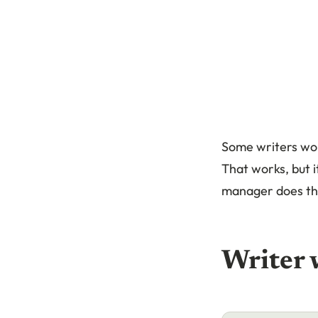
Some writers wor
That works, but i
manager does thi
Writer 