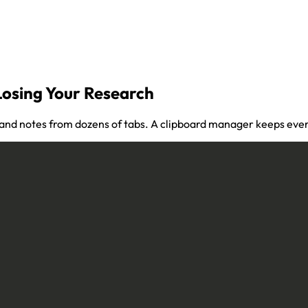
Losing Your Research
 and notes from dozens of tabs. A clipboard manager keeps ever