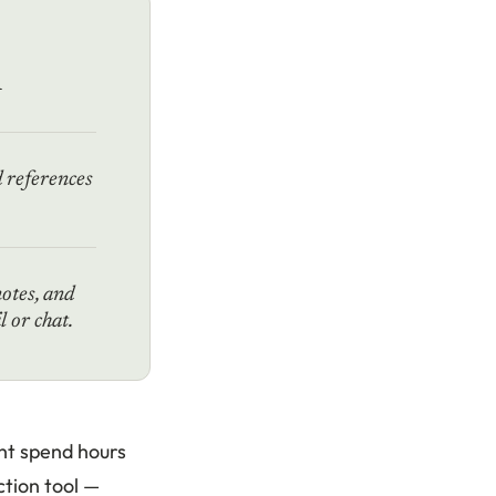
n
d references
notes, and
 or chat.
ght spend hours
ction tool —