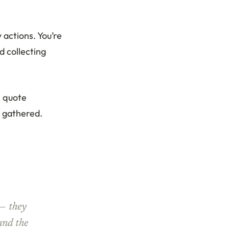
 actions. You’re
d collecting
s quote
u gathered.
 — they
 and the