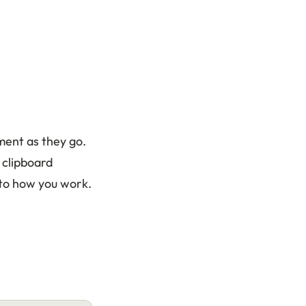
ment as they go.
 clipboard
 to how you work.