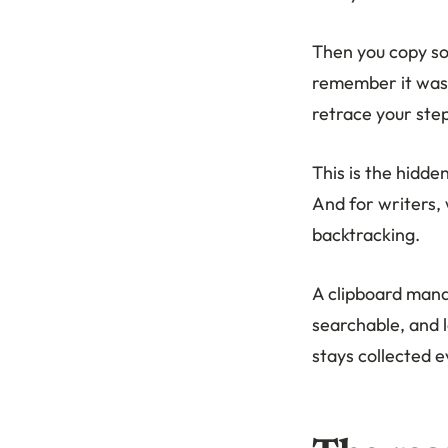
Then you copy so
remember it was g
retrace your step
This is the hidde
And for writers,
backtracking.
A clipboard mana
searchable, and 
stays collected 