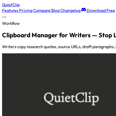
QuietClip
Features
Pricing
Compare
Blog
Changelog
Download Free
Workflow
Clipboard Manager for Writers — Stop 
Writers copy research quotes, source URLs, draft paragraphs,