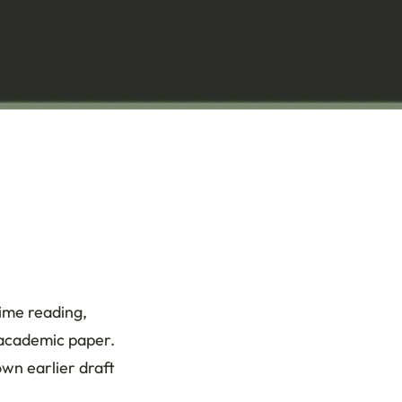
time reading,
 academic paper.
own earlier draft