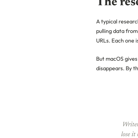
The res
A typical researc
pulling data from
URLs. Each one is
But macOS gives 
disappears. By th
Writer
lose it