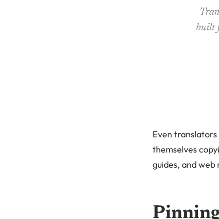
Trans
built
Even translators
themselves copyin
guides, and web 
Pinning