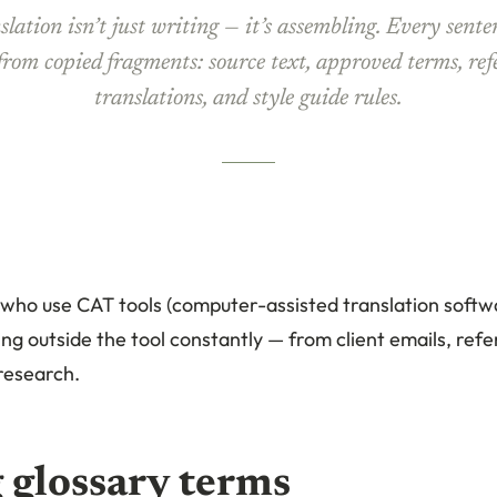
lation isn’t just writing — it’s assembling. Every sente
 from copied fragments: source text, approved terms, ref
translations, and style guide rules.
 who use CAT tools (computer-assisted translation softwa
g outside the tool constantly — from client emails, refe
research.
 glossary terms