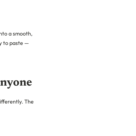
into a smooth,
y to paste —
anyone
ifferently. The