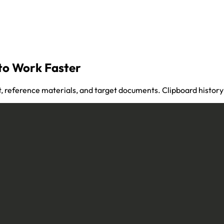
to Work Faster
 reference materials, and target documents. Clipboard history