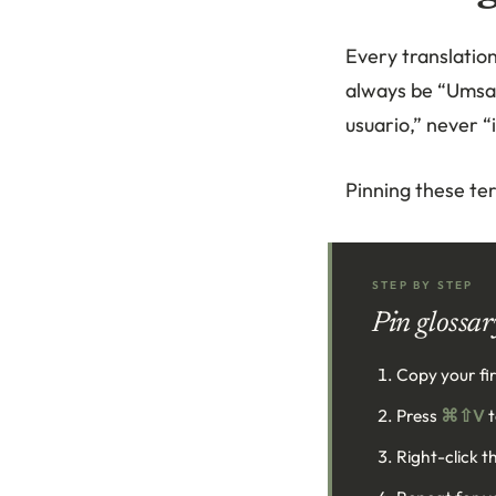
Every translatio
always be “Umsat
usuario,” never “
Pinning these te
STEP BY STEP
Pin glossar
Copy your fir
Press
⌘⇧V
t
Right-click t