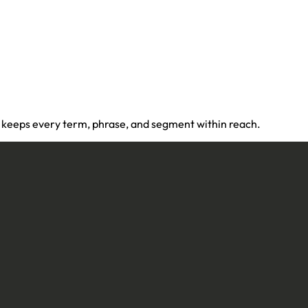
 keeps every term, phrase, and segment within reach.