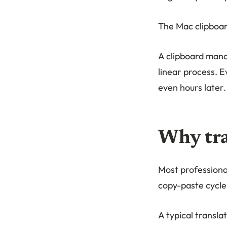
The Mac clipboar
A clipboard mana
linear process. E
even hours later.
Why tra
Most professional
copy-paste cycle 
A typical transla