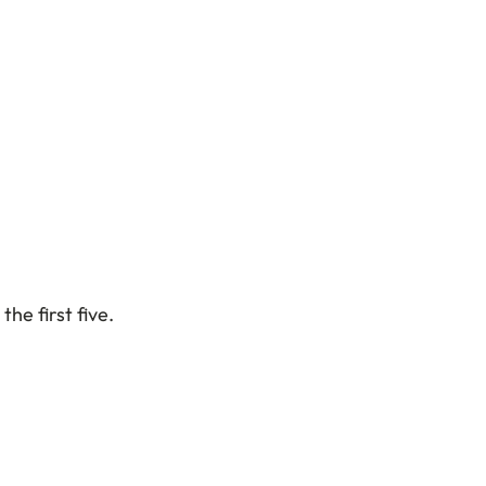
the first five.