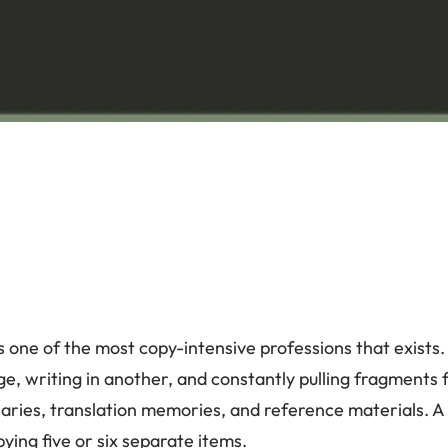
is one of the most copy-intensive professions that exists.
e, writing in another, and constantly pulling fragments
aries, translation memories, and reference materials. A
ying five or six separate items.