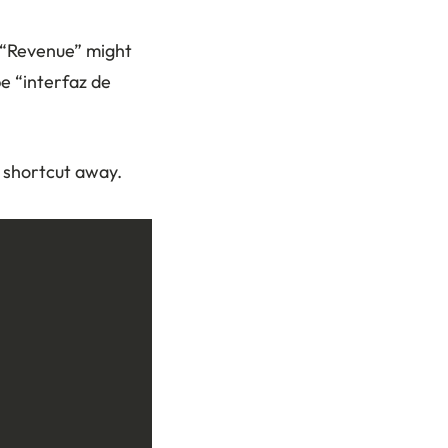
. “Revenue” might
e “interfaz de
 shortcut away.