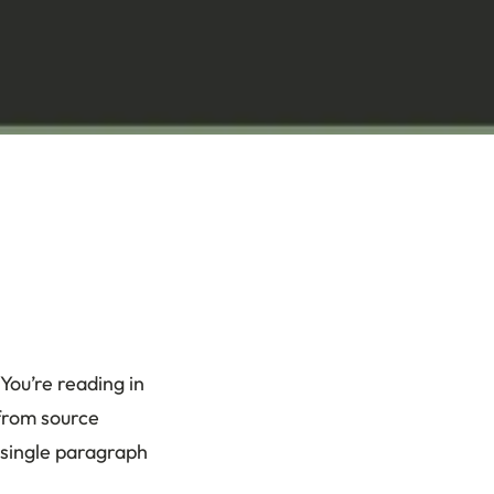
 You’re reading in
 from source
 single paragraph