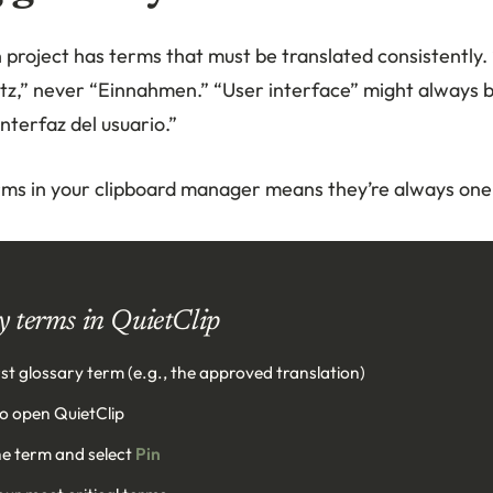
n project has terms that must be translated consistently
z,” never “Einnahmen.” “User interface” might always b
interfaz del usuario.”
rms in your clipboard manager means they’re always one
y terms in QuietClip
st glossary term (e.g., the approved translation)
o open QuietClip
he term and select
Pin