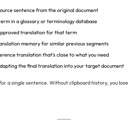
source sentence from the original document
term in a glossary or terminology database
pproved translation for that term
anslation memory for similar previous segments
erence translation that’s close to what you need
dapting the final translation into your target document
for a single sentence. Without clipboard history, you lose 