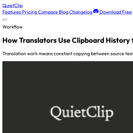
QuietClip
Features
Pricing
Compare
Blog
Changelog
Download Free
Workflow
How Translators Use Clipboard History 
Translation work means constant copying between source text,