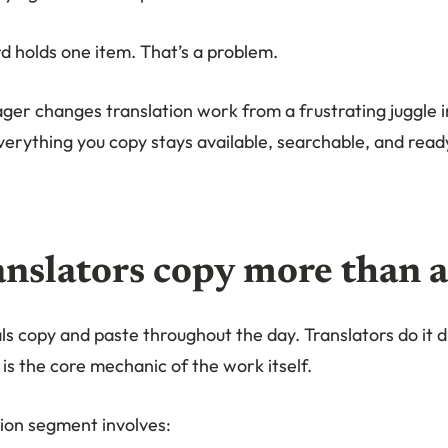
d holds one item. That’s a problem.
ger changes translation work from a frustrating juggle 
verything you copy stays available, searchable, and read
nslators copy more than 
s copy and paste throughout the day. Translators do it d
is the core mechanic of the work itself.
tion segment involves: