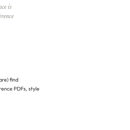
nce is
erence
re) find
rence PDFs, style