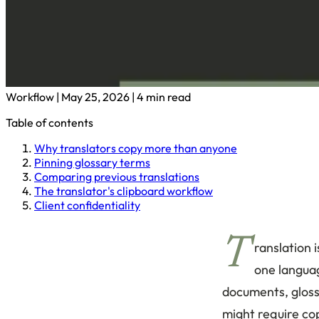
Workflow
|
May 25, 2026
|
4 min read
Table of contents
Why translators copy more than anyone
Pinning glossary terms
Comparing previous translations
The translator's clipboard workflow
Client confidentiality
T
ranslation 
one languag
documents, gloss
might require cop