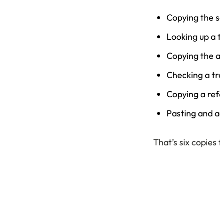
Copying the 
Looking up a 
Copying the a
Checking a tr
Copying a ref
Pasting and a
That’s six copies 