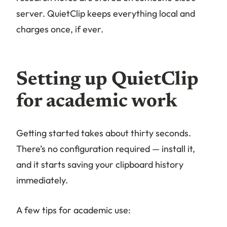
server. QuietClip keeps everything local and
charges once, if ever.
Setting up QuietClip
for academic work
Getting started takes about thirty seconds.
There’s no configuration required — install it,
and it starts saving your clipboard history
immediately.
A few tips for academic use: