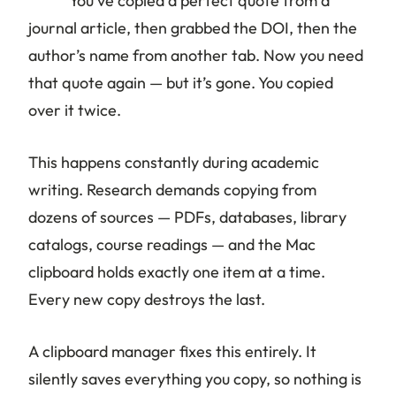
You’ve copied a perfect quote from a
journal article, then grabbed the DOI, then the
author’s name from another tab. Now you need
that quote again — but it’s gone. You copied
over it twice.
This happens constantly during academic
writing. Research demands copying from
dozens of sources — PDFs, databases, library
catalogs, course readings — and the Mac
clipboard holds exactly one item at a time.
Every new copy destroys the last.
A clipboard manager fixes this entirely. It
silently saves everything you copy, so nothing is