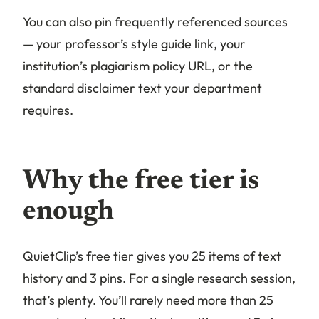
You can also pin frequently referenced sources
— your professor’s style guide link, your
institution’s plagiarism policy URL, or the
standard disclaimer text your department
requires.
Why the free tier is
enough
QuietClip’s free tier gives you 25 items of text
history and 3 pins. For a single research session,
that’s plenty. You’ll rarely need more than 25