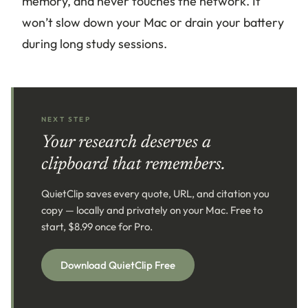
memory, and never touches the network. It
won’t slow down your Mac or drain your battery
during long study sessions.
NEXT STEP
Your research deserves a
clipboard that remembers.
QuietClip saves every quote, URL, and citation you
copy — locally and privately on your Mac. Free to
start, $8.99 once for Pro.
Download QuietClip Free