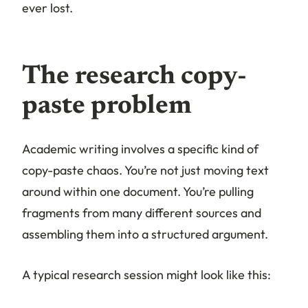
ever lost.
The research copy-
paste problem
Academic writing involves a specific kind of
copy-paste chaos. You’re not just moving text
around within one document. You’re pulling
fragments from many different sources and
assembling them into a structured argument.
A typical research session might look like this: