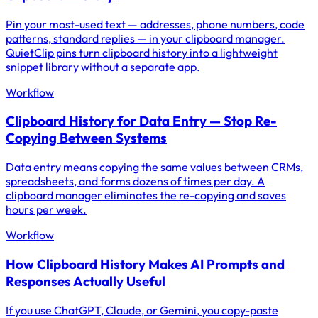
Pin your most-used text — addresses, phone numbers, code
patterns, standard replies — in your clipboard manager.
QuietClip pins turn clipboard history into a lightweight
snippet library without a separate app.
Workflow
Clipboard History for Data Entry — Stop Re-
Copying Between Systems
Data entry means copying the same values between CRMs,
spreadsheets, and forms dozens of times per day. A
clipboard manager eliminates the re-copying and saves
hours per week.
Workflow
How Clipboard History Makes AI Prompts and
Responses Actually Useful
If you use ChatGPT, Claude, or Gemini, you copy-paste