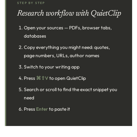
STEP BY STEP
Research workflow with QuietClip
Open your sources — PDFs, browser tabs,
databases
Copy everything you might need: quotes,
page numbers, URLs, author names
Switch to your writing app
Press
⌘⇧V
to open QuietClip
Search or scroll to find the exact snippet you
need
Press
Enter
to paste it