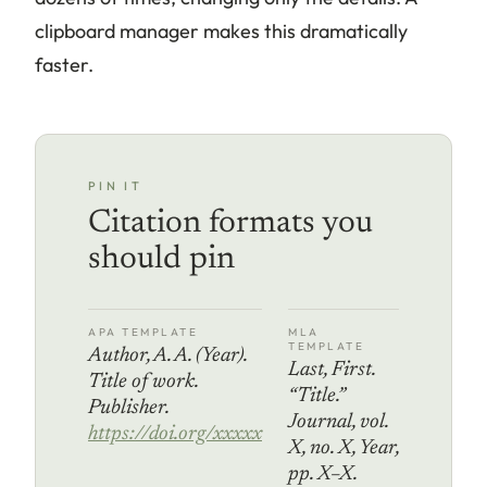
clipboard manager makes this dramatically
faster.
PIN IT
Citation formats you
should pin
APA TEMPLATE
MLA
TEMPLATE
Author, A. A. (Year).
Last, First.
Title of work.
“Title.”
Publisher.
Journal, vol.
https://doi.org/xxxxx
X, no. X, Year,
pp. X–X.