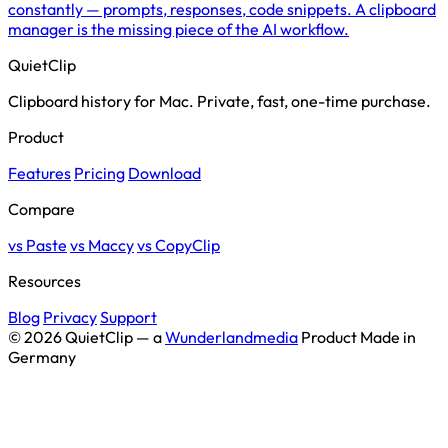
constantly — prompts, responses, code snippets. A clipboard
manager is the missing piece of the AI workflow.
QuietClip
Clipboard history for Mac. Private, fast, one-time purchase.
Product
Features
Pricing
Download
Compare
vs Paste
vs Maccy
vs CopyClip
Resources
Blog
Privacy
Support
© 2026 QuietClip — a
Wunderlandmedia
Product
Made in
Germany