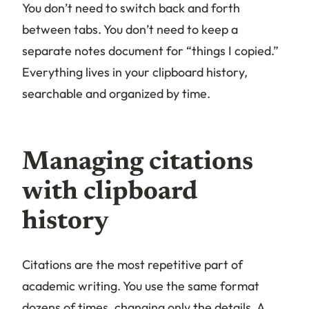
You don’t need to switch back and forth
between tabs. You don’t need to keep a
separate notes document for “things I copied.”
Everything lives in your clipboard history,
searchable and organized by time.
Managing citations
with clipboard
history
Citations are the most repetitive part of
academic writing. You use the same format
dozens of times, changing only the details. A