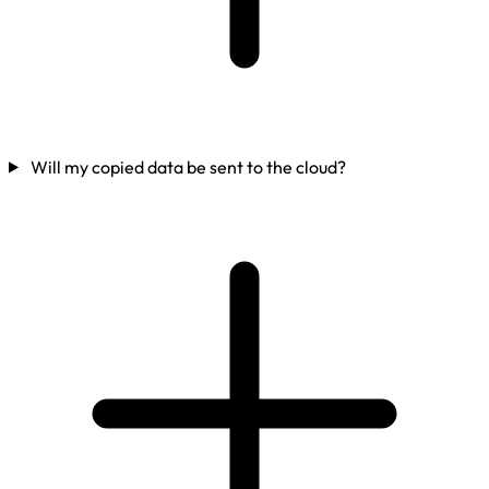
Will my copied data be sent to the cloud?