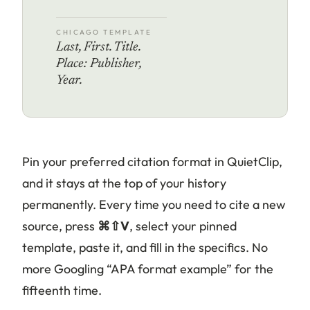
CHICAGO TEMPLATE
Last, First. Title.
Place: Publisher,
Year.
Pin your preferred citation format in QuietClip,
and it stays at the top of your history
permanently. Every time you need to cite a new
source, press
⌘⇧V
, select your pinned
template, paste it, and fill in the specifics. No
more Googling “APA format example” for the
fifteenth time.