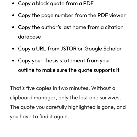
Copy a block quote from a PDF
Copy the page number from the PDF viewer
Copy the author’s last name from a citation
database
Copy a URL from JSTOR or Google Scholar
Copy your thesis statement from your
outline to make sure the quote supports it
That’s five copies in two minutes. Without a
clipboard manager, only the last one survives.
The quote you carefully highlighted is gone, and
you have to find it again.