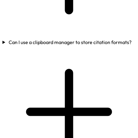
Can I use a clipboard manager to store citation formats?