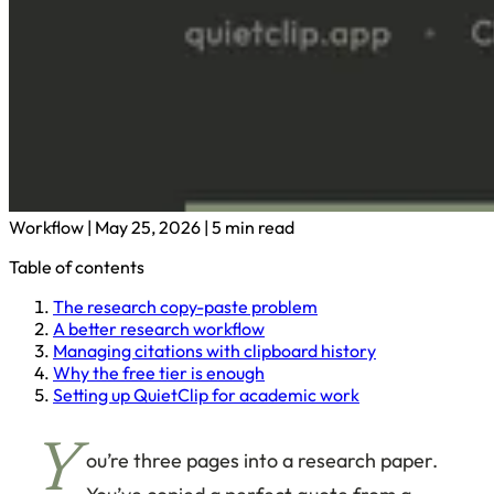
Workflow
|
May 25, 2026
|
5 min read
Table of contents
The research copy-paste problem
A better research workflow
Managing citations with clipboard history
Why the free tier is enough
Setting up QuietClip for academic work
Y
ou’re three pages into a research paper.