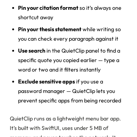
Pin your citation format
so it’s always one
shortcut away
Pin your thesis statement
while writing so
you can check every paragraph against it
Use search
in the QuietClip panel to find a
specific quote you copied earlier — type a
word or two and it filters instantly
Exclude sensitive apps
if you use a
password manager — QuietClip lets you
prevent specific apps from being recorded
QuietClip runs as a lightweight menu bar app.
It’s built with SwiftUI, uses under 5 MB of