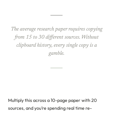
The average research paper requires copying
from 15 to 30 different sources. Without
clipboard history, every single copy is a
gamble.
Multiply this across a 10-page paper with 20
sources, and you’re spending real time re-