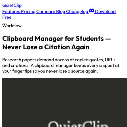
QuietClip
Features
Pricing
Compare
Blog
Changelog
Download
Free
Workflow
Clipboard Manager for Students —
Never Lose a Citation Again
Research papers demand dozens of copied quotes, URLs,
and citations. A clipboard manager keeps every snippet at
your fingertips so you never lose a source again.