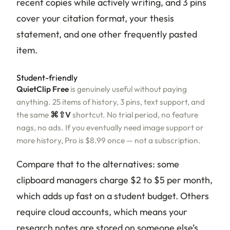
recent copies while actively writing, and 3 pins
cover your citation format, your thesis
statement, and one other frequently pasted
item.
Student-friendly
QuietClip Free
is genuinely useful without paying
anything. 25 items of history, 3 pins, text support, and
the same
⌘⇧V
shortcut. No trial period, no feature
nags, no ads. If you eventually need image support or
more history, Pro is $8.99 once — not a subscription.
Compare that to the alternatives: some
clipboard managers charge $2 to $5 per month,
which adds up fast on a student budget. Others
require cloud accounts, which means your
research notes are stored on someone else’s