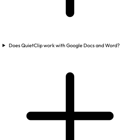
Does QuietClip work with Google Docs and Word?