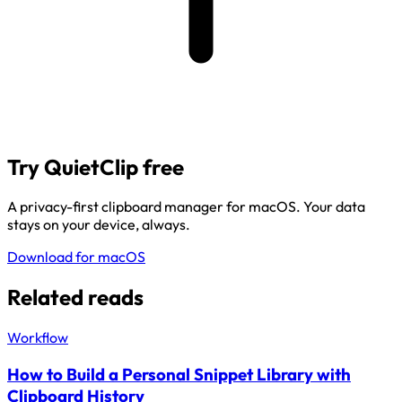
Try QuietClip free
A privacy-first clipboard manager for macOS. Your data
stays on your device, always.
Download for macOS
Related reads
Workflow
How to Build a Personal Snippet Library with
Clipboard History