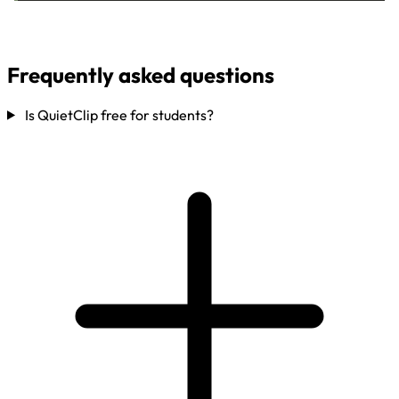
Frequently asked questions
Is QuietClip free for students?