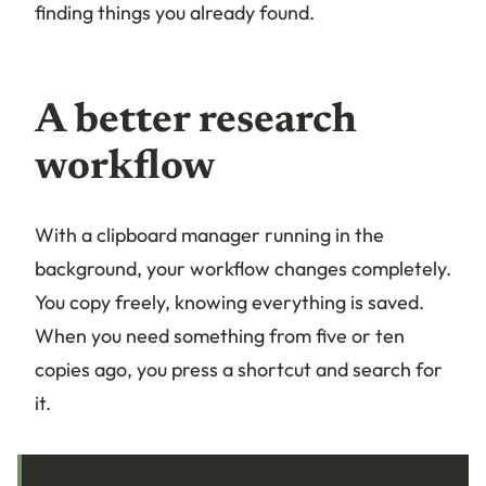
finding things you already found.
A better research
workflow
With a clipboard manager running in the
background, your workflow changes completely.
You copy freely, knowing everything is saved.
When you need something from five or ten
copies ago, you press a shortcut and search for
it.