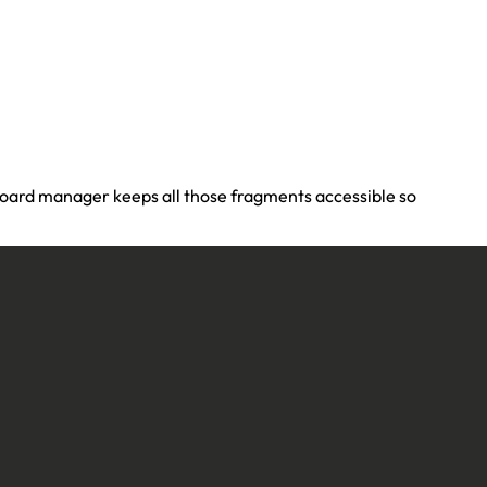
pboard manager keeps all those fragments accessible so