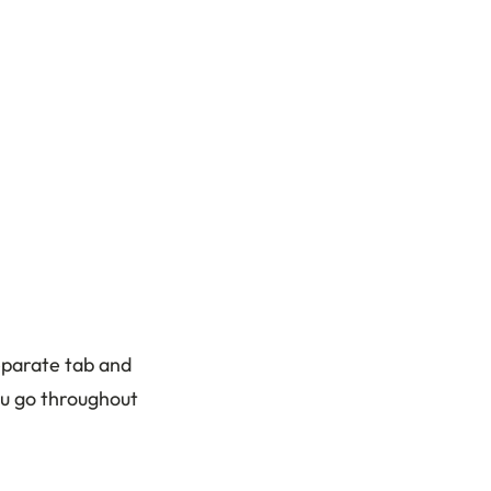
eparate tab and
ou go throughout