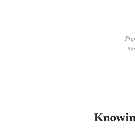
Proj
man
Knowin