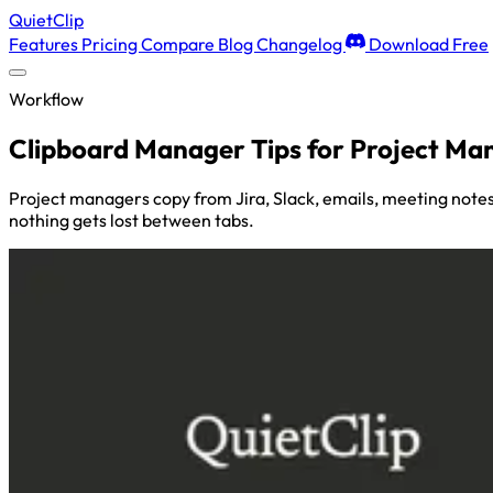
QuietClip
Features
Pricing
Compare
Blog
Changelog
Download Free
Workflow
Clipboard Manager Tips for Project Ma
Project managers copy from Jira, Slack, emails, meeting notes
nothing gets lost between tabs.