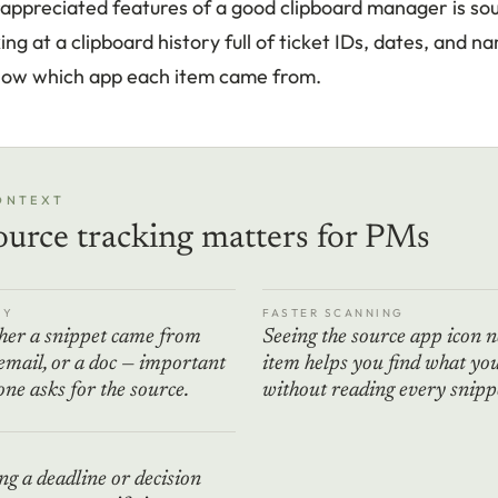
appreciated features of a good clipboard manager is sou
ng at a clipboard history full of ticket IDs, dates, and na
now which app each item came from.
ONTEXT
urce tracking matters for PMs
TY
FASTER SCANNING
er a snippet came from
Seeing the source app icon n
 email, or a doc — important
item helps you find what yo
e asks for the source.
without reading every snipp
E
g a deadline or decision