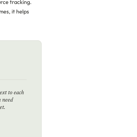
rce tracking.
mes, it helps
ext to each
u need
et.