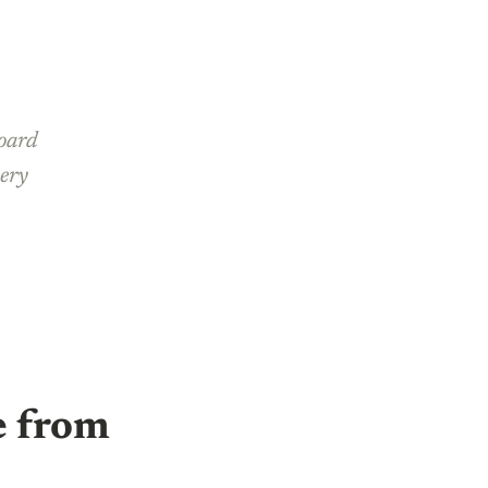
board
very
e from