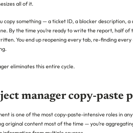
sizes all of it.
u copy something — a ticket ID, a blocker description, a 
ne. By the time you’re ready to write the report, half of
tten. You end up reopening every tab, re-finding every d
ng.
er eliminates this entire cycle.
ject manager copy-paste 
nt is one of the most copy-paste-intensive roles in any
ing original content most of the time — you’re aggregati
g information from multiple sources.