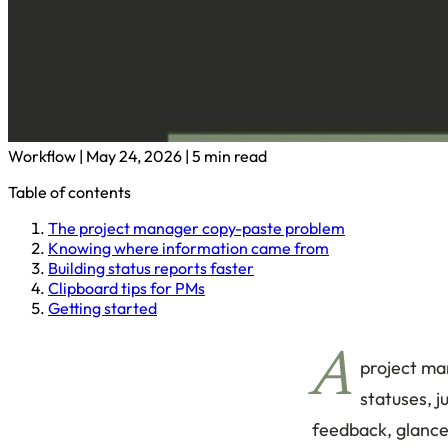
Workflow
|
May 24, 2026
|
5 min read
Table of contents
The project manager copy-paste problem
Knowing where information came from
Building status reports faster
Clipboard tips for PMs
Getting started
A
project man
statuses, 
feedback, glance