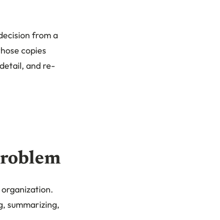
decision from a
 those copies
etail, and re-
problem
 organization.
ng, summarizing,