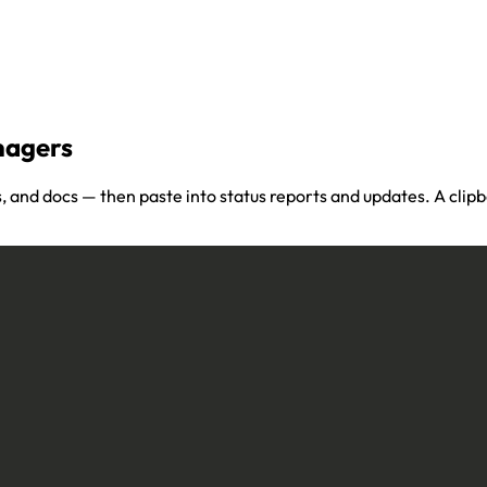
nagers
, and docs — then paste into status reports and updates. A cli