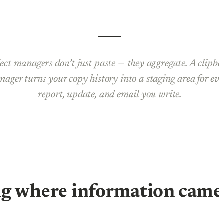
ect managers don’t just paste — they aggregate. A clip
ager turns your copy history into a staging area for e
report, update, and email you write.
g where information cam