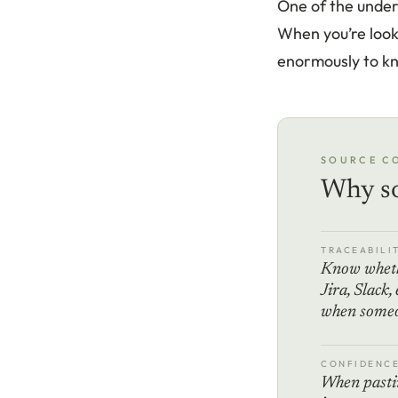
One of the under
When you’re looki
enormously to k
SOURCE C
Why so
TRACEABILI
Know wheth
Jira, Slack,
when someon
CONFIDENC
When pastin