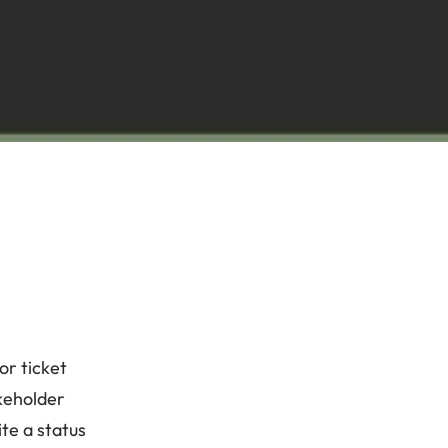
or ticket
akeholder
te a status