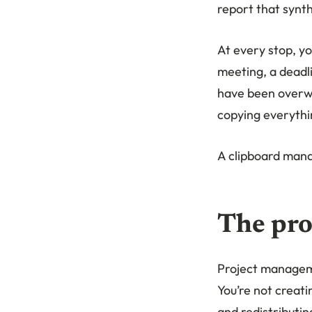
report that synthe
At every stop, yo
meeting, a deadli
have been overwri
copying everythi
A clipboard manag
The pro
Project manageme
You’re not creat
and redistributin