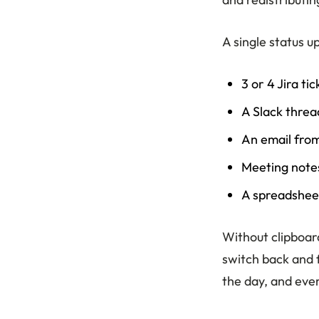
A single status u
3 or 4 Jira ti
A Slack threa
An email fro
Meeting notes
A spreadsheet
Without clipboard
switch back and f
the day, and ever