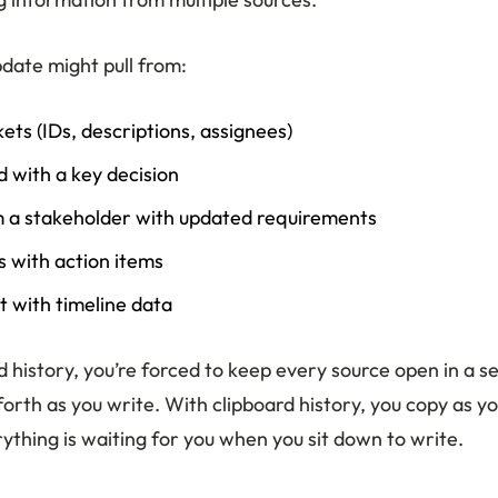
pdate might pull from:
ckets (IDs, descriptions, assignees)
d with a key decision
m a stakeholder with updated requirements
 with action items
 with timeline data
 history, you’re forced to keep every source open in a s
orth as you write. With clipboard history, you copy as y
ything is waiting for you when you sit down to write.