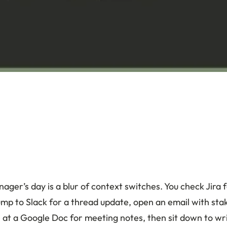
ager’s day is a blur of context switches. You check Jira f
jump to Slack for a thread update, open an email with st
 at a Google Doc for meeting notes, then sit down to wri