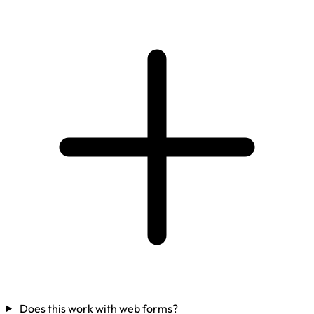
Does this work with web forms?