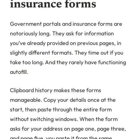
insurance forms
Government portals and insurance forms are
notoriously long. They ask for information
you’ve already provided on previous pages, in
slightly different formats. They time out if you
take too long. And they rarely have functioning
autofill.
Clipboard history makes these forms
manageable. Copy your details once at the
start, then paste through the entire form
without switching windows. When the form
asks for your address on page one, page three,
and page five, you paste it from the same