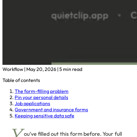
Workflow
|
May 20, 2026
|
5 min read
Table of contents
The form-filling problem
Pin your personal details
Job applications
Government and insurance forms
Keeping sensitive data safe
ou’ve filled out this form before. Your full