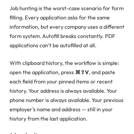
Job hunting is the worst-case scenario for form
filling. Every application asks for the same
information, but every company uses a different
form system. Autofill breaks constantly. PDF
applications can’t be autofilled at all.
With clipboard history, the workflow is simple:
open the application, press
⌘⇧V
, and paste
each field from your pinned items or recent
history. Your address is always available. Your
phone number is always available. Your previous
employer’s name and address — still in your
history from the last application.