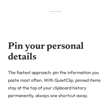
Pin your personal
details
The fastest approach: pin the information you
paste most often. With QuietClip, pinned items
stay at the top of your clipboard history
permanently, always one shortcut away.