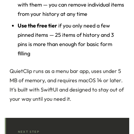
with them — you can remove individual items
from your history at any time
Use the free tier
if you only need a few
pinned items — 25 items of history and 3
pins is more than enough for basic form
filling
QuietClip runs as a menu bar app, uses under 5
MB of memory, and requires macOS 14 or later.
It’s built with SwiftUI and designed to stay out of
your way until you need it.
NEXT STEP