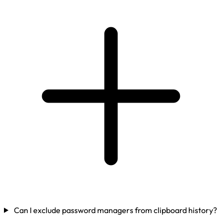
Can I exclude password managers from clipboard history?