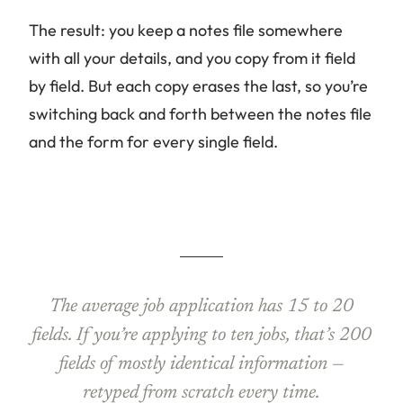
The result: you keep a notes file somewhere
with all your details, and you copy from it field
by field. But each copy erases the last, so you’re
switching back and forth between the notes file
and the form for every single field.
The average job application has 15 to 20
fields. If you’re applying to ten jobs, that’s 200
fields of mostly identical information —
retyped from scratch every time.