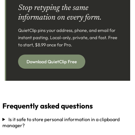
Stop retyping the same
information on every form.
QuietClip pins your address, phone, and email for
instant pasting. Local-only, private, and fast. Free
to start, $8.99 once for Pro.
Download QuietClip Free
Frequently asked questions
Is it safe to store personal information in a clipboard
manager?