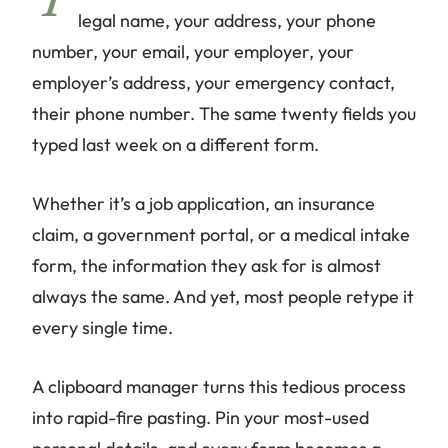
Y
legal name, your address, your phone
number, your email, your employer, your
employer’s address, your emergency contact,
their phone number. The same twenty fields you
typed last week on a different form.
Whether it’s a job application, an insurance
claim, a government portal, or a medical intake
form, the information they ask for is almost
always the same. And yet, most people retype it
every single time.
A clipboard manager turns this tedious process
into rapid-fire pasting. Pin your most-used