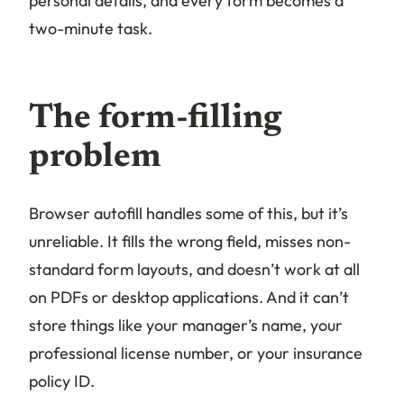
personal details, and every form becomes a
two-minute task.
The form-filling
problem
Browser autofill handles some of this, but it’s
unreliable. It fills the wrong field, misses non-
standard form layouts, and doesn’t work at all
on PDFs or desktop applications. And it can’t
store things like your manager’s name, your
professional license number, or your insurance
policy ID.