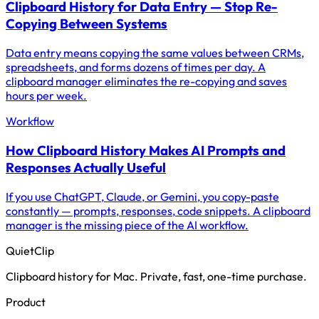
Clipboard History for Data Entry — Stop Re-
Copying Between Systems
Data entry means copying the same values between CRMs,
spreadsheets, and forms dozens of times per day. A
clipboard manager eliminates the re-copying and saves
hours per week.
Workflow
How Clipboard History Makes AI Prompts and
Responses Actually Useful
If you use ChatGPT, Claude, or Gemini, you copy-paste
constantly — prompts, responses, code snippets. A clipboard
manager is the missing piece of the AI workflow.
QuietClip
Clipboard history for Mac. Private, fast, one-time purchase.
Product