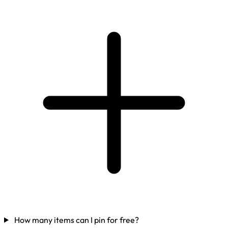
How many items can I pin for free?