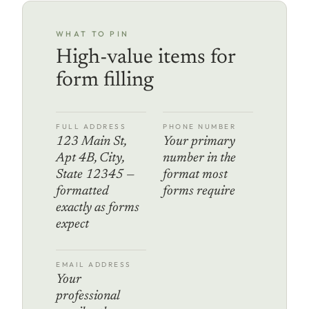
WHAT TO PIN
High-value items for
form filling
FULL ADDRESS
PHONE NUMBER
123 Main St,
Your primary
Apt 4B, City,
number in the
State 12345 —
format most
formatted
forms require
exactly as forms
expect
EMAIL ADDRESS
Your
professional