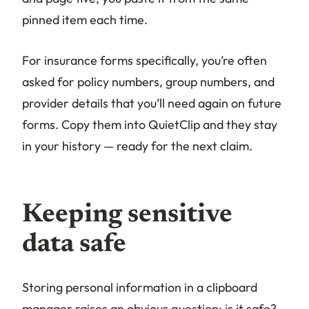
pinned item each time.
For insurance forms specifically, you’re often
asked for policy numbers, group numbers, and
provider details that you’ll need again on future
forms. Copy them into QuietClip and they stay
in your history — ready for the next claim.
Keeping sensitive
data safe
Storing personal information in a clipboard
manager raises an obvious question: is it safe?