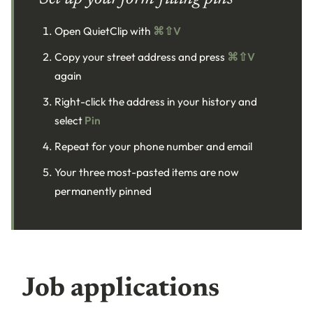
Open QuietClip with
⌘⇧V
Copy your street address and press
⌘⇧V
again
Right-click the address in your history and
select
Pin
Repeat for your phone number and email
Your three most-pasted items are now
permanently pinned
Job applications