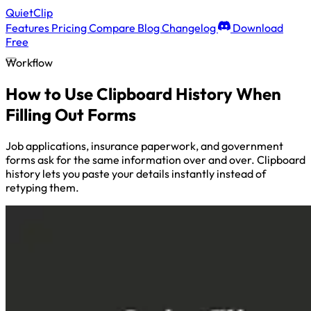
QuietClip
Features
Pricing
Compare
Blog
Changelog
Download
Free
Workflow
How to Use Clipboard History When
Filling Out Forms
Job applications, insurance paperwork, and government
forms ask for the same information over and over. Clipboard
history lets you paste your details instantly instead of
retyping them.