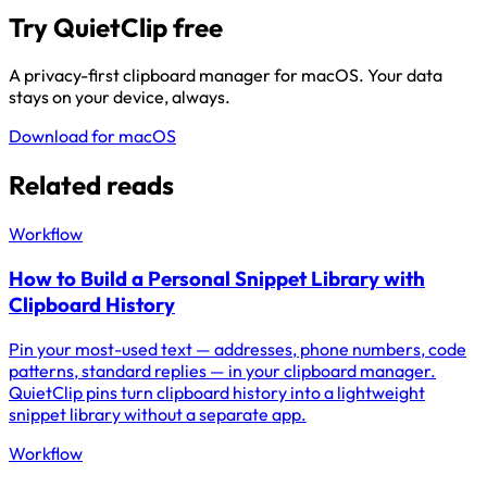
Try QuietClip free
A privacy-first clipboard manager for macOS. Your data
stays on your device, always.
Download for macOS
Related reads
Workflow
How to Build a Personal Snippet Library with
Clipboard History
Pin your most-used text — addresses, phone numbers, code
patterns, standard replies — in your clipboard manager.
QuietClip pins turn clipboard history into a lightweight
snippet library without a separate app.
Workflow