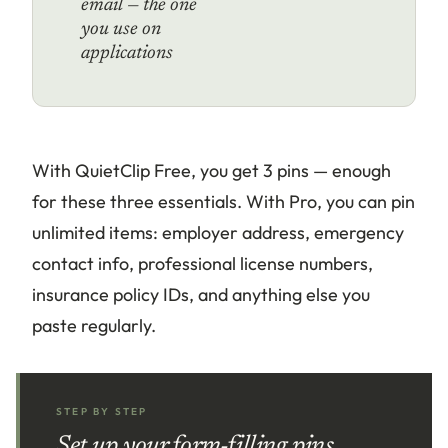
email — the one
you use on
applications
With QuietClip Free, you get 3 pins — enough
for these three essentials. With Pro, you can pin
unlimited items: employer address, emergency
contact info, professional license numbers,
insurance policy IDs, and anything else you
paste regularly.
STEP BY STEP
Set up your form-filling pins