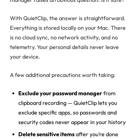
With QuietClip, the answer is straightforward.
Everything is stored locally on your Mac. There
is no cloud sync, no network activity, and no
telemetry. Your personal details never leave
your device.
A few additional precautions worth taking:
Exclude your password manager
from
clipboard recording — QuietClip lets you
exclude specific apps, so passwords and
security codes never appear in your history
Delete sensitive items
after you’re done