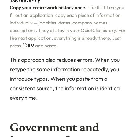
Job seeker tip
Copy your entire work history once.
The first time you
fill out an application, copy each piece of information
individually — job titles, dates, company names,
descriptions. They all stay in your QuietClip history. For
the next application, everything is already there. Just
press
⌘⇧V
and paste.
This approach also reduces errors. When you
retype the same information repeatedly, you
introduce typos. When you paste from a
consistent source, the information is identical
every time.
Government and