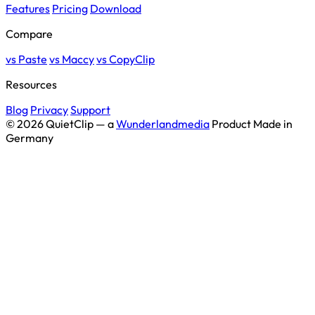
Features
Pricing
Download
Compare
vs Paste
vs Maccy
vs CopyClip
Resources
Blog
Privacy
Support
© 2026 QuietClip — a
Wunderlandmedia
Product
Made in
Germany