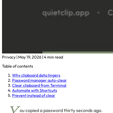
Privacy
|
May 19, 2026
|
4 min read
Table of contents
Why clipboard data lingers
Password manager auto-clear
Clear clipboard from Terminal
Automate with Shortcuts
Prevent instead of clear
ou copied a password thirty seconds ago.