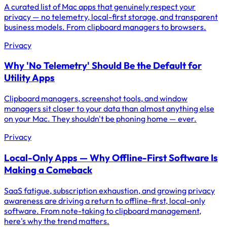
A curated list of Mac apps that genuinely respect your
privacy — no telemetry, local-first storage, and transparent
business models. From clipboard managers to browsers.
Privacy
Why 'No Telemetry' Should Be the Default for
Utility Apps
Clipboard managers, screenshot tools, and window
managers sit closer to your data than almost anything else
on your Mac. They shouldn't be phoning home — ever.
Privacy
Local-Only Apps — Why Offline-First Software Is
Making a Comeback
SaaS fatigue, subscription exhaustion, and growing privacy
awareness are driving a return to offline-first, local-only
software. From note-taking to clipboard management,
here's why the trend matters.