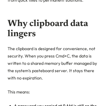
from quick fixes to permanent solutions.
Why clipboard data
lingers
The clipboard is designed for convenience, not
security. When you press Cmd+C, the data is
written to a shared memory buffer managed by
the system’s pasteboard server. It stays there
with no expiration.
This means:
A password you copied at 9 AM is still on the