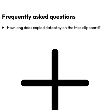
Frequently asked questions
How long does copied data stay on the Mac clipboard?