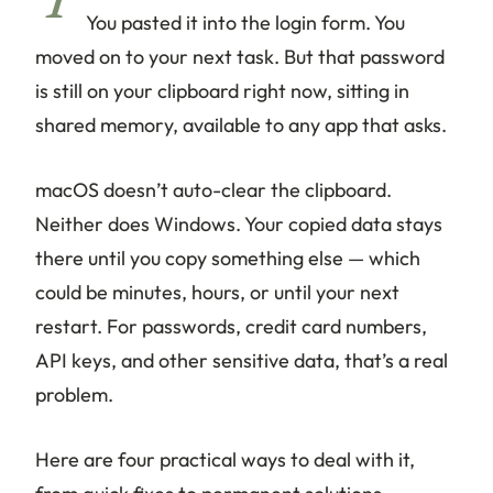
Y
You pasted it into the login form. You
moved on to your next task. But that password
is still on your clipboard right now, sitting in
shared memory, available to any app that asks.
macOS doesn’t auto-clear the clipboard.
Neither does Windows. Your copied data stays
there until you copy something else — which
could be minutes, hours, or until your next
restart. For passwords, credit card numbers,
API keys, and other sensitive data, that’s a real
problem.
Here are four practical ways to deal with it,