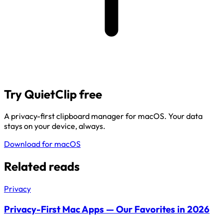
Try QuietClip free
A privacy-first clipboard manager for macOS. Your data
stays on your device, always.
Download for macOS
Related reads
Privacy
Privacy-First Mac Apps — Our Favorites in 2026