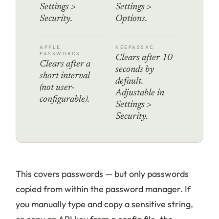
Settings >
Settings >
Security.
Options.
APPLE
KEEPASSXC
PASSWORDS
Clears after 10
Clears after a
seconds by
short interval
default.
(not user-
Adjustable in
configurable).
Settings >
Security.
This covers passwords — but only passwords
copied from within the password manager. If
you manually type and copy a sensitive string,