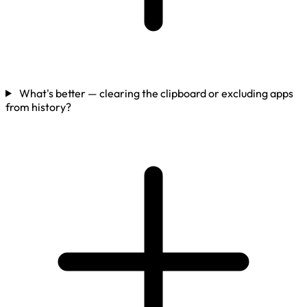
What's better — clearing the clipboard or excluding apps
from history?