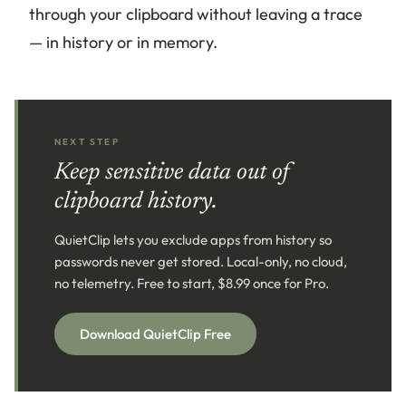
through your clipboard without leaving a trace
— in history or in memory.
NEXT STEP
Keep sensitive data out of
clipboard history.
QuietClip lets you exclude apps from history so
passwords never get stored. Local-only, no cloud,
no telemetry. Free to start, $8.99 once for Pro.
Download QuietClip Free