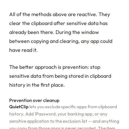
All of the methods above are reactive. They
clear the clipboard after sensitive data has
already been there. During the window
between copying and clearing, any app could
have read it.
The better approach is prevention: stop
sensitive data from being stored in clipboard
history in the first place.
Prevention over cleanup
QuietClip
lets you exclude specific apps from clipboard
history. Add 1Password, your banking app, or any
sensitive application to the exclusion list — and anything
you copy from those apps is never recorded. The item