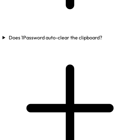
Does 1Password auto-clear the clipboard?