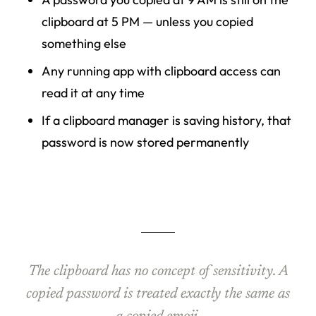
clipboard at 5 PM — unless you copied
something else
Any running app with clipboard access can
read it at any time
If a clipboard manager is saving history, that
password is now stored permanently
The clipboard has no concept of sensitivity. A
copied password is treated exactly the same as