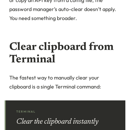
or copy an API key from a config file, the
password manager’s auto-clear doesn’t apply.
You need something broader.
Clear clipboard from
Terminal
The fastest way to manually clear your
clipboard is a single Terminal command:
TERMINAL
Clear the clipboard instantly