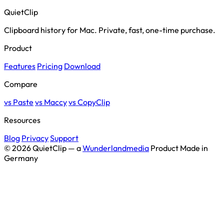
QuietClip
Clipboard history for Mac. Private, fast, one-time purchase.
Product
Features
Pricing
Download
Compare
vs Paste
vs Maccy
vs CopyClip
Resources
Blog
Privacy
Support
© 2026 QuietClip — a
Wunderlandmedia
Product
Made in
Germany