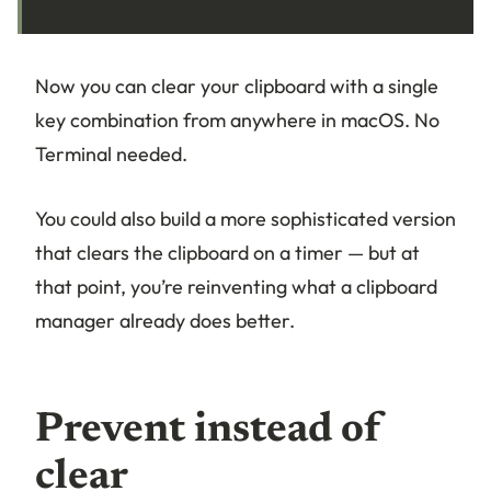
Now you can clear your clipboard with a single
key combination from anywhere in macOS. No
Terminal needed.
You could also build a more sophisticated version
that clears the clipboard on a timer — but at
that point, you’re reinventing what a clipboard
manager already does better.
Prevent instead of
clear