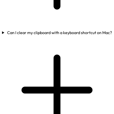
Can I clear my clipboard with a keyboard shortcut on Mac?