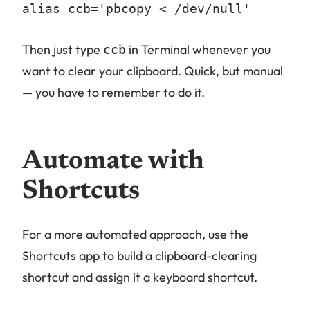
alias ccb='pbcopy < /dev/null'
Then just type
in Terminal whenever you
ccb
want to clear your clipboard. Quick, but manual
— you have to remember to do it.
Automate with
Shortcuts
For a more automated approach, use the
Shortcuts app to build a clipboard-clearing
shortcut and assign it a keyboard shortcut.