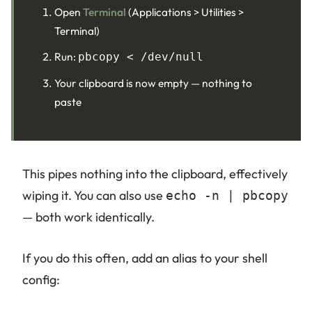
Open
Terminal
(Applications > Utilities >
Terminal)
Run:
pbcopy < /dev/null
Your clipboard is now empty — nothing to
paste
This pipes nothing into the clipboard, effectively
wiping it. You can also use
echo -n | pbcopy
— both work identically.
If you do this often, add an alias to your shell
config: