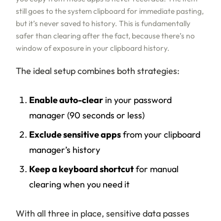
still goes to the system clipboard for immediate pasting,
but it’s never saved to history. This is fundamentally
safer than clearing after the fact, because there’s no
window of exposure in your clipboard history.
The ideal setup combines both strategies:
Enable auto-clear
in your password
manager (90 seconds or less)
Exclude sensitive apps
from your clipboard
manager’s history
Keep a keyboard shortcut
for manual
clearing when you need it
With all three in place, sensitive data passes