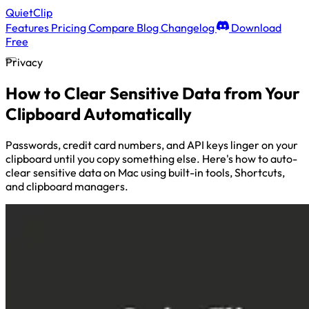
QuietClip
Features
Pricing
Compare
Blog
Changelog
Download
Free
Privacy
How to Clear Sensitive Data from Your
Clipboard Automatically
Passwords, credit card numbers, and API keys linger on your
clipboard until you copy something else. Here's how to auto-
clear sensitive data on Mac using built-in tools, Shortcuts,
and clipboard managers.