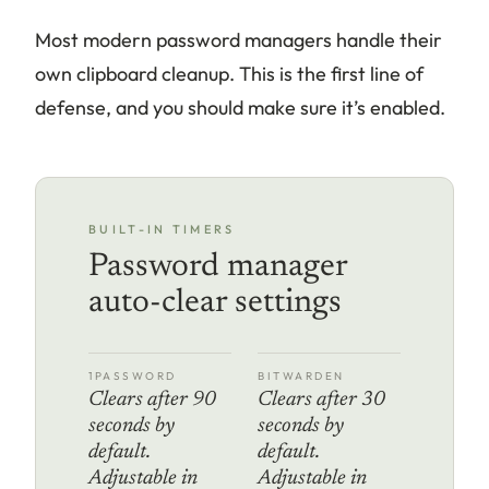
Most modern password managers handle their
own clipboard cleanup. This is the first line of
defense, and you should make sure it’s enabled.
BUILT-IN TIMERS
Password manager
auto-clear settings
1PASSWORD
BITWARDEN
Clears after 90
Clears after 30
seconds by
seconds by
default.
default.
Adjustable in
Adjustable in