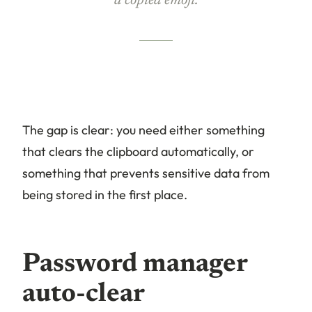
a copied emoji.
The gap is clear: you need either something
that clears the clipboard automatically, or
something that prevents sensitive data from
being stored in the first place.
Password manager
auto-clear