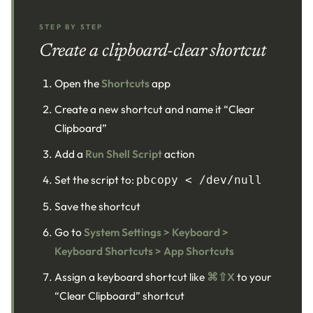
STEP BY STEP
Create a clipboard-clear shortcut
Open the
Shortcuts
app
Create a new shortcut and name it “Clear
Clipboard”
Add a
Run Shell Script
action
Set the script to:
pbcopy < /dev/null
Save the shortcut
Go to
System Settings > Keyboard >
Keyboard Shortcuts > App Shortcuts
Assign a keyboard shortcut like
⌘⇧X
to your
“Clear Clipboard” shortcut