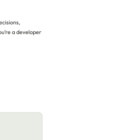
ecisions,
you’re a developer