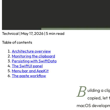
Technical
|
May 17, 2026
|
5 min read
Table of contents
Architecture overview
Monitoring the clipboard
Persisting with SwiftData
The SwiftUI panel
Menu bar and AppKit
The paste workflow
B
uilding a c
copied, let 
macOS developmen