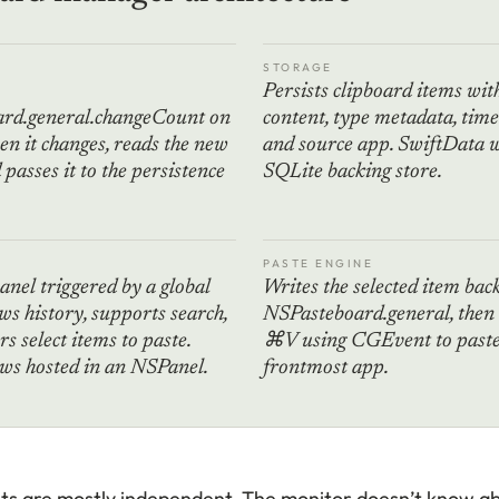
STORAGE
Persists clipboard items wit
rd.general.changeCount on
content, type metadata, tim
en it changes, reads the new
and source app. SwiftData w
passes it to the persistence
SQLite backing store.
PASTE ENGINE
panel triggered by a global
Writes the selected item bac
ws history, supports search,
NSPasteboard.general, then
rs select items to paste.
⌘V using CGEvent to paste 
ws hosted in an NSPanel.
frontmost app.
 are mostly independent. The monitor doesn’t know ab