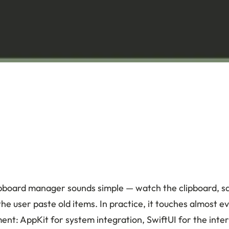
lipboard manager sounds simple — watch the clipboard, s
the user paste old items. In practice, it touches almost e
t: AppKit for system integration, SwiftUI for the inte