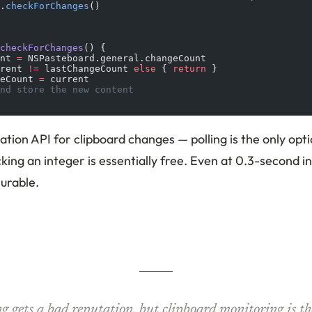
.
checkForChanges
()
checkForChanges
() {
nt 
=
 NSPasteboard.general.changeCount
rent 
!=
 lastChangeCount 
else
 { 
return
 }
eCount 
=
 current
nd store the new content
cation API for clipboard changes — polling is the only opt
king an integer is essentially free. Even at 0.3-second i
urable.
ng gets a bad reputation, but clipboard monitoring is th