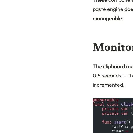
paste engine doe
manageable.
Monitor
The clipboard mon
0.5 seconds — t
incremented.
@Observable
final
 class
 Clipb
    private
 var
 l
    private
 var
 t
    func
 start
() 
        lastChang
        timer 
=
 T