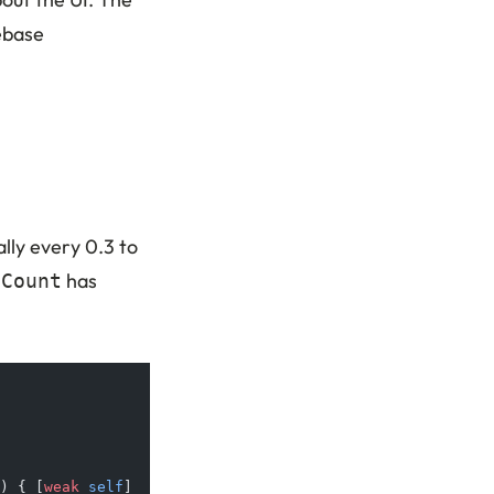
ebase
ally every 0.3 to
has
eCount
) { [
weak
 self
] 
_
 in