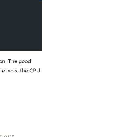
ion. The good
ntervals, the CPU
e rare