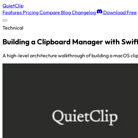
QuietClip
Features
Pricing
Compare
Blog
Changelog
Download Free
Technical
Building a Clipboard Manager with Swif
A high-level architecture walkthrough of building a macOS cli