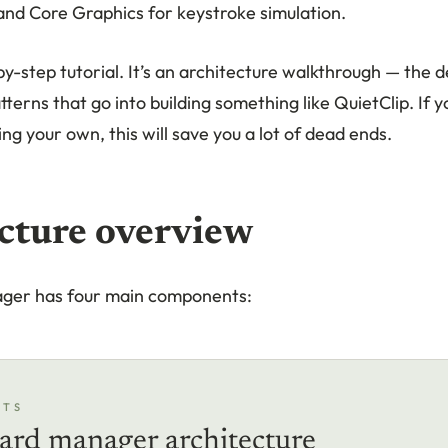
 and Core Graphics for keystroke simulation.
-by-step tutorial. It’s an architecture walkthrough — the d
tterns that go into building something like QuietClip. If 
ing your own, this will save you a lot of dead ends.
cture overview
ager has four main components:
NTS
ard manager architecture