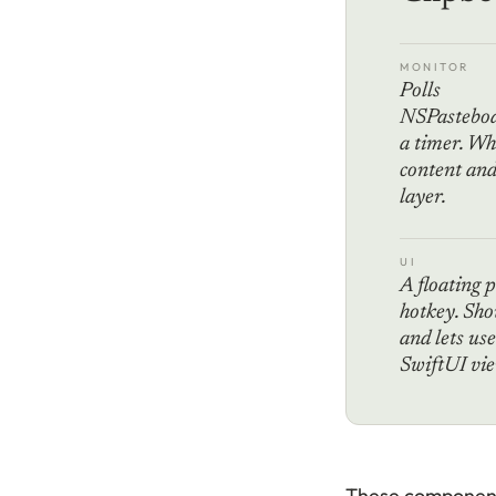
MONITOR
Polls
NSPasteboa
a timer. Wh
content and 
layer.
UI
A floating 
hotkey. Sho
and lets use
SwiftUI vie
These components