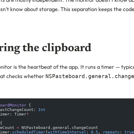
sn’t know about storage. This separation keeps the cod
ing the clipboard
itor is the heartbeat of the app. It runs a timer — typic
hat checks whether
NSPasteboard.general.chang
oardMonitor
 {
astChangeCount: 
Int
imer: Timer
?
{
eCount 
=
 NSPasteboard.general.changeCount
imer.
scheduledTimer
(
withTimeInterval
: 
0.5
, 
repeats
: 
true