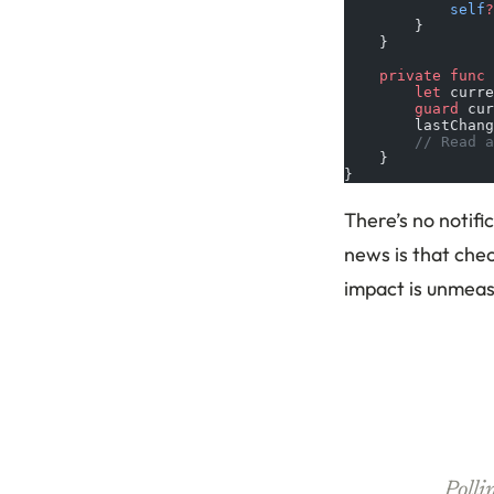
            self
?
        }
    }
    private
 func
 
        let
 curre
        guard
 cur
        lastChang
        // Read a
    }
}
There’s no notifi
news is that chec
impact is unmeas
Polli