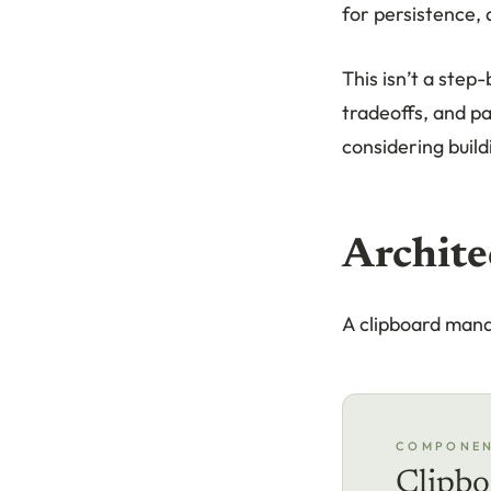
for persistence,
This isn’t a step
tradeoffs, and pa
considering build
Archite
A clipboard man
COMPONE
Clipbo