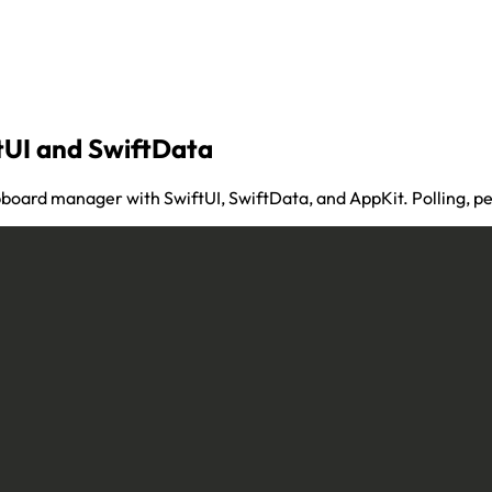
tUI and SwiftData
pboard manager with SwiftUI, SwiftData, and AppKit. Polling, pe