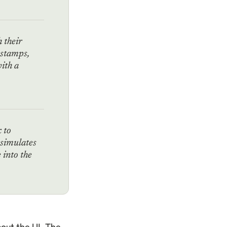
h their
estamps,
ith a
k to
 simulates
into the
out the UI. The