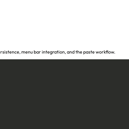
rsistence, menu bar integration, and the paste workflow.