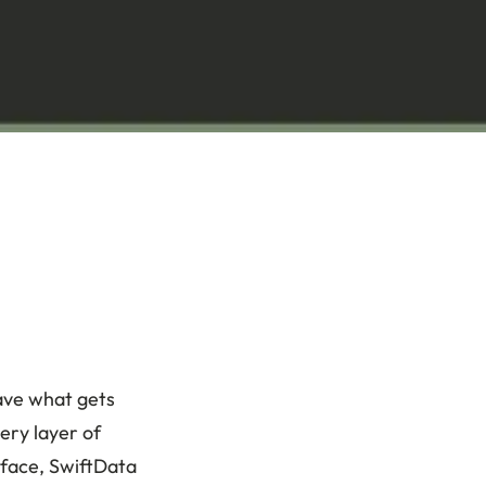
ave what gets
very layer of
rface, SwiftData