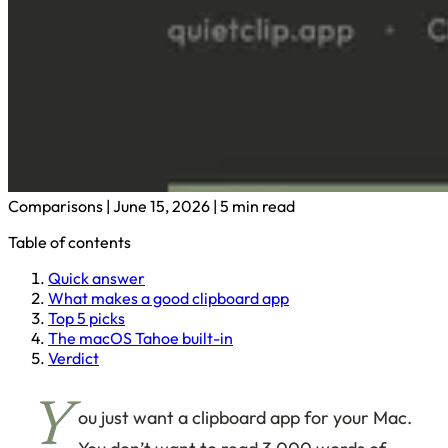
Comparisons
|
June 15, 2026
|
5 min read
Table of contents
Quick answer
What makes a good clipboard app
Top 5 picks
The macOS Tahoe built-in
Verdict
Y
ou just want a clipboard app for your Mac.