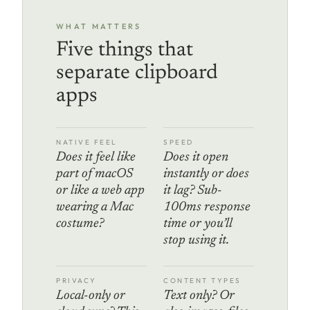
WHAT MATTERS
Five things that
separate clipboard
apps
NATIVE FEEL
SPEED
Does it feel like
Does it open
part of macOS
instantly or does
or like a web app
it lag? Sub-
wearing a Mac
100ms response
costume?
time or you’ll
stop using it.
PRIVACY
CONTENT TYPES
Local-only or
Text only? Or