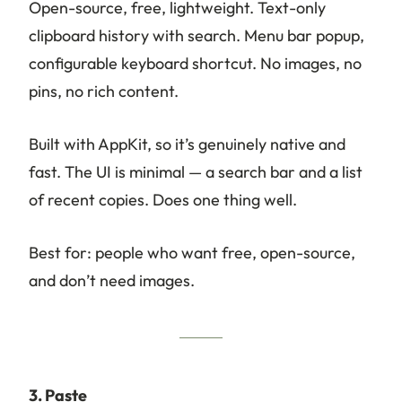
Open-source, free, lightweight. Text-only
clipboard history with search. Menu bar popup,
configurable keyboard shortcut. No images, no
pins, no rich content.
Built with AppKit, so it’s genuinely native and
fast. The UI is minimal — a search bar and a list
of recent copies. Does one thing well.
Best for: people who want free, open-source,
and don’t need images.
3. Paste