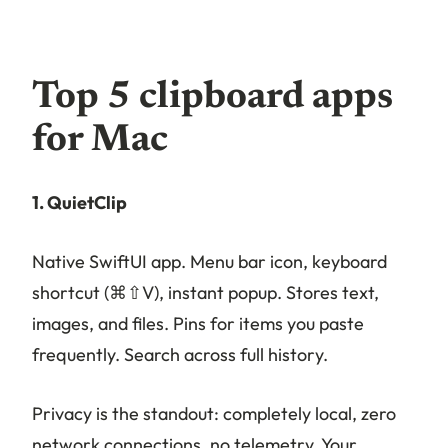
Top 5 clipboard apps
for Mac
1. QuietClip
Native SwiftUI app. Menu bar icon, keyboard
shortcut (⌘⇧V), instant popup. Stores text,
images, and files. Pins for items you paste
frequently. Search across full history.
Privacy is the standout: completely local, zero
network connections, no telemetry. Your