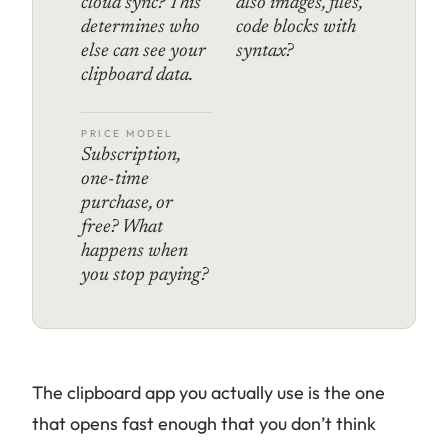
cloud sync? This
also images, files,
determines who
code blocks with
else can see your
syntax?
clipboard data.
PRICE MODEL
Subscription,
one-time
purchase, or
free? What
happens when
you stop paying?
The clipboard app you actually use is the one
that opens fast enough that you don’t think