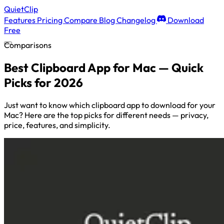
QuietClip
Features
Pricing
Compare
Blog
Changelog
Download
Free
Comparisons
Best Clipboard App for Mac — Quick
Picks for 2026
Just want to know which clipboard app to download for your
Mac? Here are the top picks for different needs — privacy,
price, features, and simplicity.