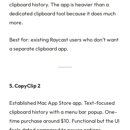
clipboard history. The app is heavier than a
dedicated clipboard tool because it does much
more.
Best for: existing Raycast users who don’t want
a separate clipboard app.
5. CopyClip 2
Established Mac App Store app. Text-focused
clipboard history with a menu bar popup. One-
time purchase around $10. Functional but the UI
feels dated compared to newer options.