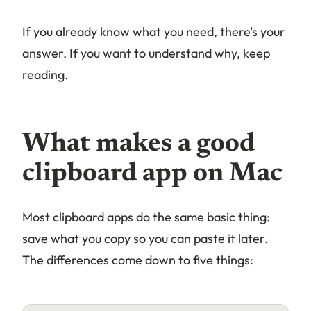
If you already know what you need, there’s your
answer. If you want to understand why, keep
reading.
What makes a good
clipboard app on Mac
Most clipboard apps do the same basic thing:
save what you copy so you can paste it later.
The differences come down to five things: