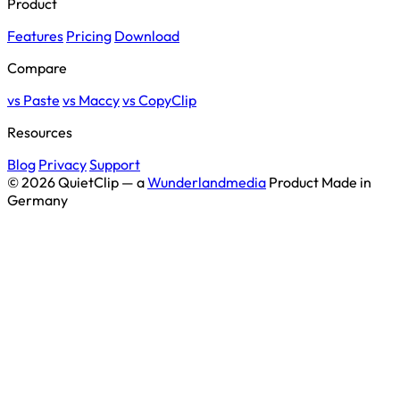
Product
Features
Pricing
Download
Compare
vs Paste
vs Maccy
vs CopyClip
Resources
Blog
Privacy
Support
© 2026 QuietClip — a
Wunderlandmedia
Product
Made in
Germany