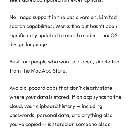
No image support in the basic version. Limited
search capabilities. Works fine but hasn’t been
significantly updated to match modern macOS
design language.
Best for: people who want a proven, simple tool
from the Mac App Store.
Avoid clipboard apps that don’t clearly state
where your data is stored. If an app syncs to the
cloud, your clipboard history — including
passwords, personal data, and anything else
you’ve copied — is stored on someone else’s