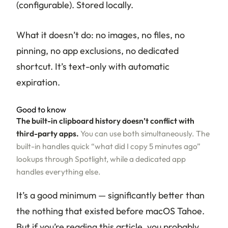
(configurable). Stored locally.
What it doesn’t do: no images, no files, no
pinning, no app exclusions, no dedicated
shortcut. It’s text-only with automatic
expiration.
Good to know
The built-in clipboard history doesn’t conflict with
third-party apps.
You can use both simultaneously. The
built-in handles quick “what did I copy 5 minutes ago”
lookups through Spotlight, while a dedicated app
handles everything else.
It’s a good minimum — significantly better than
the nothing that existed before macOS Tahoe.
But if you’re reading this article, you probably