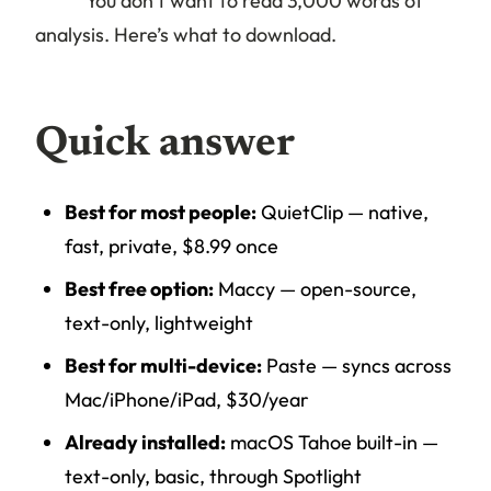
You don’t want to read 3,000 words of
analysis. Here’s what to download.
Quick answer
Best for most people:
QuietClip — native,
fast, private, $8.99 once
Best free option:
Maccy — open-source,
text-only, lightweight
Best for multi-device:
Paste — syncs across
Mac/iPhone/iPad, $30/year
Already installed:
macOS Tahoe built-in —
text-only, basic, through Spotlight