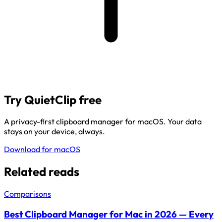
Try QuietClip free
A privacy-first clipboard manager for macOS. Your data
stays on your device, always.
Download for macOS
Related reads
Comparisons
Best Clipboard Manager for Mac in 2026 — Every