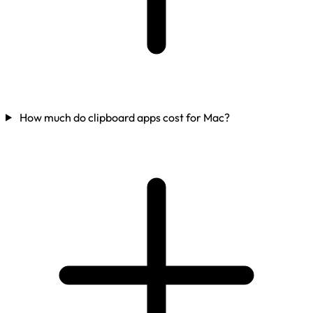
How much do clipboard apps cost for Mac?