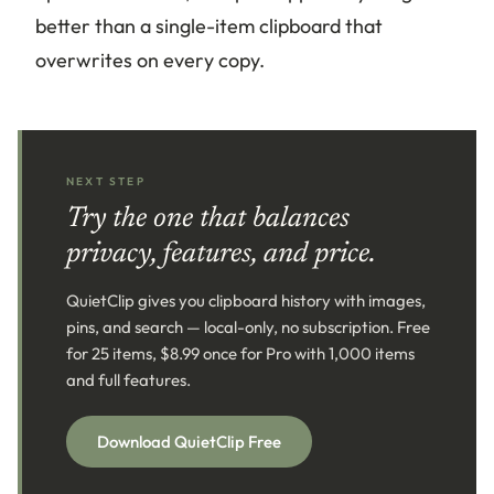
better than a single-item clipboard that
overwrites on every copy.
NEXT STEP
Try the one that balances
privacy, features, and price.
QuietClip gives you clipboard history with images,
pins, and search — local-only, no subscription. Free
for 25 items, $8.99 once for Pro with 1,000 items
and full features.
Download QuietClip Free