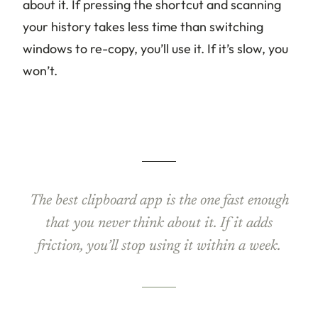
about it. If pressing the shortcut and scanning
your history takes less time than switching
windows to re-copy, you’ll use it. If it’s slow, you
won’t.
The best clipboard app is the one fast enough
that you never think about it. If it adds
friction, you’ll stop using it within a week.