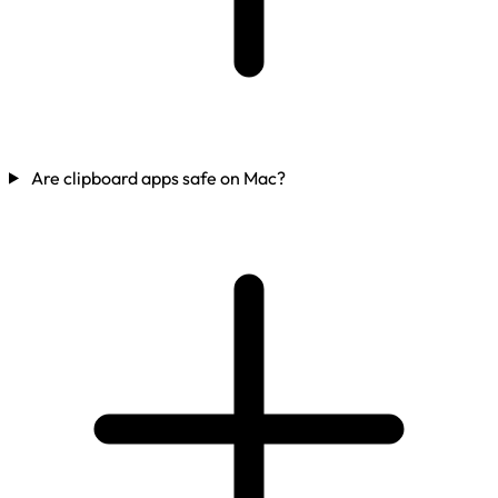
Are clipboard apps safe on Mac?