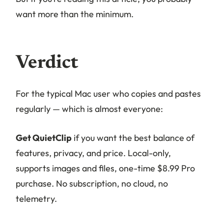
want more than the minimum.
Verdict
For the typical Mac user who copies and pastes
regularly — which is almost everyone:
Get QuietClip
if you want the best balance of
features, privacy, and price. Local-only,
supports images and files, one-time $8.99 Pro
purchase. No subscription, no cloud, no
telemetry.