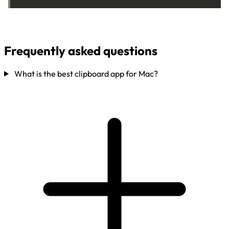
Frequently asked questions
What is the best clipboard app for Mac?