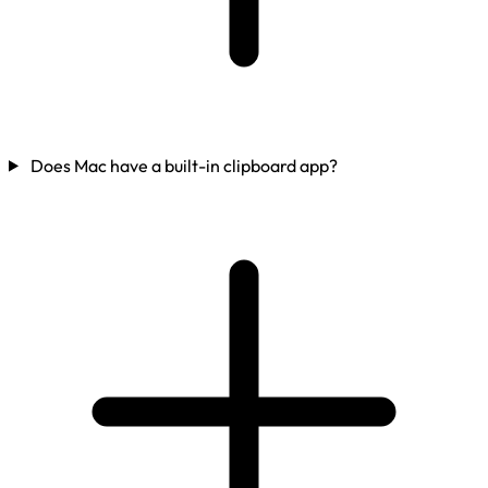
Does Mac have a built-in clipboard app?