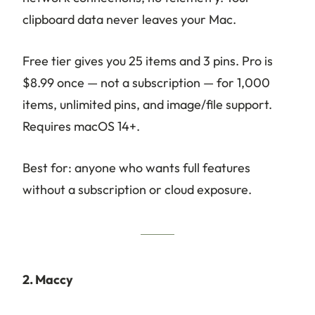
clipboard data never leaves your Mac.
Free tier gives you 25 items and 3 pins. Pro is
$8.99 once — not a subscription — for 1,000
items, unlimited pins, and image/file support.
Requires macOS 14+.
Best for: anyone who wants full features
without a subscription or cloud exposure.
2. Maccy