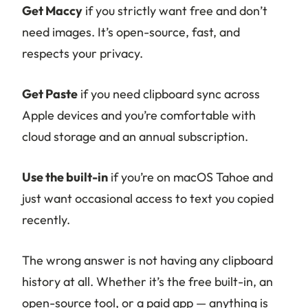
Get Maccy
if you strictly want free and don’t
need images. It’s open-source, fast, and
respects your privacy.
Get Paste
if you need clipboard sync across
Apple devices and you’re comfortable with
cloud storage and an annual subscription.
Use the built-in
if you’re on macOS Tahoe and
just want occasional access to text you copied
recently.
The wrong answer is not having any clipboard
history at all. Whether it’s the free built-in, an
open-source tool, or a paid app — anything is