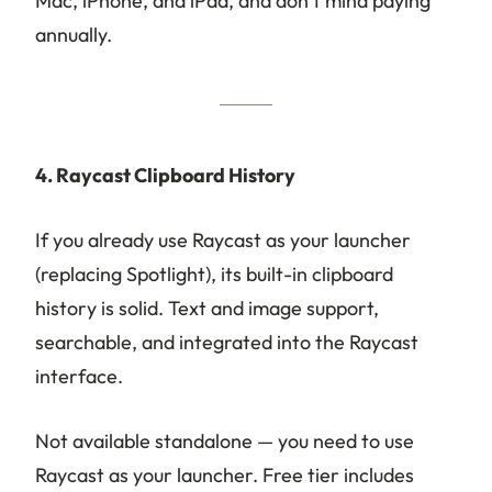
Mac, iPhone, and iPad, and don’t mind paying
annually.
4. Raycast Clipboard History
If you already use Raycast as your launcher
(replacing Spotlight), its built-in clipboard
history is solid. Text and image support,
searchable, and integrated into the Raycast
interface.
Not available standalone — you need to use
Raycast as your launcher. Free tier includes