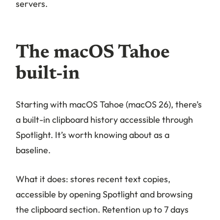
servers.
The macOS Tahoe
built-in
Starting with macOS Tahoe (macOS 26), there’s
a built-in clipboard history accessible through
Spotlight. It’s worth knowing about as a
baseline.
What it does: stores recent text copies,
accessible by opening Spotlight and browsing
the clipboard section. Retention up to 7 days