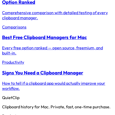
Option Ranked
Comprehensive comparison with detailed testing of every
clipboard manager.
Comparisons
Best Free Clipboard Managers for Mac
Every free option ranked — open source, freemium, and
built-in.
Productivity
Signs You Need a Clipboard Manager
How to tell if a clipboard app would actually improve your
workflow.
QuietClip
Clipboard history for Mac. Private, fast, one-time purchase.