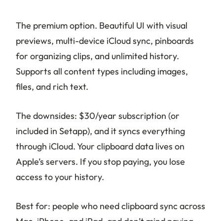
The premium option. Beautiful UI with visual
previews, multi-device iCloud sync, pinboards
for organizing clips, and unlimited history.
Supports all content types including images,
files, and rich text.
The downsides: $30/year subscription (or
included in Setapp), and it syncs everything
through iCloud. Your clipboard data lives on
Apple’s servers. If you stop paying, you lose
access to your history.
Best for: people who need clipboard sync across