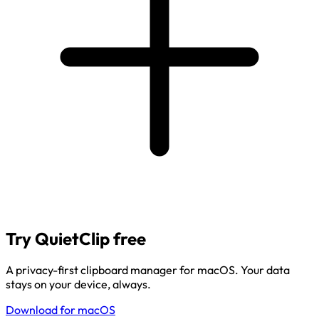
Try QuietClip free
A privacy-first clipboard manager for macOS. Your data
stays on your device, always.
Download for macOS