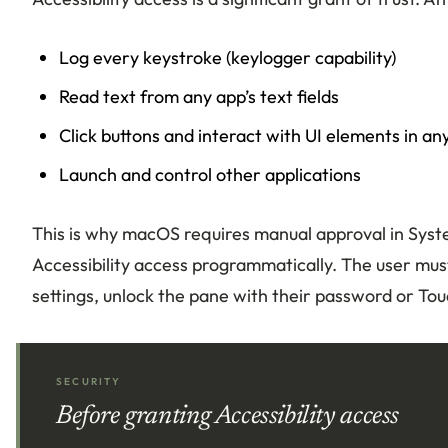
Log every keystroke (keylogger capability)
Read text from any app’s text fields
Click buttons and interact with UI elements in an
Launch and control other applications
This is why macOS requires manual approval in Syste
Accessibility access programmatically. The user must
settings, unlock the pane with their password or Tou
SECURITY
Before granting Accessibility access