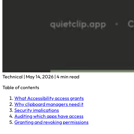
Technical
|
May 14, 2026
|
4 min read
Table of contents
What Accessibility access grants
Why clipboard managers need it
Security implications
Auditing which apps have access
Granting and revoking permissions