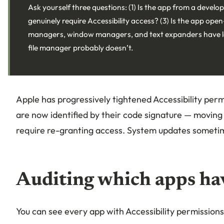
Ask yourself three questions: (1) Is the app from a develop
genuinely require Accessibility access? (3) Is the app op
managers, window managers, and text expanders have le
file manager probably doesn’t.
Apple has progressively tightened Accessibility pe
are now identified by their code signature — movin
require re-granting access. System updates sometim
Auditing which apps ha
You can see every app with Accessibility permissions