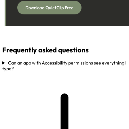
Download QuietClip Free
Frequently asked questions
Can an app with Accessibility permissions see everything I
type?