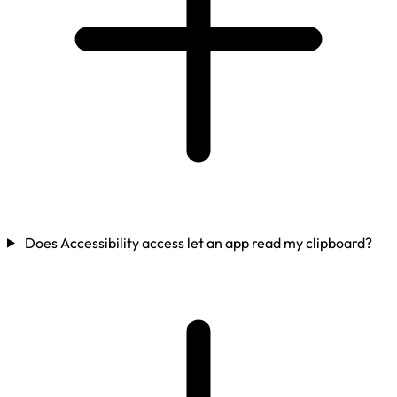
Does Accessibility access let an app read my clipboard?