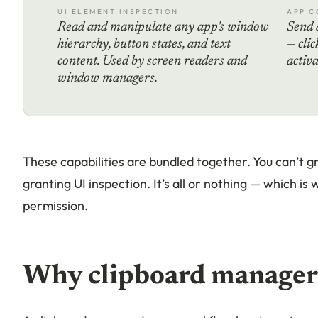
UI ELEMENT INSPECTION
APP C
Read and manipulate any app’s window
Send 
hierarchy, button states, and text
— clic
content. Used by screen readers and
activ
window managers.
These capabilities are bundled together. You can’t g
granting UI inspection. It’s all or nothing — which is
permission.
Why clipboard managers