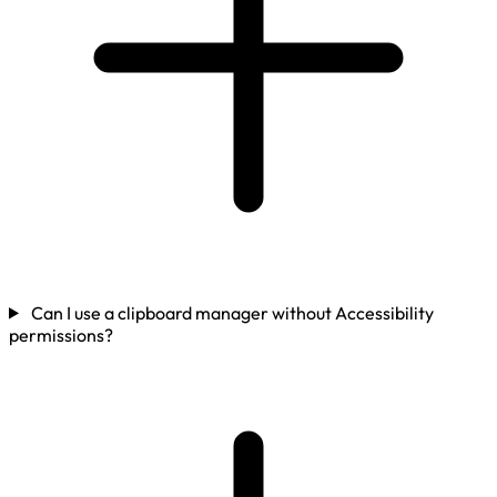
Can I use a clipboard manager without Accessibility
permissions?