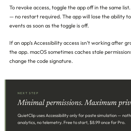
To revoke access, toggle the app off in the same lis
— no restart required. The app will lose the ability 
events as soon as the toggle is off.
If an app’s Accessibility access isn’t working after g
the app. macOS sometimes caches stale permissions,
change the code signature.
NEXT STEP
Minimal permissions. Maximum priv
QuietClip uses Accessibility only for paste simulation — not
analytics, no telemetry. Free to start, $8.99 once for Pro.