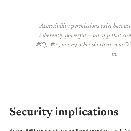
Accessibility permissions exist becaus
inherently powerful — an app that can
⌘Q, ⌘A, or any other shortcut. macOS 
in.
Security implications
Accessibility access is a significant grant of trust. A