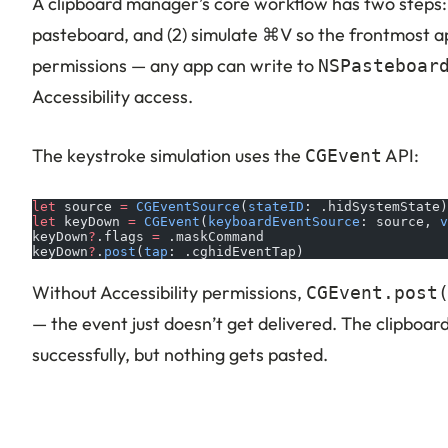
A clipboard manager’s core workflow has two steps: (
pasteboard, and (2) simulate ⌘V so the frontmost app
permissions — any app can write to
NSPasteboar
Accessibility access.
The keystroke simulation uses the
API:
CGEvent
let
 source 
=
 CGEventSource
(
stateID
: .hidSystemState)
let
 keyDown 
=
 CGEvent
(
keyboardEventSource
: source, 
v
keyDown
?
.flags 
=
 .maskCommand
keyDown
?
.
post
(
tap
: .cghidEventTap)
Without Accessibility permissions,
CGEvent.post
— the event just doesn’t get delivered. The clipboa
successfully, but nothing gets pasted.