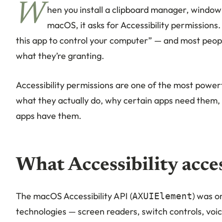
W
hen you install a clipboard manager, windo
macOS, it asks for Accessibility permissions
this app to control your computer” — and most peop
what they’re granting.
Accessibility permissions are one of the most powe
what they actually do, why certain apps need them,
apps have them.
What Accessibility acce
The macOS Accessibility API (
) was o
AXUIElement
technologies — screen readers, switch controls, voic