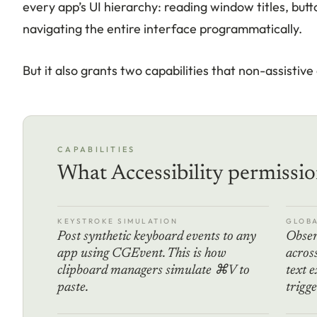
every app’s UI hierarchy: reading window titles, butto
navigating the entire interface programmatically.
But it also grants two capabilities that non-assistive
CAPABILITIES
What Accessibility permissio
KEYSTROKE SIMULATION
GLOBA
Post synthetic keyboard events to any
Obser
app using CGEvent. This is how
across
clipboard managers simulate ⌘V to
text 
paste.
trigge