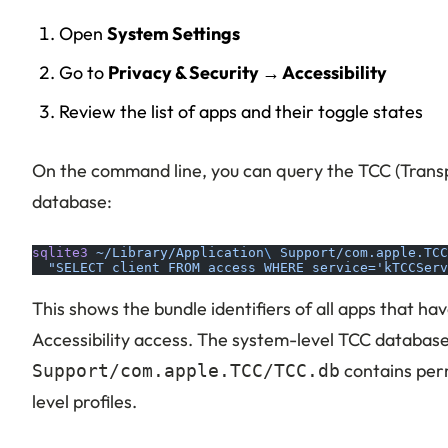
Open
System Settings
Go to
Privacy & Security → Accessibility
Review the list of apps and their toggle states
On the command line, you can query the TCC (Trans
database:
sqlite3
 ~/Library/Application
\ 
Support/com.apple.TCC
  "SELECT client FROM access WHERE service='kTCCServ
This shows the bundle identifiers of all apps that ha
Accessibility access. The system-level TCC databas
contains per
Support/com.apple.TCC/TCC.db
level profiles.