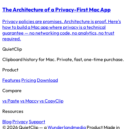
The Architecture of a Privacy-First Mac App
Privacy policies are promises. Architecture is proof. Here's
how to build a Mac app where privacy is a technical
guarantee — no networking code, no analytics, no trust
required.
QuietClip
Clipboard history for Mac. Private, fast, one-time purchase.
Product
Features
Pricing
Download
Compare
vs Paste
vs Maccy
vs CopyClip
Resources
Blog
Privacy
Support
© 2026 QuietClip — a
Wunderlandmedia
Product
Made in