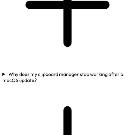
Why does my clipboard manager stop working after a
macOS update?