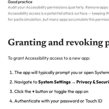
Good practice
Audit your Accessibility permissions quarterly. Remove apps
Accessibility access is a potential attack surface — keeping the
for paste simulation, but many apps accumulate this permiss
Granting and revoking 
To grant Accessibility access to a new app:
The app will typically prompt you or open System
Navigate to
System Settings → Privacy & Securi
Click the
+
button or toggle the app on
Authenticate with your password or Touch ID