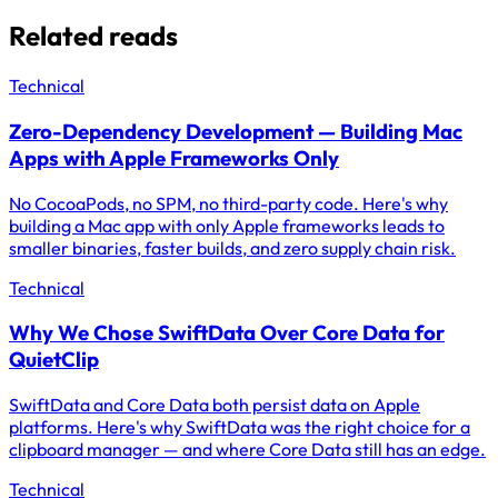
Related reads
Technical
Zero-Dependency Development — Building Mac
Apps with Apple Frameworks Only
No CocoaPods, no SPM, no third-party code. Here's why
building a Mac app with only Apple frameworks leads to
smaller binaries, faster builds, and zero supply chain risk.
Technical
Why We Chose SwiftData Over Core Data for
QuietClip
SwiftData and Core Data both persist data on Apple
platforms. Here's why SwiftData was the right choice for a
clipboard manager — and where Core Data still has an edge.
Technical