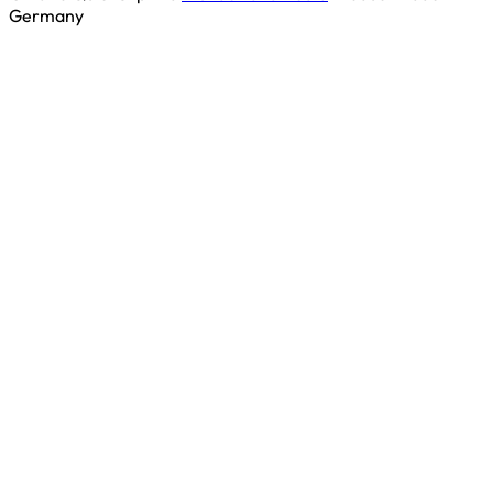
Germany