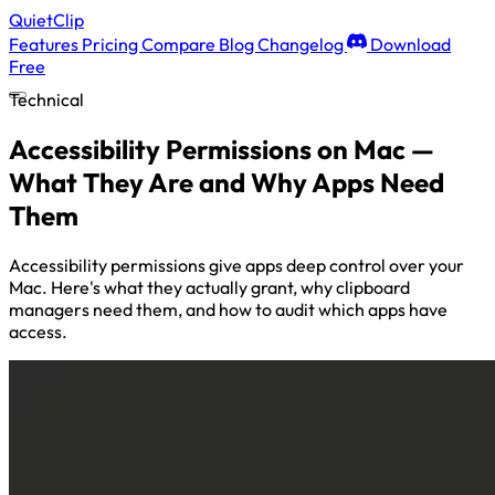
QuietClip
Features
Pricing
Compare
Blog
Changelog
Download
Free
Technical
Accessibility Permissions on Mac —
What They Are and Why Apps Need
Them
Accessibility permissions give apps deep control over your
Mac. Here's what they actually grant, why clipboard
managers need them, and how to audit which apps have
access.